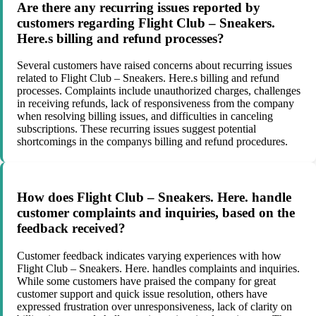
Are there any recurring issues reported by
customers regarding Flight Club – Sneakers.
Here.s billing and refund processes?
Several customers have raised concerns about recurring issues
related to Flight Club – Sneakers. Here.s billing and refund
processes. Complaints include unauthorized charges, challenges
in receiving refunds, lack of responsiveness from the company
when resolving billing issues, and difficulties in canceling
subscriptions. These recurring issues suggest potential
shortcomings in the companys billing and refund procedures.
How does Flight Club – Sneakers. Here. handle
customer complaints and inquiries, based on the
feedback received?
Customer feedback indicates varying experiences with how
Flight Club – Sneakers. Here. handles complaints and inquiries.
While some customers have praised the company for great
customer support and quick issue resolution, others have
expressed frustration over unresponsiveness, lack of clarity on