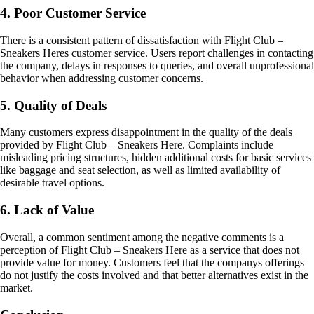
4. Poor Customer Service
There is a consistent pattern of dissatisfaction with Flight Club –
Sneakers Heres customer service. Users report challenges in contacting
the company, delays in responses to queries, and overall unprofessional
behavior when addressing customer concerns.
5. Quality of Deals
Many customers express disappointment in the quality of the deals
provided by Flight Club – Sneakers Here. Complaints include
misleading pricing structures, hidden additional costs for basic services
like baggage and seat selection, as well as limited availability of
desirable travel options.
6. Lack of Value
Overall, a common sentiment among the negative comments is a
perception of Flight Club – Sneakers Here as a service that does not
provide value for money. Customers feel that the companys offerings
do not justify the costs involved and that better alternatives exist in the
market.