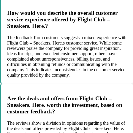
How would you describe the overall customer
service experience offered by Flight Club –
Sneakers. Here.?
The feedback from customers suggests a mixed experience with
Flight Club – Sneakers. Here.s customer service. While some
reviewers praise the company for providing great inspiration,
ideas for trips, and excellent customer support, others have
complained about unresponsiveness, billing issues, and
difficulties in obtaining refunds or communicating with the
company. This indicates inconsistencies in the customer service
quality provided by the company.
Are the deals and offers from Flight Club –
Sneakers. Here. worth the investment, based on
customer feedback?
The reviews show a division in opinions regarding the value of
the deals and offers provided by Flight Club – Sneakers. Here.