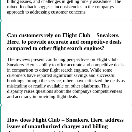
billing issues, and challenges in getting timely assistance. The
mixed feedback suggests inconsistencies in the companys
approach to addressing customer concerns.
Can customers rely on Flight Club – Sneakers.
Here. to provide accurate and competitive deals
compared to other flight search engines?
The reviews present conflicting perspectives on Flight Club –
Sneakers. Here.s ability to offer accurate and competitive deals
in comparison to other flight search engines. While some
customers have reported significant savings and successful
bookings through the service, others have criticized the deals as
misleading or readily available on other platforms. This
disparity raises questions about the companys competitiveness
and accuracy in providing flight deals.
How does Flight Club – Sneakers. Here. address
issues of unauthorized charges and billing