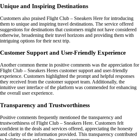
Unique and Inspiring Destinations
Customers also praised Flight Club – Sneakers Here for introducing
them to unique and inspiring travel destinations. The service offered
suggestions for destinations that customers might not have considered
otherwise, broadening their travel horizons and providing them with
intriguing options for their next trip.
Customer Support and User-Friendly Experience
Another common theme in positive comments was the appreciation for
Flight Club – Sneakers Heres customer support and user-friendly
experience. Customers highlighted the prompt and helpful responses
they received from the customer support team. Additionally, the
intuitive user interface of the platform was commended for enhancing
the overall user experience.
Transparency and Trustworthiness
Positive comments frequently mentioned the transparency and
trustworthiness of Flight Club – Sneakers Here. Customers felt
confident in the deals and services offered, appreciating the honesty
and clarity of the information provided. This transparency contributed
to building trust and loyalty among customers.