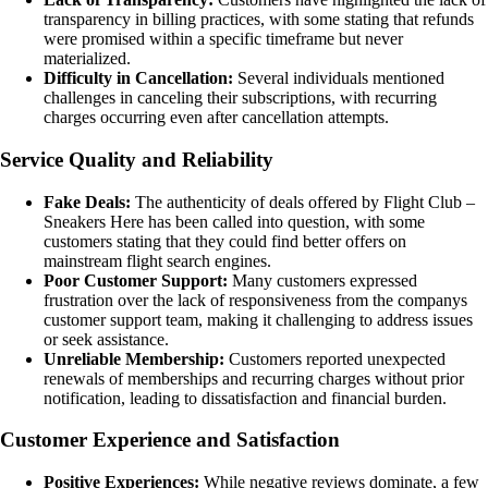
transparency in billing practices, with some stating that refunds
were promised within a specific timeframe but never
materialized.
Difficulty in Cancellation:
Several individuals mentioned
challenges in canceling their subscriptions, with recurring
charges occurring even after cancellation attempts.
Service Quality and Reliability
Fake Deals:
The authenticity of deals offered by Flight Club –
Sneakers Here has been called into question, with some
customers stating that they could find better offers on
mainstream flight search engines.
Poor Customer Support:
Many customers expressed
frustration over the lack of responsiveness from the companys
customer support team, making it challenging to address issues
or seek assistance.
Unreliable Membership:
Customers reported unexpected
renewals of memberships and recurring charges without prior
notification, leading to dissatisfaction and financial burden.
Customer Experience and Satisfaction
Positive Experiences:
While negative reviews dominate, a few