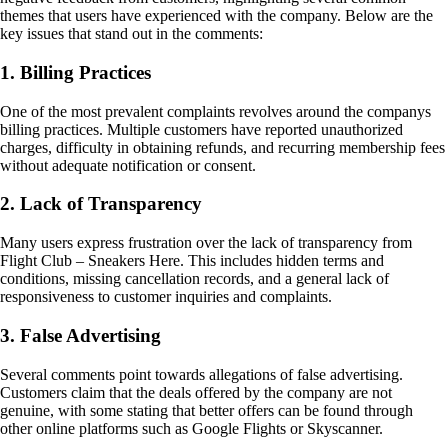
themes that users have experienced with the company. Below are the
key issues that stand out in the comments:
1. Billing Practices
One of the most prevalent complaints revolves around the companys
billing practices. Multiple customers have reported unauthorized
charges, difficulty in obtaining refunds, and recurring membership fees
without adequate notification or consent.
2. Lack of Transparency
Many users express frustration over the lack of transparency from
Flight Club – Sneakers Here. This includes hidden terms and
conditions, missing cancellation records, and a general lack of
responsiveness to customer inquiries and complaints.
3. False Advertising
Several comments point towards allegations of false advertising.
Customers claim that the deals offered by the company are not
genuine, with some stating that better offers can be found through
other online platforms such as Google Flights or Skyscanner.