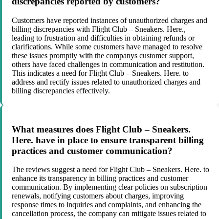
discrepancies reported by customers?
Customers have reported instances of unauthorized charges and
billing discrepancies with Flight Club – Sneakers. Here.,
leading to frustration and difficulties in obtaining refunds or
clarifications. While some customers have managed to resolve
these issues promptly with the companys customer support,
others have faced challenges in communication and restitution.
This indicates a need for Flight Club – Sneakers. Here. to
address and rectify issues related to unauthorized charges and
billing discrepancies effectively.
What measures does Flight Club – Sneakers.
Here. have in place to ensure transparent billing
practices and customer communication?
The reviews suggest a need for Flight Club – Sneakers. Here. to
enhance its transparency in billing practices and customer
communication. By implementing clear policies on subscription
renewals, notifying customers about charges, improving
response times to inquiries and complaints, and enhancing the
cancellation process, the company can mitigate issues related to