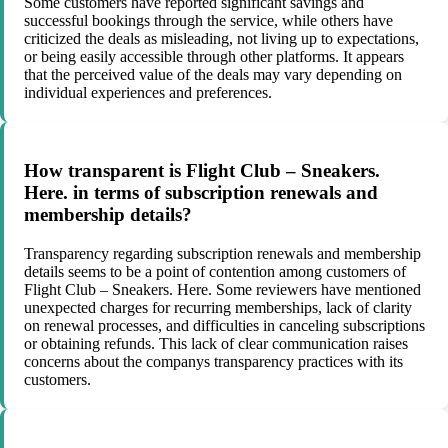
Some customers have reported significant savings and
successful bookings through the service, while others have
criticized the deals as misleading, not living up to expectations,
or being easily accessible through other platforms. It appears
that the perceived value of the deals may vary depending on
individual experiences and preferences.
How transparent is Flight Club – Sneakers.
Here. in terms of subscription renewals and
membership details?
Transparency regarding subscription renewals and membership
details seems to be a point of contention among customers of
Flight Club – Sneakers. Here. Some reviewers have mentioned
unexpected charges for recurring memberships, lack of clarity
on renewal processes, and difficulties in canceling subscriptions
or obtaining refunds. This lack of clear communication raises
concerns about the companys transparency practices with its
customers.