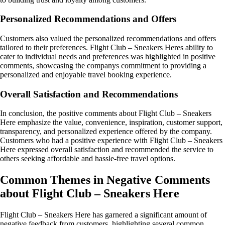
Personalized Recommendations and Offers
Customers also valued the personalized recommendations and offers
tailored to their preferences. Flight Club – Sneakers Heres ability to
cater to individual needs and preferences was highlighted in positive
comments, showcasing the companys commitment to providing a
personalized and enjoyable travel booking experience.
Overall Satisfaction and Recommendations
In conclusion, the positive comments about Flight Club – Sneakers
Here emphasize the value, convenience, inspiration, customer support,
transparency, and personalized experience offered by the company.
Customers who had a positive experience with Flight Club – Sneakers
Here expressed overall satisfaction and recommended the service to
others seeking affordable and hassle-free travel options.
Common Themes in Negative Comments
about Flight Club – Sneakers Here
Flight Club – Sneakers Here has garnered a significant amount of
negative feedback from customers, highlighting several common