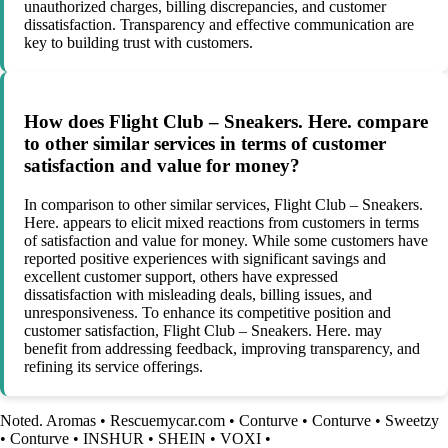
unauthorized charges, billing discrepancies, and customer
dissatisfaction. Transparency and effective communication are
key to building trust with customers.
How does Flight Club – Sneakers. Here. compare
to other similar services in terms of customer
satisfaction and value for money?
In comparison to other similar services, Flight Club – Sneakers.
Here. appears to elicit mixed reactions from customers in terms
of satisfaction and value for money. While some customers have
reported positive experiences with significant savings and
excellent customer support, others have expressed
dissatisfaction with misleading deals, billing issues, and
unresponsiveness. To enhance its competitive position and
customer satisfaction, Flight Club – Sneakers. Here. may
benefit from addressing feedback, improving transparency, and
refining its service offerings.
Noted. Aromas
•
Rescuemycar.com
•
Conturve
•
Conturve
•
Sweetzy
•
Conturve
•
INSHUR
•
SHEIN
•
VOXI
•