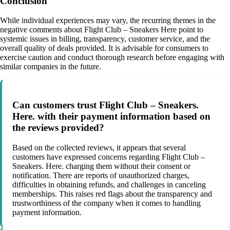
Conclusion
While individual experiences may vary, the recurring themes in the
negative comments about Flight Club – Sneakers Here point to
systemic issues in billing, transparency, customer service, and the
overall quality of deals provided. It is advisable for consumers to
exercise caution and conduct thorough research before engaging with
similar companies in the future.
Can customers trust Flight Club – Sneakers.
Here. with their payment information based on
the reviews provided?
Based on the collected reviews, it appears that several
customers have expressed concerns regarding Flight Club –
Sneakers. Here. charging them without their consent or
notification. There are reports of unauthorized charges,
difficulties in obtaining refunds, and challenges in canceling
memberships. This raises red flags about the transparency and
trustworthiness of the company when it comes to handling
payment information.