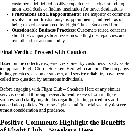
customers highlighted positive experiences, such as stumbling
upon good deals or finding inspiration for travel destinations.
Frustrations and Disappointments:
The majority of comments
revolve around frustrations, disappointments, and feelings of
being misled or scammed by Flight Club – Sneakers Here.
Questionable Business Practices:
Customers raised concerns
about the companys business ethics, billing discrepancies, and
overall lack of accountability.
Final Verdict: Proceed with Caution
Based on the collective experiences shared by customers, its advisable
to approach Flight Club – Sneakers Here with caution. The companys
billing practices, customer support, and service reliability have been
called into question by numerous individuals.
Before engaging with Flight Club – Sneakers Here or any similar
service, conduct thorough research, read reviews from multiple
sources, and clarify any doubts regarding billing procedures and
cancellation policies. Your travel plans and financial security deserve
utmost consideration and prudence.
Positive Comments Highlight the Benefits
of Flight Club – Sneakers Here