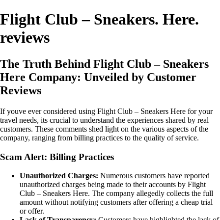
Flight Club – Sneakers. Here.
reviews
The Truth Behind Flight Club – Sneakers
Here Company: Unveiled by Customer
Reviews
If youve ever considered using Flight Club – Sneakers Here for your
travel needs, its crucial to understand the experiences shared by real
customers. These comments shed light on the various aspects of the
company, ranging from billing practices to the quality of service.
Scam Alert: Billing Practices
Unauthorized Charges:
Numerous customers have reported
unauthorized charges being made to their accounts by Flight
Club – Sneakers Here. The company allegedly collects the full
amount without notifying customers after offering a cheap trial
or offer.
Lack of Transparency:
Customers have highlighted the lack of