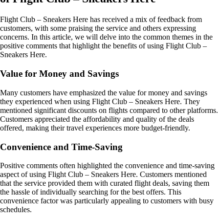
Flight Club – Sneakers Here has received a mix of feedback from
customers, with some praising the service and others expressing
concerns. In this article, we will delve into the common themes in the
positive comments that highlight the benefits of using Flight Club –
Sneakers Here.
Value for Money and Savings
Many customers have emphasized the value for money and savings
they experienced when using Flight Club – Sneakers Here. They
mentioned significant discounts on flights compared to other platforms.
Customers appreciated the affordability and quality of the deals
offered, making their travel experiences more budget-friendly.
Convenience and Time-Saving
Positive comments often highlighted the convenience and time-saving
aspect of using Flight Club – Sneakers Here. Customers mentioned
that the service provided them with curated flight deals, saving them
the hassle of individually searching for the best offers. This
convenience factor was particularly appealing to customers with busy
schedules.