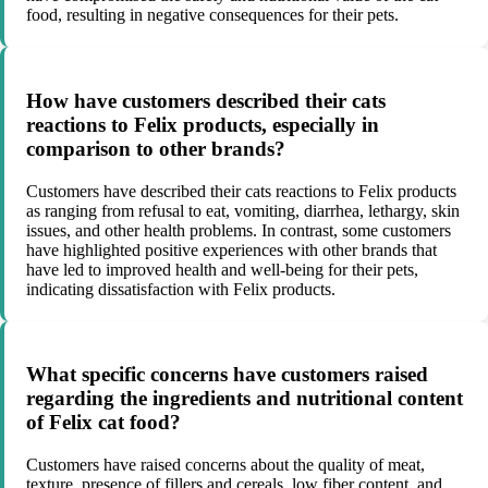
food, resulting in negative consequences for their pets.
How have customers described their cats
reactions to Felix products, especially in
comparison to other brands?
Customers have described their cats reactions to Felix products
as ranging from refusal to eat, vomiting, diarrhea, lethargy, skin
issues, and other health problems. In contrast, some customers
have highlighted positive experiences with other brands that
have led to improved health and well-being for their pets,
indicating dissatisfaction with Felix products.
What specific concerns have customers raised
regarding the ingredients and nutritional content
of Felix cat food?
Customers have raised concerns about the quality of meat,
texture, presence of fillers and cereals, low fiber content, and