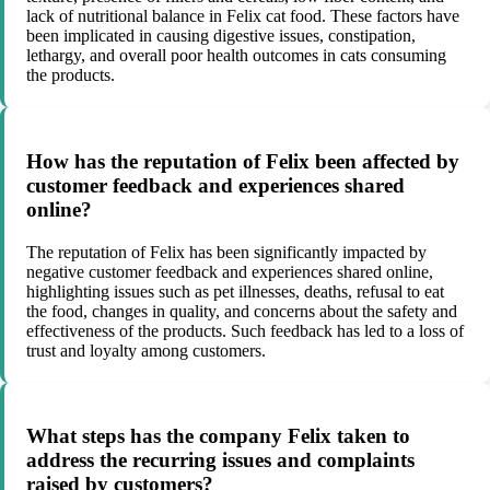
lack of nutritional balance in Felix cat food. These factors have
been implicated in causing digestive issues, constipation,
lethargy, and overall poor health outcomes in cats consuming
the products.
How has the reputation of Felix been affected by
customer feedback and experiences shared
online?
The reputation of Felix has been significantly impacted by
negative customer feedback and experiences shared online,
highlighting issues such as pet illnesses, deaths, refusal to eat
the food, changes in quality, and concerns about the safety and
effectiveness of the products. Such feedback has led to a loss of
trust and loyalty among customers.
What steps has the company Felix taken to
address the recurring issues and complaints
raised by customers?