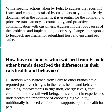
While specific actions taken by Felix to address the recurring
issues and complaints raised by customers may not be clearly
documented in the comments, it is essential for the company to
prioritize transparency, accountability, and proactive
communication with customers. Addressing the root causes of
the problems and implementing necessary changes in response
to feedback are crucial for rebuilding trust and ensuring pet
safety.
How have customers who switched from Felix to
other brands described the differences in their
cats health and behavior?
Customers who switched from Felix to other brands have
reported positive changes in their cats health and behavior,
including improvements in digestion, energy levels, coat
condition, and overall well-being. This contrast in experiences
underscores the importance of choosing high-quality,
nutritionally balanced cat food that supports optimal health for
pets.