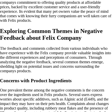
companys commitment to offering quality products at affordable
prices, backed by excellent customer service and a user-friendly
experience. Its evident that many pet owners value the peace of mind
that comes with knowing their furry companions are well taken care of
with Felix products.
Exploring Common Themes in Negative
Feedback about Felix Company
The feedback and comments collected from various individuals who
have experience with the Felix company provide valuable insights into
the different experiences and perceptions of consumers. Through
analyzing the negative feedback, several common themes emerge,
shedding light on potential issues and concerns surrounding the
companys products.
Concerns with Product Ingredients
One prevalent theme among the negative comments is the concern
over the ingredients used in Felix products. Several users express
worries about specific additives, such as Alginic acid (E449), and the
impact they may have on their pets health. Complaints about changes
in product quality, including rubbery meat flakes and the presence of