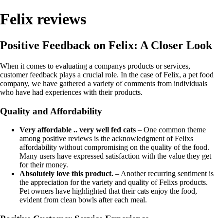
Felix reviews
Positive Feedback on Felix: A Closer Look
When it comes to evaluating a companys products or services,
customer feedback plays a crucial role. In the case of Felix, a pet food
company, we have gathered a variety of comments from individuals
who have had experiences with their products.
Quality and Affordability
Very affordable .. very well fed cats
– One common theme
among positive reviews is the acknowledgment of Felixs
affordability without compromising on the quality of the food.
Many users have expressed satisfaction with the value they get
for their money.
Absolutely love this product.
– Another recurring sentiment is
the appreciation for the variety and quality of Felixs products.
Pet owners have highlighted that their cats enjoy the food,
evident from clean bowls after each meal.