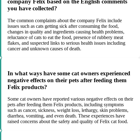
company Felix based on the English comments
you have collected?
The common complaints about the company Felix include
issues such as cats getting sick after consuming the food,
changes in quality and ingredients causing health problems,
reluctance of cats to eat the food, presence of rubbery meat
flakes, and suspected links to serious health issues including
cancer and unknown causes of death.
In what ways have some cat owners experienced
negative effects on their pets after feeding them
Felix products?
Some cat owners have reported various negative effects on their
pets after feeding them Felix products, including symptoms
such as cancer, sickness, weight loss, lethargy, skin problems,
diarrhea, vomiting, and even death. These experiences have
raised concerns about the safety and quality of Felix cat food.