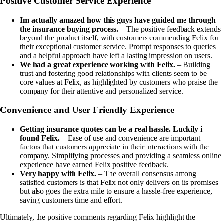
Positive Customer Service Experience
Im actually amazed how this guys have guided me through
the insurance buying process.
– The positive feedback extends
beyond the product itself, with customers commending Felix for
their exceptional customer service. Prompt responses to queries
and a helpful approach have left a lasting impression on users.
We had a great experience working with Felix.
– Building
trust and fostering good relationships with clients seem to be
core values at Felix, as highlighted by customers who praise the
company for their attentive and personalized service.
Convenience and User-Friendly Experience
Getting insurance quotes can be a real hassle. Luckily i
found Felix.
– Ease of use and convenience are important
factors that customers appreciate in their interactions with the
company. Simplifying processes and providing a seamless online
experience have earned Felix positive feedback.
Very happy with Felix.
– The overall consensus among
satisfied customers is that Felix not only delivers on its promises
but also goes the extra mile to ensure a hassle-free experience,
saving customers time and effort.
Ultimately, the positive comments regarding Felix highlight the