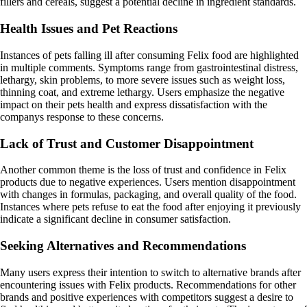
fillers and cereals, suggest a potential decline in ingredient standards.
Health Issues and Pet Reactions
Instances of pets falling ill after consuming Felix food are highlighted
in multiple comments. Symptoms range from gastrointestinal distress,
lethargy, skin problems, to more severe issues such as weight loss,
thinning coat, and extreme lethargy. Users emphasize the negative
impact on their pets health and express dissatisfaction with the
companys response to these concerns.
Lack of Trust and Customer Disappointment
Another common theme is the loss of trust and confidence in Felix
products due to negative experiences. Users mention disappointment
with changes in formulas, packaging, and overall quality of the food.
Instances where pets refuse to eat the food after enjoying it previously
indicate a significant decline in consumer satisfaction.
Seeking Alternatives and Recommendations
Many users express their intention to switch to alternative brands after
encountering issues with Felix products. Recommendations for other
brands and positive experiences with competitors suggest a desire to