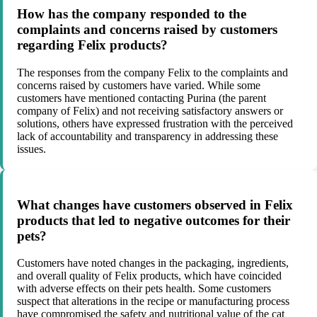
How has the company responded to the
complaints and concerns raised by customers
regarding Felix products?
The responses from the company Felix to the complaints and
concerns raised by customers have varied. While some
customers have mentioned contacting Purina (the parent
company of Felix) and not receiving satisfactory answers or
solutions, others have expressed frustration with the perceived
lack of accountability and transparency in addressing these
issues.
What changes have customers observed in Felix
products that led to negative outcomes for their
pets?
Customers have noted changes in the packaging, ingredients,
and overall quality of Felix products, which have coincided
with adverse effects on their pets health. Some customers
suspect that alterations in the recipe or manufacturing process
have compromised the safety and nutritional value of the cat