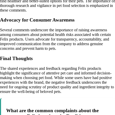
find healthier and better-suited options for their pets. The importance of
thorough research and vigilance in pet food selection is emphasized in
these comments.
Advocacy for Consumer Awareness
Several comments underscore the importance of raising awareness
among consumers about potential health risks associated with certain
Felix products. Users advocate for transparency, accountability, and
improved communication from the company to address genuine
concerns and prevent harm to pets.
Final Thoughts
The shared experiences and feedback regarding Felix products
highlight the significance of attentive pet care and informed decision-
making when choosing pet food. While some users have had positive
experiences with the brand, the negative feedback underscores the
need for ongoing scrutiny of product quality and ingredient integrity to
ensure the well-being of beloved pets.
What are the common complaints about the