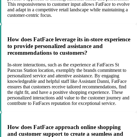
This responsiveness to customer input allows FatFace to evolve
and adapt in a competitive retail landscape while maintaining a
customer-centric focus.
How does FatFace leverage its in-store experience
to provide personalized assistance and
recommendations to customers?
In-store interactions, such as the experience at FatFaces St
Pancras Station location, exemplify the brands commitment to
personalized service and attentive assistance. By engaging
knowledgeable and helpful staff like Assistant Danni, FatFace
ensures that customers receive tailored recommendations, find
the right fit, and have a positive shopping experience. These
personalized interactions add value to the customer journey and
contribute to FatFaces reputation for exceptional service.
How does FatFace approach online shopping
and customer support to create a seamless and