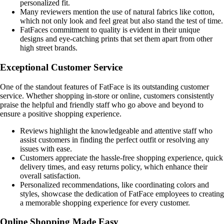
personalized fit.
Many reviewers mention the use of natural fabrics like cotton,
which not only look and feel great but also stand the test of time.
FatFaces commitment to quality is evident in their unique
designs and eye-catching prints that set them apart from other
high street brands.
Exceptional Customer Service
One of the standout features of FatFace is its outstanding customer
service. Whether shopping in-store or online, customers consistently
praise the helpful and friendly staff who go above and beyond to
ensure a positive shopping experience.
Reviews highlight the knowledgeable and attentive staff who
assist customers in finding the perfect outfit or resolving any
issues with ease.
Customers appreciate the hassle-free shopping experience, quick
delivery times, and easy returns policy, which enhance their
overall satisfaction.
Personalized recommendations, like coordinating colors and
styles, showcase the dedication of FatFace employees to creating
a memorable shopping experience for every customer.
Online Shopping Made Easy