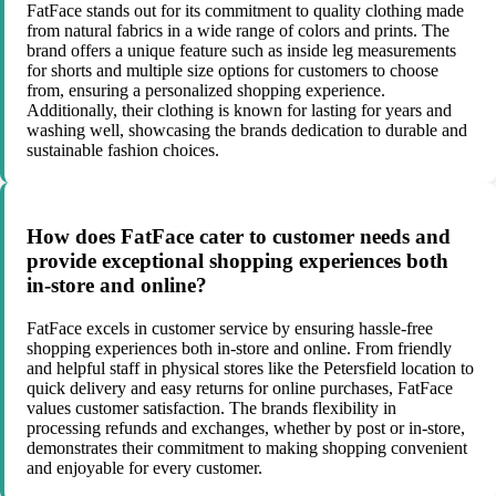
FatFace stands out for its commitment to quality clothing made
from natural fabrics in a wide range of colors and prints. The
brand offers a unique feature such as inside leg measurements
for shorts and multiple size options for customers to choose
from, ensuring a personalized shopping experience.
Additionally, their clothing is known for lasting for years and
washing well, showcasing the brands dedication to durable and
sustainable fashion choices.
How does FatFace cater to customer needs and
provide exceptional shopping experiences both
in-store and online?
FatFace excels in customer service by ensuring hassle-free
shopping experiences both in-store and online. From friendly
and helpful staff in physical stores like the Petersfield location to
quick delivery and easy returns for online purchases, FatFace
values customer satisfaction. The brands flexibility in
processing refunds and exchanges, whether by post or in-store,
demonstrates their commitment to making shopping convenient
and enjoyable for every customer.