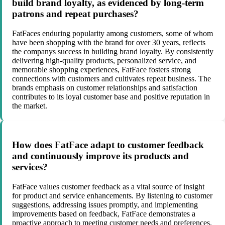
build brand loyalty, as evidenced by long-term
patrons and repeat purchases?
FatFaces enduring popularity among customers, some of whom
have been shopping with the brand for over 30 years, reflects
the companys success in building brand loyalty. By consistently
delivering high-quality products, personalized service, and
memorable shopping experiences, FatFace fosters strong
connections with customers and cultivates repeat business. The
brands emphasis on customer relationships and satisfaction
contributes to its loyal customer base and positive reputation in
the market.
How does FatFace adapt to customer feedback
and continuously improve its products and
services?
FatFace values customer feedback as a vital source of insight
for product and service enhancements. By listening to customer
suggestions, addressing issues promptly, and implementing
improvements based on feedback, FatFace demonstrates a
proactive approach to meeting customer needs and preferences.