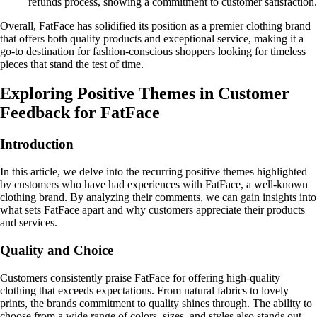
refunds process, showing a commitment to customer satisfaction.
Overall, FatFace has solidified its position as a premier clothing brand
that offers both quality products and exceptional service, making it a
go-to destination for fashion-conscious shoppers looking for timeless
pieces that stand the test of time.
Exploring Positive Themes in Customer
Feedback for FatFace
Introduction
In this article, we delve into the recurring positive themes highlighted
by customers who have had experiences with FatFace, a well-known
clothing brand. By analyzing their comments, we can gain insights into
what sets FatFace apart and why customers appreciate their products
and services.
Quality and Choice
Customers consistently praise FatFace for offering high-quality
clothing that exceeds expectations. From natural fabrics to lovely
prints, the brands commitment to quality shines through. The ability to
choose from a wide range of colors, sizes, and styles also stands out,