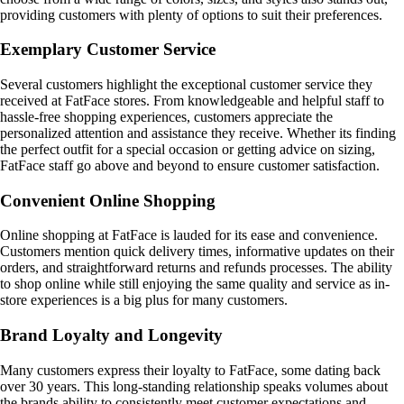
providing customers with plenty of options to suit their preferences.
Exemplary Customer Service
Several customers highlight the exceptional customer service they
received at FatFace stores. From knowledgeable and helpful staff to
hassle-free shopping experiences, customers appreciate the
personalized attention and assistance they receive. Whether its finding
the perfect outfit for a special occasion or getting advice on sizing,
FatFace staff go above and beyond to ensure customer satisfaction.
Convenient Online Shopping
Online shopping at FatFace is lauded for its ease and convenience.
Customers mention quick delivery times, informative updates on their
orders, and straightforward returns and refunds processes. The ability
to shop online while still enjoying the same quality and service as in-
store experiences is a big plus for many customers.
Brand Loyalty and Longevity
Many customers express their loyalty to FatFace, some dating back
over 30 years. This long-standing relationship speaks volumes about
the brands ability to consistently meet customer expectations and