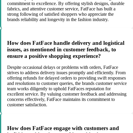
commitment to excellence. By offering stylish designs, durable
fabrics, and attentive customer service, FatFace has built a
strong following of satisfied shoppers who appreciate the
brands reliability and longevity in the fashion industry.
How does FatFace handle delivery and logistical
issues, as mentioned in customer feedback, to
ensure a positive shopping experience?
Despite occasional delays or problems with orders, FatFace
strives to address delivery issues promptly and efficiently. From
offering refunds for delayed orders to providing swift responses
and resolutions to customer queries, the brands customer service
team works diligently to uphold FatFaces reputation for
excellent service. By valuing customer feedback and addressing
concerns effectively, FatFace maintains its commitment to
customer satisfaction.
How does FatFace engage with customers and