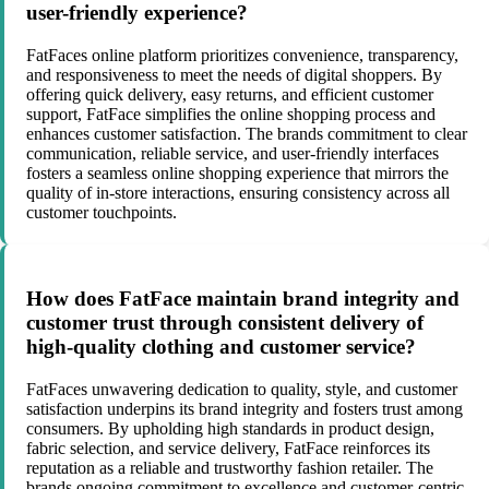
user-friendly experience?
FatFaces online platform prioritizes convenience, transparency,
and responsiveness to meet the needs of digital shoppers. By
offering quick delivery, easy returns, and efficient customer
support, FatFace simplifies the online shopping process and
enhances customer satisfaction. The brands commitment to clear
communication, reliable service, and user-friendly interfaces
fosters a seamless online shopping experience that mirrors the
quality of in-store interactions, ensuring consistency across all
customer touchpoints.
How does FatFace maintain brand integrity and
customer trust through consistent delivery of
high-quality clothing and customer service?
FatFaces unwavering dedication to quality, style, and customer
satisfaction underpins its brand integrity and fosters trust among
consumers. By upholding high standards in product design,
fabric selection, and service delivery, FatFace reinforces its
reputation as a reliable and trustworthy fashion retailer. The
brands ongoing commitment to excellence and customer-centric