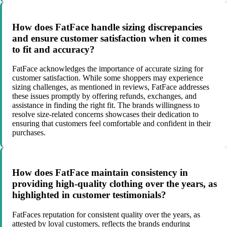
How does FatFace handle sizing discrepancies
and ensure customer satisfaction when it comes
to fit and accuracy?
FatFace acknowledges the importance of accurate sizing for
customer satisfaction. While some shoppers may experience
sizing challenges, as mentioned in reviews, FatFace addresses
these issues promptly by offering refunds, exchanges, and
assistance in finding the right fit. The brands willingness to
resolve size-related concerns showcases their dedication to
ensuring that customers feel comfortable and confident in their
purchases.
How does FatFace maintain consistency in
providing high-quality clothing over the years, as
highlighted in customer testimonials?
FatFaces reputation for consistent quality over the years, as
attested by loyal customers, reflects the brands enduring