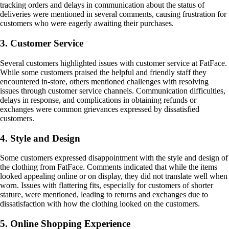
tracking orders and delays in communication about the status of
deliveries were mentioned in several comments, causing frustration for
customers who were eagerly awaiting their purchases.
3. Customer Service
Several customers highlighted issues with customer service at FatFace.
While some customers praised the helpful and friendly staff they
encountered in-store, others mentioned challenges with resolving
issues through customer service channels. Communication difficulties,
delays in response, and complications in obtaining refunds or
exchanges were common grievances expressed by dissatisfied
customers.
4. Style and Design
Some customers expressed disappointment with the style and design of
the clothing from FatFace. Comments indicated that while the items
looked appealing online or on display, they did not translate well when
worn. Issues with flattering fits, especially for customers of shorter
stature, were mentioned, leading to returns and exchanges due to
dissatisfaction with how the clothing looked on the customers.
5. Online Shopping Experience