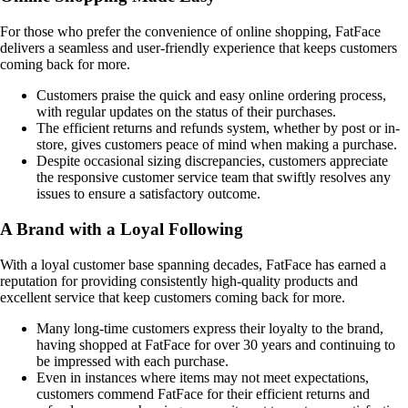
For those who prefer the convenience of online shopping, FatFace
delivers a seamless and user-friendly experience that keeps customers
coming back for more.
Customers praise the quick and easy online ordering process,
with regular updates on the status of their purchases.
The efficient returns and refunds system, whether by post or in-
store, gives customers peace of mind when making a purchase.
Despite occasional sizing discrepancies, customers appreciate
the responsive customer service team that swiftly resolves any
issues to ensure a satisfactory outcome.
A Brand with a Loyal Following
With a loyal customer base spanning decades, FatFace has earned a
reputation for providing consistently high-quality products and
excellent service that keep customers coming back for more.
Many long-time customers express their loyalty to the brand,
having shopped at FatFace for over 30 years and continuing to
be impressed with each purchase.
Even in instances where items may not meet expectations,
customers commend FatFace for their efficient returns and