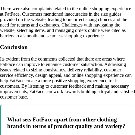
There were also complaints related to the online shopping experience
at FatFace. Customers mentioned inaccuracies in the size guides
provided on the website, leading to incorrect sizing choices and the
need for returns and exchanges. Challenges with navigating the
website, selecting items, and managing orders online were cited as
barriers to a smooth and seamless shopping experience.
Conclusion
Its evident from the comments collected that there are areas where
FatFace can improve to enhance customer satisfaction. Addressing
issues related to sizing consistency, delivery reliability, customer
service efficiency, design appeal, and online shopping experience can
help FatFace create a more positive shopping experience for its
customers. By listening to customer feedback and making necessary
improvements, FatFace can work towards building a loyal and satisfied
customer base.
What sets FatFace apart from other clothing
brands in terms of product quality and variety?