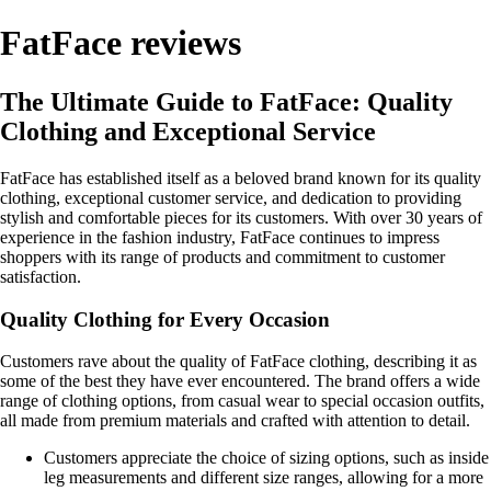
FatFace reviews
The Ultimate Guide to FatFace: Quality
Clothing and Exceptional Service
FatFace has established itself as a beloved brand known for its quality
clothing, exceptional customer service, and dedication to providing
stylish and comfortable pieces for its customers. With over 30 years of
experience in the fashion industry, FatFace continues to impress
shoppers with its range of products and commitment to customer
satisfaction.
Quality Clothing for Every Occasion
Customers rave about the quality of FatFace clothing, describing it as
some of the best they have ever encountered. The brand offers a wide
range of clothing options, from casual wear to special occasion outfits,
all made from premium materials and crafted with attention to detail.
Customers appreciate the choice of sizing options, such as inside
leg measurements and different size ranges, allowing for a more