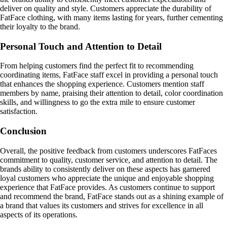
deliver on quality and style. Customers appreciate the durability of
FatFace clothing, with many items lasting for years, further cementing
their loyalty to the brand.
Personal Touch and Attention to Detail
From helping customers find the perfect fit to recommending
coordinating items, FatFace staff excel in providing a personal touch
that enhances the shopping experience. Customers mention staff
members by name, praising their attention to detail, color coordination
skills, and willingness to go the extra mile to ensure customer
satisfaction.
Conclusion
Overall, the positive feedback from customers underscores FatFaces
commitment to quality, customer service, and attention to detail. The
brands ability to consistently deliver on these aspects has garnered
loyal customers who appreciate the unique and enjoyable shopping
experience that FatFace provides. As customers continue to support
and recommend the brand, FatFace stands out as a shining example of
a brand that values its customers and strives for excellence in all
aspects of its operations.