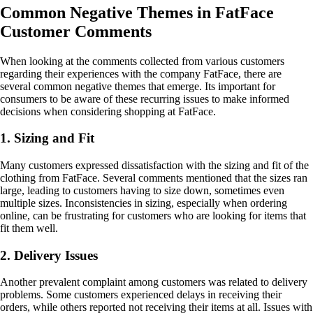
Common Negative Themes in FatFace
Customer Comments
When looking at the comments collected from various customers
regarding their experiences with the company FatFace, there are
several common negative themes that emerge. Its important for
consumers to be aware of these recurring issues to make informed
decisions when considering shopping at FatFace.
1. Sizing and Fit
Many customers expressed dissatisfaction with the sizing and fit of the
clothing from FatFace. Several comments mentioned that the sizes ran
large, leading to customers having to size down, sometimes even
multiple sizes. Inconsistencies in sizing, especially when ordering
online, can be frustrating for customers who are looking for items that
fit them well.
2. Delivery Issues
Another prevalent complaint among customers was related to delivery
problems. Some customers experienced delays in receiving their
orders, while others reported not receiving their items at all. Issues with