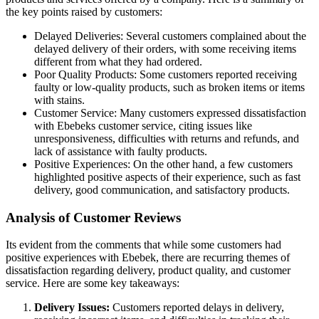
the key points raised by customers:
Delayed Deliveries: Several customers complained about the
delayed delivery of their orders, with some receiving items
different from what they had ordered.
Poor Quality Products: Some customers reported receiving
faulty or low-quality products, such as broken items or items
with stains.
Customer Service: Many customers expressed dissatisfaction
with Ebebeks customer service, citing issues like
unresponsiveness, difficulties with returns and refunds, and
lack of assistance with faulty products.
Positive Experiences: On the other hand, a few customers
highlighted positive aspects of their experience, such as fast
delivery, good communication, and satisfactory products.
Analysis of Customer Reviews
Its evident from the comments that while some customers had
positive experiences with Ebebek, there are recurring themes of
dissatisfaction regarding delivery, product quality, and customer
service. Here are some key takeaways:
Delivery Issues:
Customers reported delays in delivery,