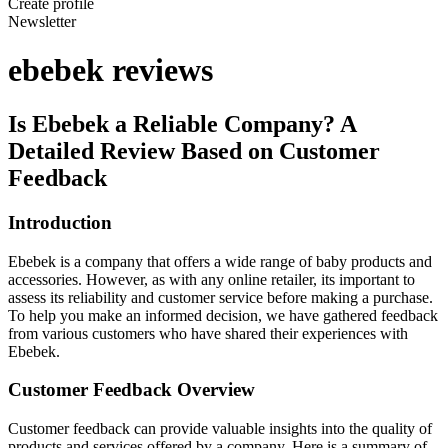
Create profile
Newsletter
ebebek reviews
Is Ebebek a Reliable Company? A
Detailed Review Based on Customer
Feedback
Introduction
Ebebek is a company that offers a wide range of baby products and
accessories. However, as with any online retailer, its important to
assess its reliability and customer service before making a purchase.
To help you make an informed decision, we have gathered feedback
from various customers who have shared their experiences with
Ebebek.
Customer Feedback Overview
Customer feedback can provide valuable insights into the quality of
products and services offered by a company. Here is a summary of