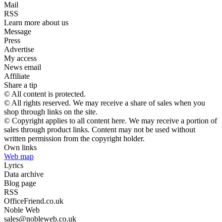
Mail
RSS
Learn more about us
Message
Press
Advertise
My access
News email
Affiliate
Share a tip
© All content is protected.
© All rights reserved. We may receive a share of sales when you
shop through links on the site.
© Copyright applies to all content here. We may receive a portion of
sales through product links. Content may not be used without
written permission from the copyright holder.
Own links
Web map
Lyrics
Data archive
Blog page
RSS
OfficeFriend.co.uk
Noble Web
sales@nobleweb.co.uk