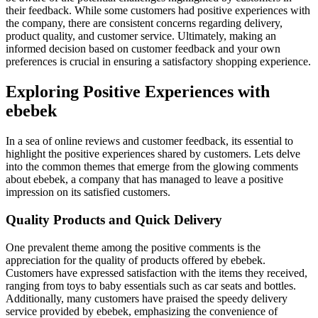
their feedback. While some customers had positive experiences with
the company, there are consistent concerns regarding delivery,
product quality, and customer service. Ultimately, making an
informed decision based on customer feedback and your own
preferences is crucial in ensuring a satisfactory shopping experience.
Exploring Positive Experiences with
ebebek
In a sea of online reviews and customer feedback, its essential to
highlight the positive experiences shared by customers. Lets delve
into the common themes that emerge from the glowing comments
about ebebek, a company that has managed to leave a positive
impression on its satisfied customers.
Quality Products and Quick Delivery
One prevalent theme among the positive comments is the
appreciation for the quality of products offered by ebebek.
Customers have expressed satisfaction with the items they received,
ranging from toys to baby essentials such as car seats and bottles.
Additionally, many customers have praised the speedy delivery
service provided by ebebek, emphasizing the convenience of