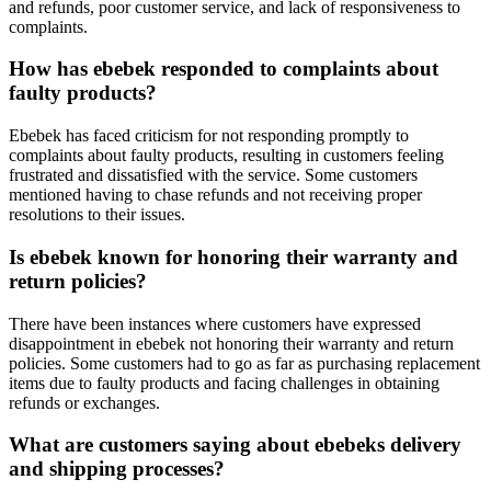
and refunds, poor customer service, and lack of responsiveness to
complaints.
How has ebebek responded to complaints about
faulty products?
Ebebek has faced criticism for not responding promptly to
complaints about faulty products, resulting in customers feeling
frustrated and dissatisfied with the service. Some customers
mentioned having to chase refunds and not receiving proper
resolutions to their issues.
Is ebebek known for honoring their warranty and
return policies?
There have been instances where customers have expressed
disappointment in ebebek not honoring their warranty and return
policies. Some customers had to go as far as purchasing replacement
items due to faulty products and facing challenges in obtaining
refunds or exchanges.
What are customers saying about ebebeks delivery
and shipping processes?