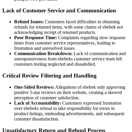
Lack of Customer Service and Communication
Refund Issues:
Customers faced difficulties in obtaining
refunds for returned items, with some claims of ebebek not
acknowledging receipt of returned products.
Poor Response Time:
Complaints regarding slow response
times from customer service representatives, leading to
frustration and unresolved issues.
Communication Breakdown:
Lack of communication and
unresponsiveness from ebebeks customer service team left
customers feeling neglected and dissatisfied.
Critical Review Filtering and Handling
One-Sided Reviews:
Allegations of ebebek only approving
positive 5-star reviews on their website, creating a skewed
perception of customer satisfaction.
Lack of Accountability:
Customers expressed frustration
over ebebeks refusal to take responsibility for errors in
product listings, misleading advertisements, and subsequent
customer dissatisfaction.
Unsatisfactory Return and Refund Process