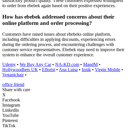
satisfactory product quality. These customers expressed willingness
to order from ebebek again based on their positive experiences.
How has ebebek addressed concerns about their
online platform and order processing?
Customers have raised issues about ebebeks online platform,
including difficulties in applying discounts, experiencing errors
during the ordering process, and encountering challenges with
customer service representatives. Ebebek may need to improve their
system to enhance the overall customer experience.
Udemy
•
We Buy Any Car
•
NA-KD.com
•
MandM
•
Hollywoodbets UK
•
Eflorist
•
Ana Luisa
•
Iznik
•
Virgin Mobile
•
Veganichair
•
office friend
Share with care
X
Facebook
Instagram
LinkedIn
YouTube
Pinterest
TikTok