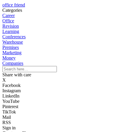
office friend
Categories
Career
Office
Revision
Learning
Conferences
Warehouse
Premises
Marketing
Money
Companies
Share with care
X
Facebook
Instagram
LinkedIn
YouTube
Pinterest
TikTok
Mail
RSS
Sign in