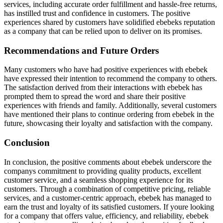
services, including accurate order fulfillment and hassle-free returns,
has instilled trust and confidence in customers. The positive
experiences shared by customers have solidified ebebeks reputation
as a company that can be relied upon to deliver on its promises.
Recommendations and Future Orders
Many customers who have had positive experiences with ebebek
have expressed their intention to recommend the company to others.
The satisfaction derived from their interactions with ebebek has
prompted them to spread the word and share their positive
experiences with friends and family. Additionally, several customers
have mentioned their plans to continue ordering from ebebek in the
future, showcasing their loyalty and satisfaction with the company.
Conclusion
In conclusion, the positive comments about ebebek underscore the
companys commitment to providing quality products, excellent
customer service, and a seamless shopping experience for its
customers. Through a combination of competitive pricing, reliable
services, and a customer-centric approach, ebebek has managed to
earn the trust and loyalty of its satisfied customers. If youre looking
for a company that offers value, efficiency, and reliability, ebebek