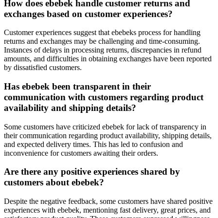
How does ebebek handle customer returns and
exchanges based on customer experiences?
Customer experiences suggest that ebebeks process for handling
returns and exchanges may be challenging and time-consuming.
Instances of delays in processing returns, discrepancies in refund
amounts, and difficulties in obtaining exchanges have been reported
by dissatisfied customers.
Has ebebek been transparent in their
communication with customers regarding product
availability and shipping details?
Some customers have criticized ebebek for lack of transparency in
their communication regarding product availability, shipping details,
and expected delivery times. This has led to confusion and
inconvenience for customers awaiting their orders.
Are there any positive experiences shared by
customers about ebebek?
Despite the negative feedback, some customers have shared positive
experiences with ebebek, mentioning fast delivery, great prices, and