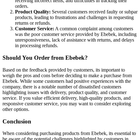
receiving incorrect items, and difficulties in tracking their
orders.
Product Quality:
Several customers received faulty or subpar
products, leading to frustrations and challenges in requesting
returns or refunds.
Customer Service:
A common complaint among customers
was the poor customer service provided by Ebebek, including
unresponsiveness, lack of assistance with returns, and delays
in processing refunds.
Should You Order from Ebebek?
Based on the feedback provided by customers, its important to
weigh the pros and cons before deciding to make a purchase from
Ebebek. While some customers had positive experiences with the
company, there is a notable number of dissatisfied customers
highlighting issues with delivery, product quality, and customer
service. If you value efficient delivery, high-quality products, and
responsive customer service, you may want to consider exploring
other options.
Conclusion
When considering purchasing products from Ebebek, its essential to
be aware of the potential challenges highlighted by customers in