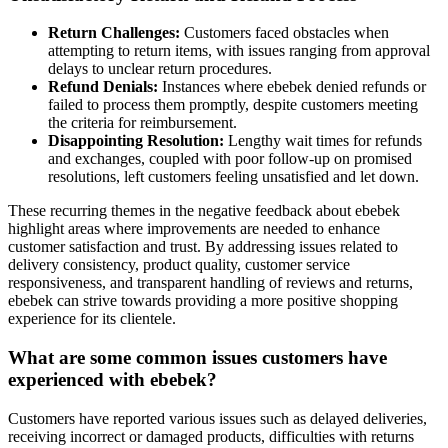
Return Challenges:
Customers faced obstacles when
attempting to return items, with issues ranging from approval
delays to unclear return procedures.
Refund Denials:
Instances where ebebek denied refunds or
failed to process them promptly, despite customers meeting
the criteria for reimbursement.
Disappointing Resolution:
Lengthy wait times for refunds
and exchanges, coupled with poor follow-up on promised
resolutions, left customers feeling unsatisfied and let down.
These recurring themes in the negative feedback about ebebek
highlight areas where improvements are needed to enhance
customer satisfaction and trust. By addressing issues related to
delivery consistency, product quality, customer service
responsiveness, and transparent handling of reviews and returns,
ebebek can strive towards providing a more positive shopping
experience for its clientele.
What are some common issues customers have
experienced with ebebek?
Customers have reported various issues such as delayed deliveries,
receiving incorrect or damaged products, difficulties with returns