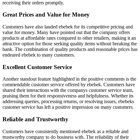
receiving their orders promptly.
Great Prices and Value for Money
Customers have also lauded ebebek for its competitive pricing and
value for money. Many have pointed out that the company offers
products at affordable rates compared to other retailers, making it an
attractive option for those seeking quality items without breaking the
bank. The combination of quality products and reasonable prices has
endeared ebebek to many customers.
Excellent Customer Service
Another standout feature highlighted in the positive comments is the
commendable customer service offered by ebebek. Customers have
shared their interactions with the companys customer service team,
praising them for their responsiveness and helpfulness. Whether its
addressing queries, processing returns, or resolving issues, ebebeks
customer service has left a positive impression on many customers.
Reliable and Trustworthy
Customers have consistently mentioned ebebek as a reliable and
trustworthy company to do business with. The reliability of their