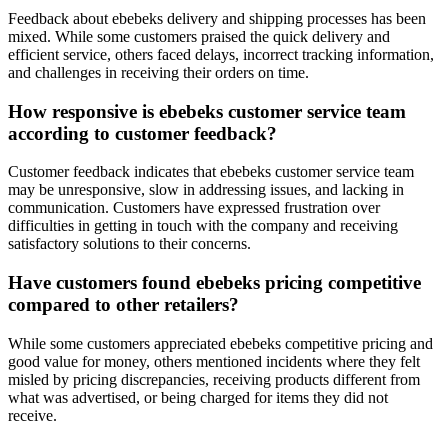
Feedback about ebebeks delivery and shipping processes has been
mixed. While some customers praised the quick delivery and
efficient service, others faced delays, incorrect tracking information,
and challenges in receiving their orders on time.
How responsive is ebebeks customer service team
according to customer feedback?
Customer feedback indicates that ebebeks customer service team
may be unresponsive, slow in addressing issues, and lacking in
communication. Customers have expressed frustration over
difficulties in getting in touch with the company and receiving
satisfactory solutions to their concerns.
Have customers found ebebeks pricing competitive
compared to other retailers?
While some customers appreciated ebebeks competitive pricing and
good value for money, others mentioned incidents where they felt
misled by pricing discrepancies, receiving products different from
what was advertised, or being charged for items they did not
receive.