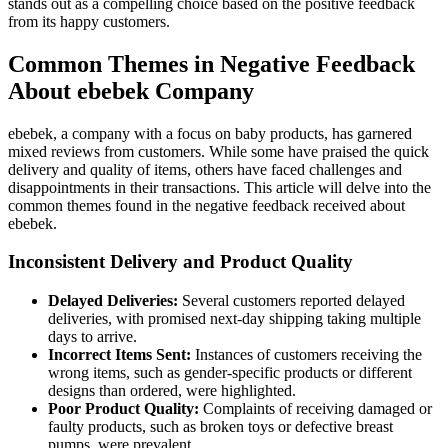
stands out as a compelling choice based on the positive feedback
from its happy customers.
Common Themes in Negative Feedback
About ebebek Company
ebebek, a company with a focus on baby products, has garnered
mixed reviews from customers. While some have praised the quick
delivery and quality of items, others have faced challenges and
disappointments in their transactions. This article will delve into the
common themes found in the negative feedback received about
ebebek.
Inconsistent Delivery and Product Quality
Delayed Deliveries:
Several customers reported delayed
deliveries, with promised next-day shipping taking multiple
days to arrive.
Incorrect Items Sent:
Instances of customers receiving the
wrong items, such as gender-specific products or different
designs than ordered, were highlighted.
Poor Product Quality:
Complaints of receiving damaged or
faulty products, such as broken toys or defective breast
pumps, were prevalent.