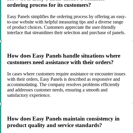
ordering process for its customers?
Easy Panels simplifies the ordering process by offering an easy-
to-use website with helpful measuring tips and a diverse range
of product choices. Customers appreciate the user-friendly
interface that streamlines their selection and purchase of panels.
How does Easy Panels handle situations where
customers need assistance with their orders?
In cases where customers require assistance or encounter issues
with their orders, Easy Panels is described as responsive and
accommodating. The company resolves problems efficiently
and addresses customer needs, ensuring a smooth and
satisfactory experience.
How does Easy Panels maintain consistency in
product quality and service standards?