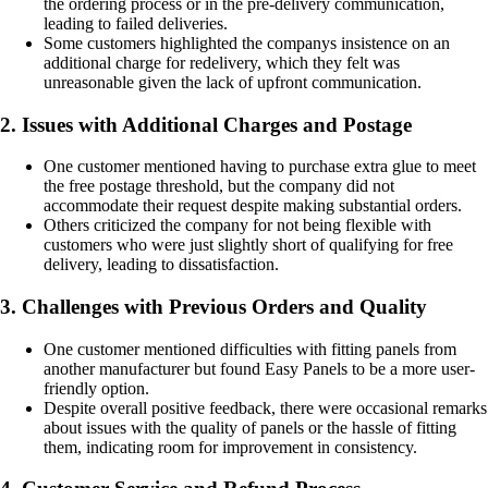
the ordering process or in the pre-delivery communication,
leading to failed deliveries.
Some customers highlighted the companys insistence on an
additional charge for redelivery, which they felt was
unreasonable given the lack of upfront communication.
2. Issues with Additional Charges and Postage
One customer mentioned having to purchase extra glue to meet
the free postage threshold, but the company did not
accommodate their request despite making substantial orders.
Others criticized the company for not being flexible with
customers who were just slightly short of qualifying for free
delivery, leading to dissatisfaction.
3. Challenges with Previous Orders and Quality
One customer mentioned difficulties with fitting panels from
another manufacturer but found Easy Panels to be a more user-
friendly option.
Despite overall positive feedback, there were occasional remarks
about issues with the quality of panels or the hassle of fitting
them, indicating room for improvement in consistency.