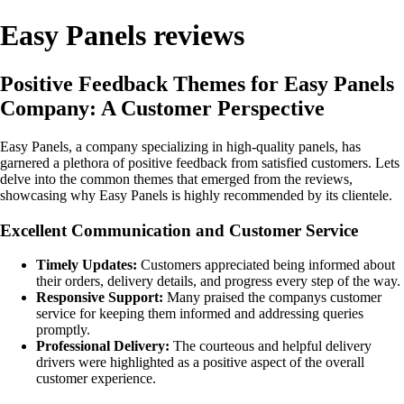
Easy Panels reviews
Positive Feedback Themes for Easy Panels
Company: A Customer Perspective
Easy Panels, a company specializing in high-quality panels, has
garnered a plethora of positive feedback from satisfied customers. Lets
delve into the common themes that emerged from the reviews,
showcasing why Easy Panels is highly recommended by its clientele.
Excellent Communication and Customer Service
Timely Updates:
Customers appreciated being informed about
their orders, delivery details, and progress every step of the way.
Responsive Support:
Many praised the companys customer
service for keeping them informed and addressing queries
promptly.
Professional Delivery:
The courteous and helpful delivery
drivers were highlighted as a positive aspect of the overall
customer experience.