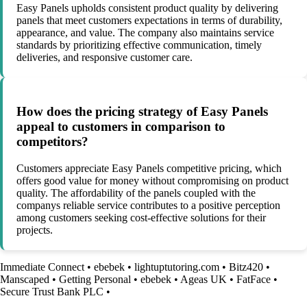
Easy Panels upholds consistent product quality by delivering
panels that meet customers expectations in terms of durability,
appearance, and value. The company also maintains service
standards by prioritizing effective communication, timely
deliveries, and responsive customer care.
How does the pricing strategy of Easy Panels
appeal to customers in comparison to
competitors?
Customers appreciate Easy Panels competitive pricing, which
offers good value for money without compromising on product
quality. The affordability of the panels coupled with the
companys reliable service contributes to a positive perception
among customers seeking cost-effective solutions for their
projects.
Immediate Connect
•
ebebek
•
lightuptutoring.com
•
Bitz420
•
Manscaped
•
Getting Personal
•
ebebek
•
Ageas UK
•
FatFace
•
Secure Trust Bank PLC
•