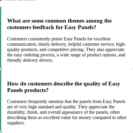
What are some common themes among the
customers feedback for Easy Panels?
Customers consistently praise Easy Panels for excellent
communication, timely delivery, helpful customer service, high-
quality products, and competitive pricing. They also appreciate
the easy ordering process, a wide range of product options, and
friendly delivery drivers.
How do customers describe the quality of Easy
Panels products?
Customers frequently mention that the panels from Easy Panels
are of very high standard and quality. They appreciate the
durability, finish, and overall appearance of the panels, often
describing them as excellent value for money compared to other
suppliers.