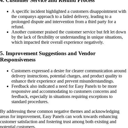
4. Customer Service and Refund Process
A specific incident highlighted a customers disappointment with
the companys approach to a failed delivery, leading to a
prolonged dispute and intervention from a third party for a
refund.
Another customer praised the customer service but felt let down
by the lack of flexibility or understanding in unique situations,
which impacted their overall experience negatively.
5. Improvement Suggestions and Vendor
Responsiveness
Customers expressed a desire for clearer communication around
delivery instructions, potential charges, and product quality to
enhance their experience and prevent misunderstandings.
Feedback also indicated a need for Easy Panels to be more
responsive and accommodating to customers concerns and
feedback, especially in situations requiring exceptions to
standard procedures.
By addressing these common negative themes and acknowledging
areas for improvement, Easy Panels can work towards enhancing
customer satisfaction and fostering trust among both existing and
potential customers.