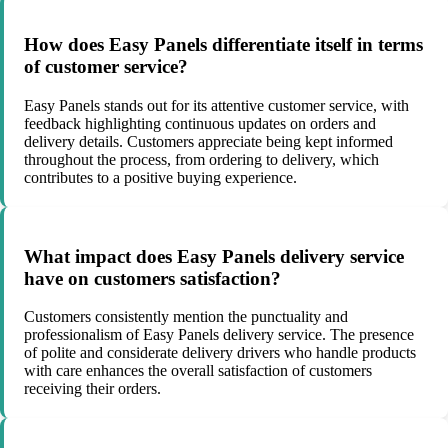
How does Easy Panels differentiate itself in terms
of customer service?
Easy Panels stands out for its attentive customer service, with
feedback highlighting continuous updates on orders and
delivery details. Customers appreciate being kept informed
throughout the process, from ordering to delivery, which
contributes to a positive buying experience.
What impact does Easy Panels delivery service
have on customers satisfaction?
Customers consistently mention the punctuality and
professionalism of Easy Panels delivery service. The presence
of polite and considerate delivery drivers who handle products
with care enhances the overall satisfaction of customers
receiving their orders.