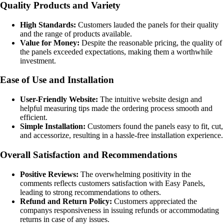
Quality Products and Variety
High Standards:
Customers lauded the panels for their quality
and the range of products available.
Value for Money:
Despite the reasonable pricing, the quality of
the panels exceeded expectations, making them a worthwhile
investment.
Ease of Use and Installation
User-Friendly Website:
The intuitive website design and
helpful measuring tips made the ordering process smooth and
efficient.
Simple Installation:
Customers found the panels easy to fit, cut,
and accessorize, resulting in a hassle-free installation experience.
Overall Satisfaction and Recommendations
Positive Reviews:
The overwhelming positivity in the
comments reflects customers satisfaction with Easy Panels,
leading to strong recommendations to others.
Refund and Return Policy:
Customers appreciated the
companys responsiveness in issuing refunds or accommodating
returns in case of any issues.