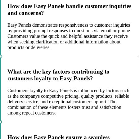
How does Easy Panels handle customer inquiries
and concerns?
Easy Panels demonstrates responsiveness to customer inquiries
by providing prompt responses to questions via email or phone.
Customers value the quick and helpful assistance they receive
when seeking clarification or additional information about
products or deliveries.
What are the key factors contributing to
customers loyalty to Easy Panels?
Customers loyalty to Easy Panels is influenced by factors such
as the companys competitive pricing, quality products, reliable
delivery service, and exceptional customer support. The
combination of these elements fosters trust and satisfaction
among repeat customers.
How does Easy Panels ensure a seamless