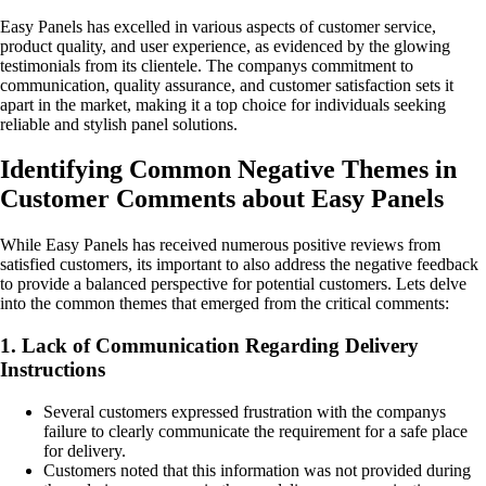
Easy Panels has excelled in various aspects of customer service,
product quality, and user experience, as evidenced by the glowing
testimonials from its clientele. The companys commitment to
communication, quality assurance, and customer satisfaction sets it
apart in the market, making it a top choice for individuals seeking
reliable and stylish panel solutions.
Identifying Common Negative Themes in
Customer Comments about Easy Panels
While Easy Panels has received numerous positive reviews from
satisfied customers, its important to also address the negative feedback
to provide a balanced perspective for potential customers. Lets delve
into the common themes that emerged from the critical comments:
1. Lack of Communication Regarding Delivery
Instructions
Several customers expressed frustration with the companys
failure to clearly communicate the requirement for a safe place
for delivery.
Customers noted that this information was not provided during