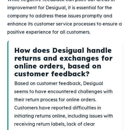
improvement for Desigual, it is essential for the
company to address these issues promptly and
enhance its customer service processes to ensure a
positive experience for all customers.
How does Desigual handle
returns and exchanges for
online orders, based on
customer feedback?
Based on customer feedback, Desigual
seems to have encountered challenges with
their return process for online orders.
Customers have reported difficulties in
initiating returns online, including issues with
receiving return labels, lack of clear