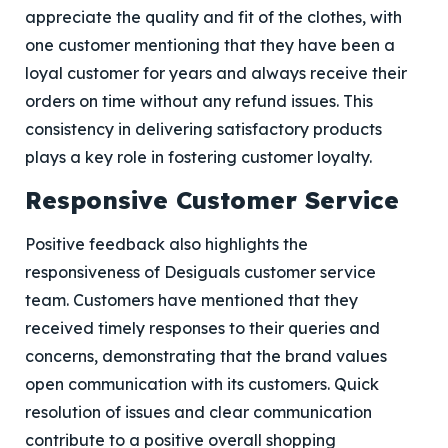
appreciate the quality and fit of the clothes, with
one customer mentioning that they have been a
loyal customer for years and always receive their
orders on time without any refund issues. This
consistency in delivering satisfactory products
plays a key role in fostering customer loyalty.
Responsive Customer Service
Positive feedback also highlights the
responsiveness of Desiguals customer service
team. Customers have mentioned that they
received timely responses to their queries and
concerns, demonstrating that the brand values
open communication with its customers. Quick
resolution of issues and clear communication
contribute to a positive overall shopping