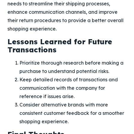
needs to streamline their shipping processes,
enhance communication channels, and improve
their return procedures to provide a better overall
shopping experience.
Lessons Learned for Future
Transactions
Prioritize thorough research before making a
purchase to understand potential risks.
Keep detailed records of transactions and
communication with the company for
reference if issues arise.
Consider alternative brands with more
consistent customer feedback for a smoother
shopping experience.