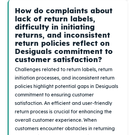
How do complaints about
lack of return labels,
difficulty in initiating
returns, and inconsistent
return policies reflect on
Desiguals commitment to
customer satisfaction?
Challenges related to return labels, return
initiation processes, and inconsistent return
policies highlight potential gaps in Desiguals
commitment to ensuring customer
satisfaction. An efficient and user-friendly
return process is crucial for enhancing the
overall customer experience. When
customers encounter obstacles in returning