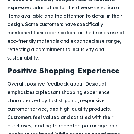
expressed admiration for the diverse selection of
items available and the attention to detail in their
design. Some customers have specifically
mentioned their appreciation for the brands use of
eco-friendly materials and expanded size range,
reflecting a commitment to inclusivity and
sustainability.
Positive Shopping Experience
Overall, positive feedback about Desigual
emphasizes a pleasant shopping experience
characterized by fast shipping, responsive
customer service, and high-quality products.
Customers feel valued and satisfied with their
purchases, leading to repeated patronage and