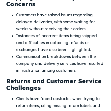
Concerns
Customers have raised issues regarding
delayed deliveries, with some waiting for
weeks without receiving their orders.
Instances of incorrect items being shipped
and difficulties in obtaining refunds or
exchanges have also been highlighted.
Communication breakdowns between the
company and delivery services have resulted
in frustration among customers.
Returns and Customer Service
Challenges
Clients have faced obstacles when trying to
return items, citing missing return labels and