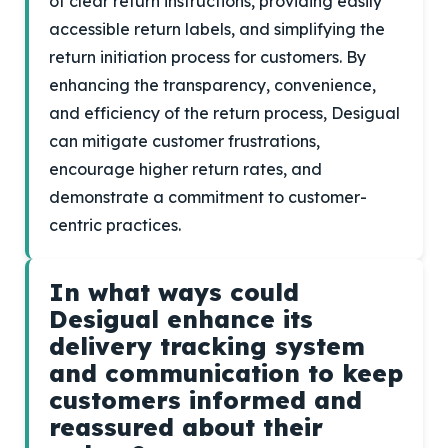
of clear return instructions, providing easily
accessible return labels, and simplifying the
return initiation process for customers. By
enhancing the transparency, convenience,
and efficiency of the return process, Desigual
can mitigate customer frustrations,
encourage higher return rates, and
demonstrate a commitment to customer-
centric practices.
In what ways could
Desigual enhance its
delivery tracking system
and communication to keep
customers informed and
reassured about their