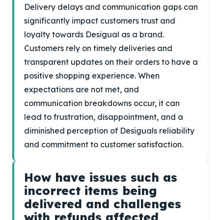
Delivery delays and communication gaps can
significantly impact customers trust and
loyalty towards Desigual as a brand.
Customers rely on timely deliveries and
transparent updates on their orders to have a
positive shopping experience. When
expectations are not met, and
communication breakdowns occur, it can
lead to frustration, disappointment, and a
diminished perception of Desiguals reliability
and commitment to customer satisfaction.
How have issues such as
incorrect items being
delivered and challenges
with refunds affected