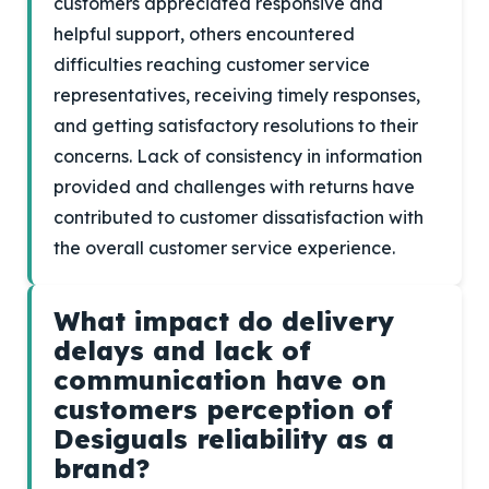
customers appreciated responsive and
helpful support, others encountered
difficulties reaching customer service
representatives, receiving timely responses,
and getting satisfactory resolutions to their
concerns. Lack of consistency in information
provided and challenges with returns have
contributed to customer dissatisfaction with
the overall customer service experience.
What impact do delivery
delays and lack of
communication have on
customers perception of
Desiguals reliability as a
brand?