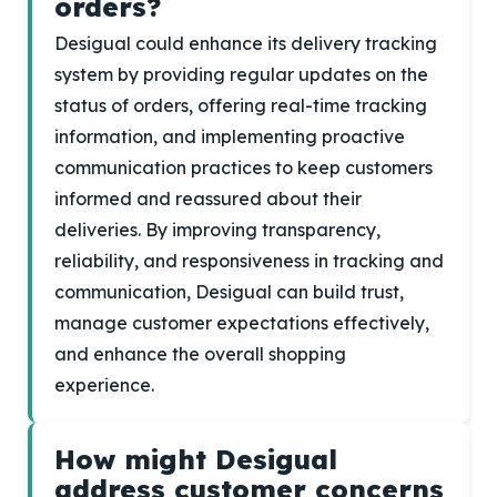
orders?
Desigual could enhance its delivery tracking
system by providing regular updates on the
status of orders, offering real-time tracking
information, and implementing proactive
communication practices to keep customers
informed and reassured about their
deliveries. By improving transparency,
reliability, and responsiveness in tracking and
communication, Desigual can build trust,
manage customer expectations effectively,
and enhance the overall shopping
experience.
How might Desigual
address customer concerns