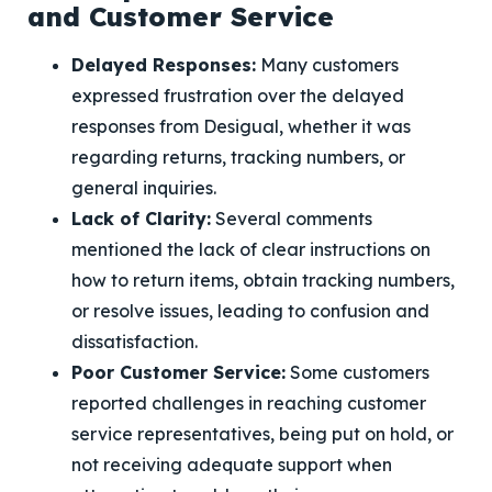
and Customer Service
Delayed Responses:
Many customers
expressed frustration over the delayed
responses from Desigual, whether it was
regarding returns, tracking numbers, or
general inquiries.
Lack of Clarity:
Several comments
mentioned the lack of clear instructions on
how to return items, obtain tracking numbers,
or resolve issues, leading to confusion and
dissatisfaction.
Poor Customer Service:
Some customers
reported challenges in reaching customer
service representatives, being put on hold, or
not receiving adequate support when