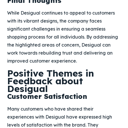
Final Thoughts
While Desigual continues to appeal to customers
with its vibrant designs, the company faces
significant challenges in ensuring a seamless
shopping process for all individuals. By addressing
the highlighted areas of concern, Desigual can
work towards rebuilding trust and delivering an
improved customer experience.
Positive Themes in
Feedback about
Desigual
Customer Satisfaction
Many customers who have shared their
experiences with Desigual have expressed high
levels of satisfaction with the brand. They