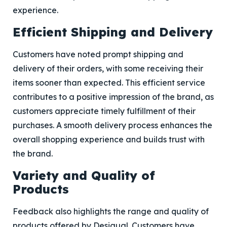
experience.
Efficient Shipping and Delivery
Customers have noted prompt shipping and
delivery of their orders, with some receiving their
items sooner than expected. This efficient service
contributes to a positive impression of the brand, as
customers appreciate timely fulfillment of their
purchases. A smooth delivery process enhances the
overall shopping experience and builds trust with
the brand.
Variety and Quality of
Products
Feedback also highlights the range and quality of
products offered by Desigual. Customers have