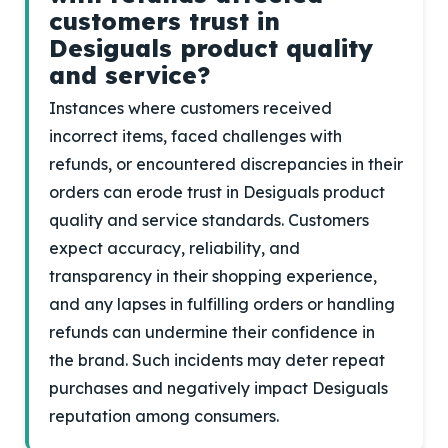
customers trust in
Desiguals product quality
and service?
Instances where customers received
incorrect items, faced challenges with
refunds, or encountered discrepancies in their
orders can erode trust in Desiguals product
quality and service standards. Customers
expect accuracy, reliability, and
transparency in their shopping experience,
and any lapses in fulfilling orders or handling
refunds can undermine their confidence in
the brand. Such incidents may deter repeat
purchases and negatively impact Desiguals
reputation among consumers.