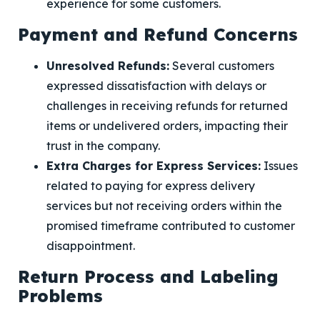
experience for some customers.
Payment and Refund Concerns
Unresolved Refunds:
Several customers
expressed dissatisfaction with delays or
challenges in receiving refunds for returned
items or undelivered orders, impacting their
trust in the company.
Extra Charges for Express Services:
Issues
related to paying for express delivery
services but not receiving orders within the
promised timeframe contributed to customer
disappointment.
Return Process and Labeling
Problems