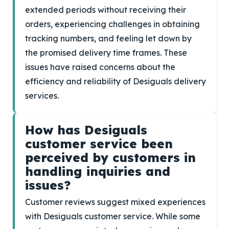
extended periods without receiving their
orders, experiencing challenges in obtaining
tracking numbers, and feeling let down by
the promised delivery time frames. These
issues have raised concerns about the
efficiency and reliability of Desiguals delivery
services.
How has Desiguals
customer service been
perceived by customers in
handling inquiries and
issues?
Customer reviews suggest mixed experiences
with Desiguals customer service. While some