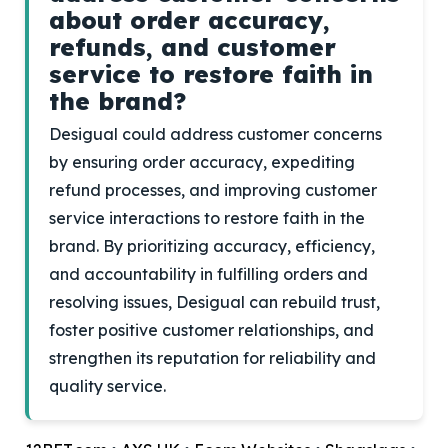
about order accuracy,
refunds, and customer
service to restore faith in
the brand?
Desigual could address customer concerns
by ensuring order accuracy, expediting
refund processes, and improving customer
service interactions to restore faith in the
brand. By prioritizing accuracy, efficiency,
and accountability in fulfilling orders and
resolving issues, Desigual can rebuild trust,
foster positive customer relationships, and
strengthen its reputation for reliability and
quality service.