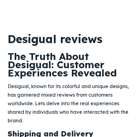
Desigual reviews
The Truth About
Desigual: Customer
Experiences Revealed
Desigual, known for its colorful and unique designs,
has garnered mixed reviews from customers
worldwide. Lets delve into the real experiences
shared by individuals who have interacted with the
brand.
Shipping and Delivery