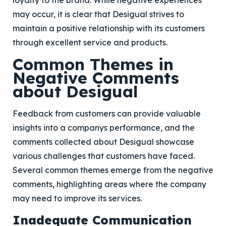
loyalty to the brand. While negative experiences
may occur, it is clear that Desigual strives to
maintain a positive relationship with its customers
through excellent service and products.
Common Themes in
Negative Comments
about Desigual
Feedback from customers can provide valuable
insights into a companys performance, and the
comments collected about Desigual showcase
various challenges that customers have faced.
Several common themes emerge from the negative
comments, highlighting areas where the company
may need to improve its services.
Inadequate Communication