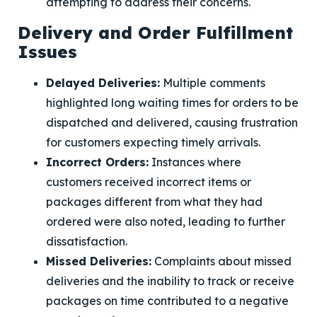
attempting to address their concerns.
Delivery and Order Fulfillment
Issues
Delayed Deliveries:
Multiple comments
highlighted long waiting times for orders to be
dispatched and delivered, causing frustration
for customers expecting timely arrivals.
Incorrect Orders:
Instances where
customers received incorrect items or
packages different from what they had
ordered were also noted, leading to further
dissatisfaction.
Missed Deliveries:
Complaints about missed
deliveries and the inability to track or receive
packages on time contributed to a negative