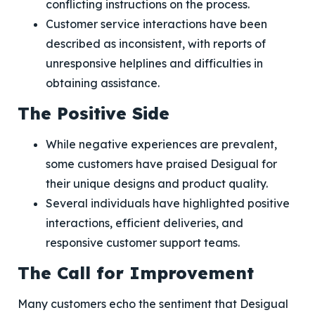
conflicting instructions on the process.
Customer service interactions have been
described as inconsistent, with reports of
unresponsive helplines and difficulties in
obtaining assistance.
The Positive Side
While negative experiences are prevalent,
some customers have praised Desigual for
their unique designs and product quality.
Several individuals have highlighted positive
interactions, efficient deliveries, and
responsive customer support teams.
The Call for Improvement
Many customers echo the sentiment that Desigual