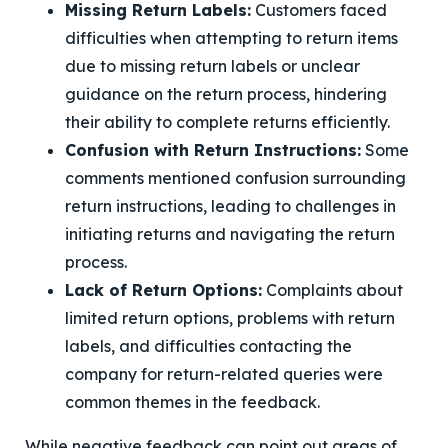
Missing Return Labels:
Customers faced
difficulties when attempting to return items
due to missing return labels or unclear
guidance on the return process, hindering
their ability to complete returns efficiently.
Confusion with Return Instructions:
Some
comments mentioned confusion surrounding
return instructions, leading to challenges in
initiating returns and navigating the return
process.
Lack of Return Options:
Complaints about
limited return options, problems with return
labels, and difficulties contacting the
company for return-related queries were
common themes in the feedback.
While negative feedback can point out areas of