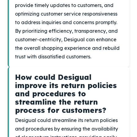
provide timely updates to customers, and
optimizing customer service responsiveness
to address inquiries and concerns promptly.
By prioritizing efficiency, transparency, and
customer-centricity, Desigual can enhance
the overall shopping experience and rebuild
trust with dissatisfied customers.
How could Desigual
improve its return policies
and procedures to
streamline the return
process for customers?
Desigual could streamline its return policies
and procedures by ensuring the availability