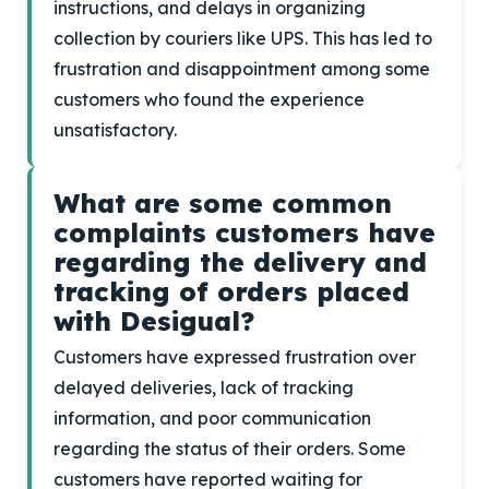
instructions, and delays in organizing
collection by couriers like UPS. This has led to
frustration and disappointment among some
customers who found the experience
unsatisfactory.
What are some common
complaints customers have
regarding the delivery and
tracking of orders placed
with Desigual?
Customers have expressed frustration over
delayed deliveries, lack of tracking
information, and poor communication
regarding the status of their orders. Some
customers have reported waiting for