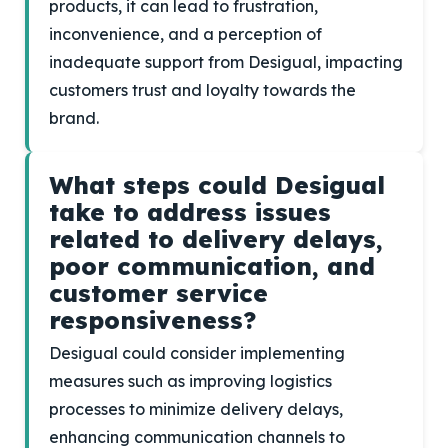
products, it can lead to frustration,
inconvenience, and a perception of
inadequate support from Desigual, impacting
customers trust and loyalty towards the
brand.
What steps could Desigual
take to address issues
related to delivery delays,
poor communication, and
customer service
responsiveness?
Desigual could consider implementing
measures such as improving logistics
processes to minimize delivery delays,
enhancing communication channels to