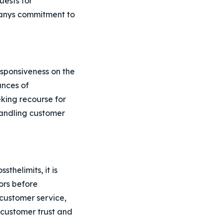
uests for
panys commitment to
sponsiveness on the
ances of
king recourse for
handling customer
thelimits, it is
ors before
customer service,
e customer trust and