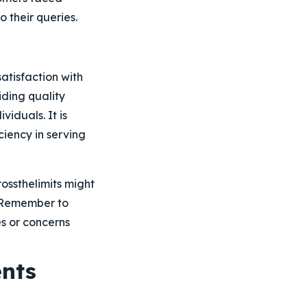
o their queries.
atisfaction with
iding quality
iduals. It is
ciency in serving
ossthelimits might
. Remember to
s or concerns
nts