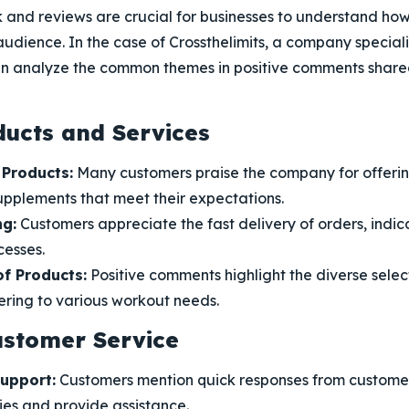
and reviews are crucial for businesses to understand how
audience. In the case of Crossthelimits, a company special
n analyze the common themes in positive comments shared
ducts and Services
 Products:
Many customers praise the company for offeri
upplements that meet their expectations.
ng:
Customers appreciate the fast delivery of orders, indica
cesses.
f Products:
Positive comments highlight the diverse selec
ering to various workout needs.
ustomer Service
upport:
Customers mention quick responses from customer
ies and provide assistance.