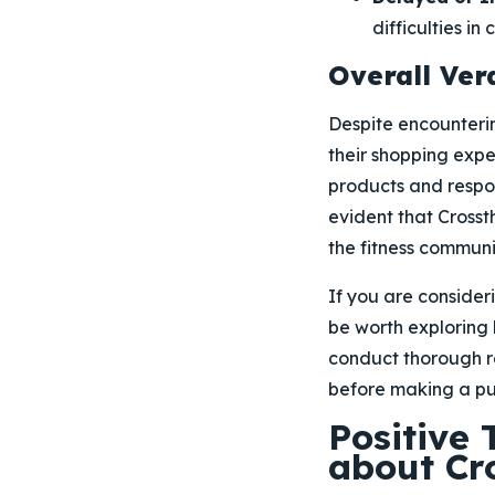
difficulties in
Overall Verd
Despite encounterin
their shopping expe
products and respon
evident that Crossth
the fitness communi
If you are consider
be worth exploring
conduct thorough re
before making a pu
Positive
about Cr