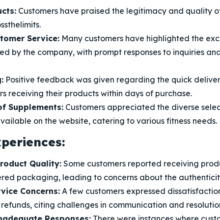
cts:
Customers have praised the legitimacy and quality o
ssthelimits.
stomer Service:
Many customers have highlighted the exc
ded by the company, with prompt responses to inquiries 
:
Positive feedback was given regarding the quick delivery
 receiving their products within days of purchase.
f Supplements:
Customers appreciated the diverse selec
ailable on the website, catering to various fitness needs.
periences:
roduct Quality:
Some customers reported receiving produ
red packaging, leading to concerns about the authenticity
vice Concerns:
A few customers expressed dissatisfaction
 refunds, citing challenges in communication and resolutio
nadequate Responses:
There were instances where cust