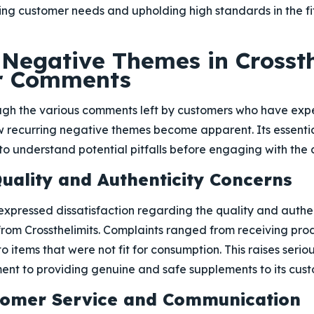
ing customer needs and upholding high standards in the f
egative Themes in Crossth
r Comments
ugh the various comments left by customers who have exp
ew recurring negative themes become apparent. Its essentia
to understand potential pitfalls before engaging with the
Quality and Authenticity Concerns
xpressed dissatisfaction regarding the quality and authen
rom Crossthelimits. Complaints ranged from receiving produ
o items that were not fit for consumption. This raises seri
t to providing genuine and safe supplements to its cust
stomer Service and Communication