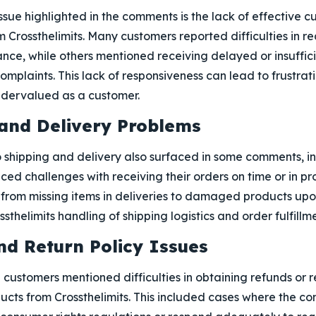
ssue highlighted in the comments is the lack of effective 
Crossthelimits. Many customers reported difficulties in re
nce, while others mentioned receiving delayed or insuffic
complaints. This lack of responsiveness can lead to frustra
ndervalued as a customer.
 and Delivery Problems
 shipping and delivery also surfaced in some comments, in
ed challenges with receiving their orders on time or in pr
rom missing items in deliveries to damaged products upon 
thelimits handling of shipping logistics and order fulfillme
nd Return Policy Issues
 customers mentioned difficulties in obtaining refunds or r
ucts from Crossthelimits. This included cases where the c