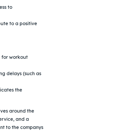
ess to
ute to a positive
e for workout
ng delays (such as
icates the
olves around the
ervice, and a
ent to the companys