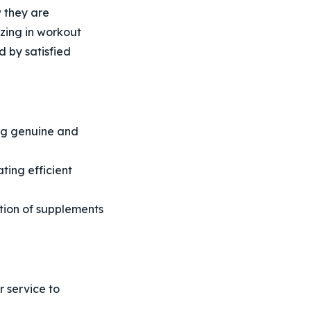
 they are
izing in workout
 by satisfied
ng genuine and
ting efficient
tion of supplements
 service to