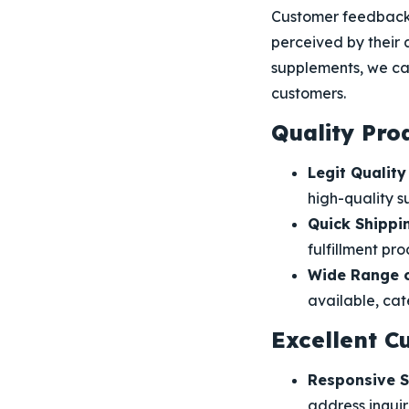
Customer feedback 
perceived by their 
supplements, we ca
customers.
Quality Pro
Legit Quality
high-quality s
Quick Shippi
fulfillment pro
Wide Range o
available, cat
Excellent C
Responsive S
address inquir