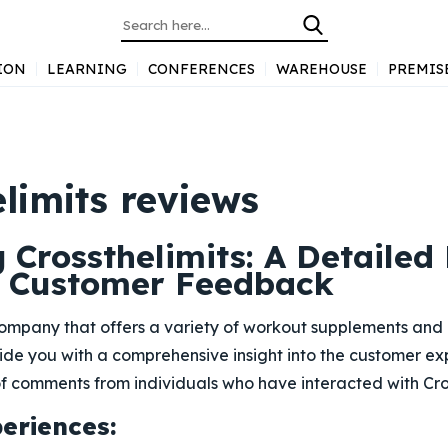
ION
LEARNING
CONFERENCES
WAREHOUSE
PREMIS
limits reviews
 Crossthelimits: A Detailed
 Customer Feedback
 company that offers a variety of workout supplements and 
vide you with a comprehensive insight into the customer e
 comments from individuals who have interacted with Cros
periences: