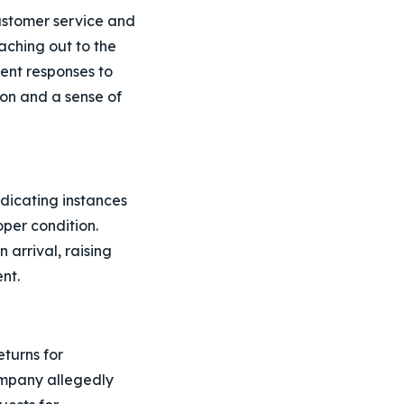
customer service and
aching out to the
ient responses to
tion and a sense of
dicating instances
oper condition.
arrival, raising
nt.
eturns for
ompany allegedly