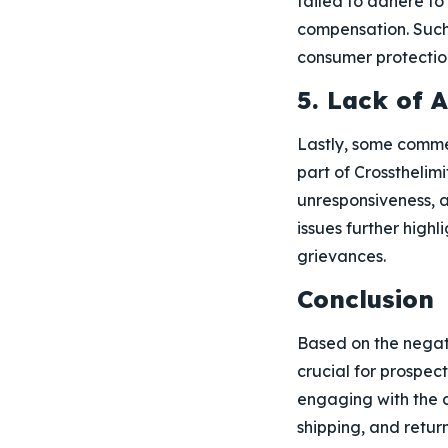
failed to adhere to
compensation. Such
consumer protection
5. Lack of 
Lastly, some comme
part of Crossthelim
unresponsiveness, 
issues further high
grievances.
Conclusion
Based on the negati
crucial for prospec
engaging with the 
shipping, and return