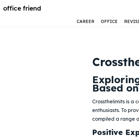
office friend
CAREER
OFFICE
REVIS
Crossthe
Exploring
Based on
Crossthelimits is a
enthusiasts. To pro
compiled a range of
Positive Ex