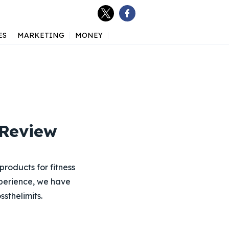
ES
MARKETING
MONEY
 Review
products for fitness
xperience, we have
sthelimits.