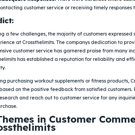
 contacting customer service or receiving timely responses t
ict:
g a few challenges, the majority of customers expressed s
rience at Crossthelimits. The companys dedication to prov
sive customer service has garnered praise from many indiv
elimits has established a reputation for reliability and effi
ty.
ing purchasing workout supplements or fitness products, Cr
 based on the positive feedback from satisfied customers
search and reach out to customer service for any inquirie
rchase.
 Themes in Customer Comme
ossthelimits