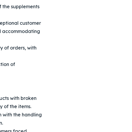
f the supplements
eptional customer
and accommodating
 of orders, with
tion of
cts with broken
 of the items.
 with the handling
n.
omers faced