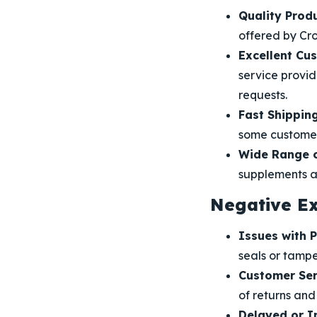
Quality Produ
offered by Cro
Excellent Cu
service provi
requests.
Fast Shipping
some customers
Wide Range o
supplements av
Negative Ex
Issues with P
seals or tampe
Customer Ser
of returns and
Delayed or I