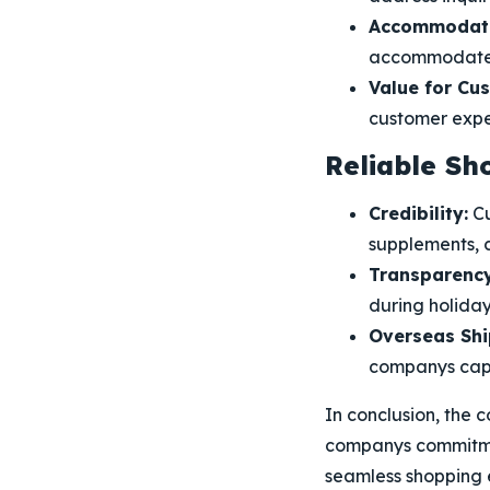
Accommodati
accommodate sp
Value for Cu
customer exper
Reliable Sh
Credibility:
Cu
supplements, c
Transparency
during holiday
Overseas Shi
companys capab
In conclusion, the 
companys commitmen
seamless shopping e