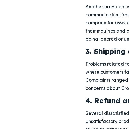
Another prevalent i
communication from 
company for assista
their inquiries and 
being ignored or u
3. Shipping
Problems related to
where customers fac
Complaints ranged f
concerns about Cross
4. Refund a
Several dissatisfied
unsatisfactory prod