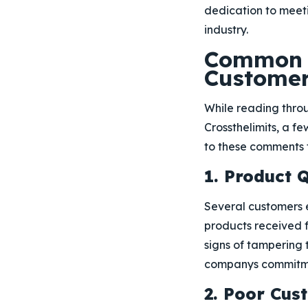
dedication to meet
industry.
Common N
Custome
While reading thro
Crossthelimits, a f
to these comments 
1. Product 
Several customers e
products received f
signs of tampering t
companys commitmen
2. Poor Cu