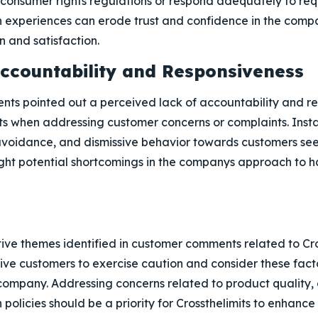
 consumer rights regulations or respond adequately to req
 experiences can erode trust and confidence in the com
 and satisfaction.
Accountability and Responsiveness
nts pointed out a perceived lack of accountability and re
its when addressing customer concerns or complaints. Inst
avoidance, and dismissive behavior towards customers see
light potential shortcomings in the companys approach to 
ve themes identified in customer comments related to Cross
tive customers to exercise caution and consider these fact
company. Addressing concerns related to product quality, 
 policies should be a priority for Crossthelimits to enhanc