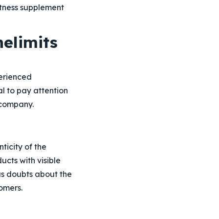
itness supplement
elimits
erienced
l to pay attention
 company.
ticity of the
cts with visible
ous doubts about the
omers.