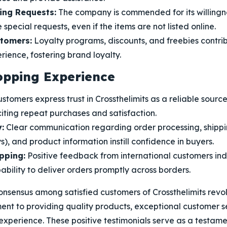
ng Requests:
The company is commended for its willingn
ecial requests, even if the items are not listed online.
stomers:
Loyalty programs, discounts, and freebies contrib
ience, fostering brand loyalty.
opping Experience
stomers express trust in Crossthelimits as a reliable sourc
iting repeat purchases and satisfaction.
:
Clear communication regarding order processing, shippi
s), and product information instill confidence in buyers.
pping:
Positive feedback from international customers ind
ility to deliver orders promptly across borders.
consensus among satisfied customers of Crossthelimits rev
t to providing quality products, exceptional customer s
xperience. These positive testimonials serve as a testam