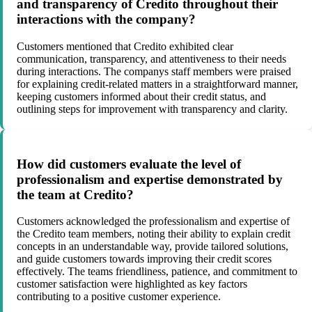
and transparency of Credito throughout their
interactions with the company?
Customers mentioned that Credito exhibited clear
communication, transparency, and attentiveness to their needs
during interactions. The companys staff members were praised
for explaining credit-related matters in a straightforward manner,
keeping customers informed about their credit status, and
outlining steps for improvement with transparency and clarity.
How did customers evaluate the level of
professionalism and expertise demonstrated by
the team at Credito?
Customers acknowledged the professionalism and expertise of
the Credito team members, noting their ability to explain credit
concepts in an understandable way, provide tailored solutions,
and guide customers towards improving their credit scores
effectively. The teams friendliness, patience, and commitment to
customer satisfaction were highlighted as key factors
contributing to a positive customer experience.