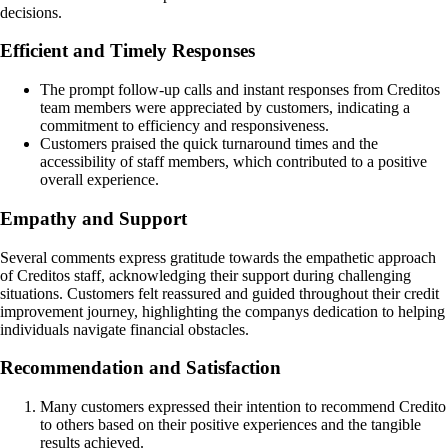
decisions.
Efficient and Timely Responses
The prompt follow-up calls and instant responses from Creditos
team members were appreciated by customers, indicating a
commitment to efficiency and responsiveness.
Customers praised the quick turnaround times and the
accessibility of staff members, which contributed to a positive
overall experience.
Empathy and Support
Several comments express gratitude towards the empathetic approach
of Creditos staff, acknowledging their support during challenging
situations. Customers felt reassured and guided throughout their credit
improvement journey, highlighting the companys dedication to helping
individuals navigate financial obstacles.
Recommendation and Satisfaction
Many customers expressed their intention to recommend Credito
to others based on their positive experiences and the tangible
results achieved.