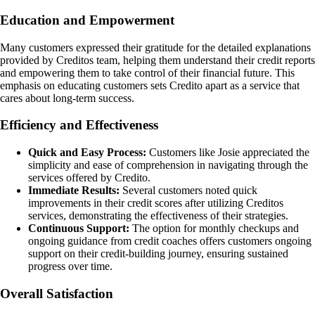
Education and Empowerment
Many customers expressed their gratitude for the detailed explanations
provided by Creditos team, helping them understand their credit reports
and empowering them to take control of their financial future. This
emphasis on educating customers sets Credito apart as a service that
cares about long-term success.
Efficiency and Effectiveness
Quick and Easy Process:
Customers like Josie appreciated the
simplicity and ease of comprehension in navigating through the
services offered by Credito.
Immediate Results:
Several customers noted quick
improvements in their credit scores after utilizing Creditos
services, demonstrating the effectiveness of their strategies.
Continuous Support:
The option for monthly checkups and
ongoing guidance from credit coaches offers customers ongoing
support on their credit-building journey, ensuring sustained
progress over time.
Overall Satisfaction