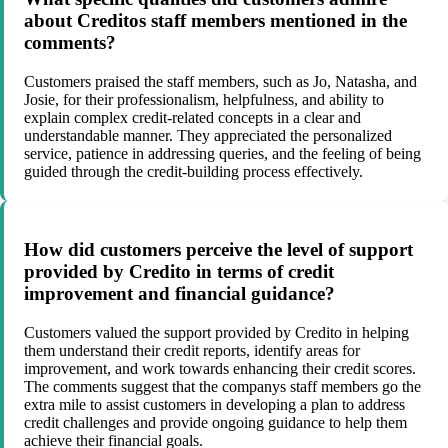
about Creditos staff members mentioned in the
comments?
Customers praised the staff members, such as Jo, Natasha, and
Josie, for their professionalism, helpfulness, and ability to
explain complex credit-related concepts in a clear and
understandable manner. They appreciated the personalized
service, patience in addressing queries, and the feeling of being
guided through the credit-building process effectively.
How did customers perceive the level of support
provided by Credito in terms of credit
improvement and financial guidance?
Customers valued the support provided by Credito in helping
them understand their credit reports, identify areas for
improvement, and work towards enhancing their credit scores.
The comments suggest that the companys staff members go the
extra mile to assist customers in developing a plan to address
credit challenges and provide ongoing guidance to help them
achieve their financial goals.