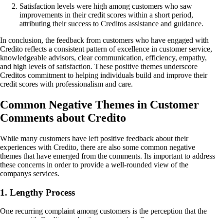
Satisfaction levels were high among customers who saw
improvements in their credit scores within a short period,
attributing their success to Creditos assistance and guidance.
In conclusion, the feedback from customers who have engaged with
Credito reflects a consistent pattern of excellence in customer service,
knowledgeable advisors, clear communication, efficiency, empathy,
and high levels of satisfaction. These positive themes underscore
Creditos commitment to helping individuals build and improve their
credit scores with professionalism and care.
Common Negative Themes in Customer
Comments about Credito
While many customers have left positive feedback about their
experiences with Credito, there are also some common negative
themes that have emerged from the comments. Its important to address
these concerns in order to provide a well-rounded view of the
companys services.
1. Lengthy Process
One recurring complaint among customers is the perception that the