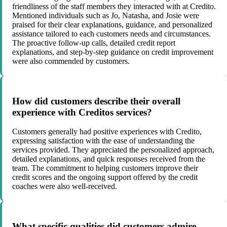
friendliness of the staff members they interacted with at Credito.
Mentioned individuals such as Jo, Natasha, and Josie were
praised for their clear explanations, guidance, and personalized
assistance tailored to each customers needs and circumstances.
The proactive follow-up calls, detailed credit report
explanations, and step-by-step guidance on credit improvement
were also commended by customers.
How did customers describe their overall
experience with Creditos services?
Customers generally had positive experiences with Credito,
expressing satisfaction with the ease of understanding the
services provided. They appreciated the personalized approach,
detailed explanations, and quick responses received from the
team. The commitment to helping customers improve their
credit scores and the ongoing support offered by the credit
coaches were also well-received.
What specific qualities did customers admire