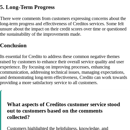
5. Long-Term Progress
There were comments from customers expressing concerns about the
long-term progress and effectiveness of Creditos services. Some felt
unsure about the impact on their credit scores over time or questioned
the sustainability of the improvements made.
Conclusion
Its essential for Credito to address these common negative themes
raised by customers to enhance their overall service quality and user
experience. By focusing on improving processes, enhancing
communication, addressing technical issues, managing expectations,
and demonstrating long-term effectiveness, Credito can work towards
providing a more satisfactory service to all customers.
What aspects of Creditos customer service stood
out to customers based on the comments
collected?
Customers highlighted the helpfulness, knowledge, and