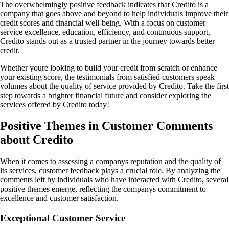
The overwhelmingly positive feedback indicates that Credito is a
company that goes above and beyond to help individuals improve their
credit scores and financial well-being. With a focus on customer
service excellence, education, efficiency, and continuous support,
Credito stands out as a trusted partner in the journey towards better
credit.
Whether youre looking to build your credit from scratch or enhance
your existing score, the testimonials from satisfied customers speak
volumes about the quality of service provided by Credito. Take the first
step towards a brighter financial future and consider exploring the
services offered by Credito today!
Positive Themes in Customer Comments
about Credito
When it comes to assessing a companys reputation and the quality of
its services, customer feedback plays a crucial role. By analyzing the
comments left by individuals who have interacted with Credito, several
positive themes emerge, reflecting the companys commitment to
excellence and customer satisfaction.
Exceptional Customer Service