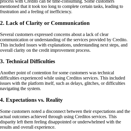
process with Credito can be time-consuming. Some customers
mentioned that it took too long to complete certain tasks, leading to
frustration and a feeling of inefficiency.
2. Lack of Clarity or Communication
Several customers expressed concerns about a lack of clear
communication or understanding of the services provided by Credito.
This included issues with explanations, understanding next steps, and
overall clarity on the credit improvement process.
3. Technical Difficulties
Another point of contention for some customers was technical
difficulties experienced while using Creditos services. This included
issues with the platform itself, such as delays, glitches, or difficulties
navigating the system.
4. Expectations vs. Reality
Some customers noted a disconnect between their expectations and the
actual outcomes achieved through using Creditos services. This
disparity left them feeling disappointed or underwhelmed with the
results and overall experience.