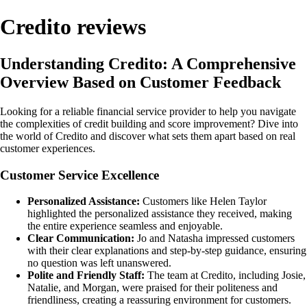
Credito reviews
Understanding Credito: A Comprehensive
Overview Based on Customer Feedback
Looking for a reliable financial service provider to help you navigate
the complexities of credit building and score improvement? Dive into
the world of Credito and discover what sets them apart based on real
customer experiences.
Customer Service Excellence
Personalized Assistance:
Customers like Helen Taylor
highlighted the personalized assistance they received, making
the entire experience seamless and enjoyable.
Clear Communication:
Jo and Natasha impressed customers
with their clear explanations and step-by-step guidance, ensuring
no question was left unanswered.
Polite and Friendly Staff:
The team at Credito, including Josie,
Natalie, and Morgan, were praised for their politeness and
friendliness, creating a reassuring environment for customers.