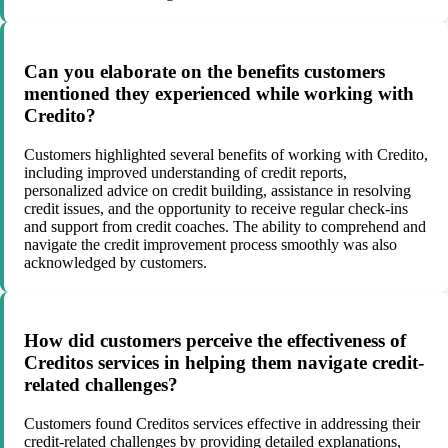
Can you elaborate on the benefits customers
mentioned they experienced while working with
Credito?
Customers highlighted several benefits of working with Credito,
including improved understanding of credit reports,
personalized advice on credit building, assistance in resolving
credit issues, and the opportunity to receive regular check-ins
and support from credit coaches. The ability to comprehend and
navigate the credit improvement process smoothly was also
acknowledged by customers.
How did customers perceive the effectiveness of
Creditos services in helping them navigate credit-
related challenges?
Customers found Creditos services effective in addressing their
credit-related challenges by providing detailed explanations,