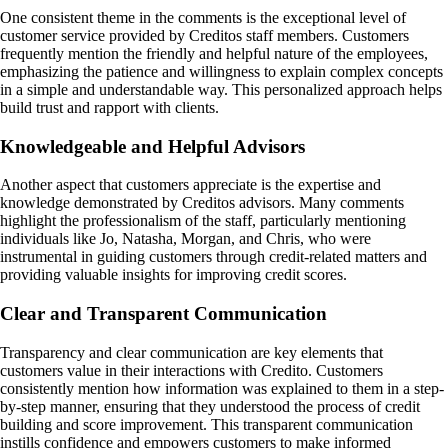
One consistent theme in the comments is the exceptional level of
customer service provided by Creditos staff members. Customers
frequently mention the friendly and helpful nature of the employees,
emphasizing the patience and willingness to explain complex concepts
in a simple and understandable way. This personalized approach helps
build trust and rapport with clients.
Knowledgeable and Helpful Advisors
Another aspect that customers appreciate is the expertise and
knowledge demonstrated by Creditos advisors. Many comments
highlight the professionalism of the staff, particularly mentioning
individuals like Jo, Natasha, Morgan, and Chris, who were
instrumental in guiding customers through credit-related matters and
providing valuable insights for improving credit scores.
Clear and Transparent Communication
Transparency and clear communication are key elements that
customers value in their interactions with Credito. Customers
consistently mention how information was explained to them in a step-
by-step manner, ensuring that they understood the process of credit
building and score improvement. This transparent communication
instills confidence and empowers customers to make informed