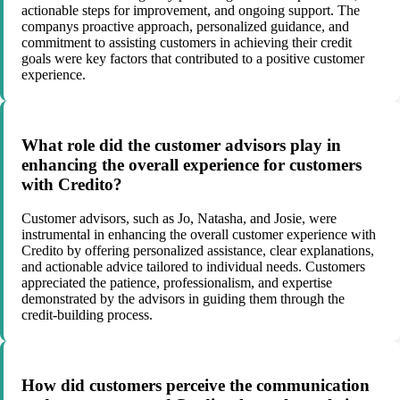
actionable steps for improvement, and ongoing support. The
companys proactive approach, personalized guidance, and
commitment to assisting customers in achieving their credit
goals were key factors that contributed to a positive customer
experience.
What role did the customer advisors play in
enhancing the overall experience for customers
with Credito?
Customer advisors, such as Jo, Natasha, and Josie, were
instrumental in enhancing the overall customer experience with
Credito by offering personalized assistance, clear explanations,
and actionable advice tailored to individual needs. Customers
appreciated the patience, professionalism, and expertise
demonstrated by the advisors in guiding them through the
credit-building process.
How did customers perceive the communication