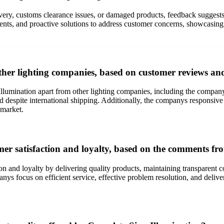
ery, customs clearance issues, or damaged products, feedback suggests t
nts, and proactive solutions to address customer concerns, showcasing 
ther lighting companies, based on customer reviews an
 Illumination apart from other lighting companies, including the compa
d despite international shipping. Additionally, the companys responsive
 market.
er satisfaction and loyalty, based on the comments fr
tion and loyalty by delivering quality products, maintaining transparen
s focus on efficient service, effective problem resolution, and deliveri