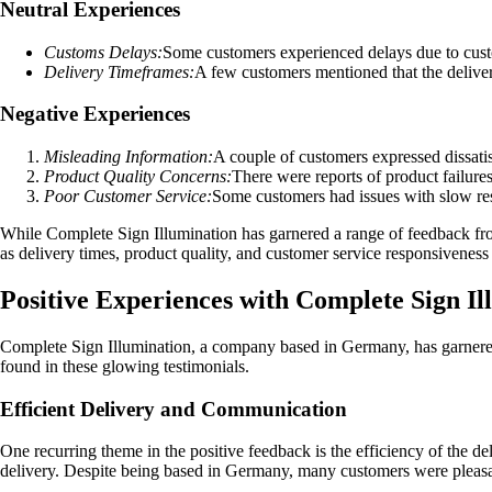
Neutral Experiences
Customs Delays:
Some customers experienced delays due to custom
Delivery Timeframes:
A few customers mentioned that the deliver
Negative Experiences
Misleading Information:
A couple of customers expressed dissati
Product Quality Concerns:
There were reports of product failure
Poor Customer Service:
Some customers had issues with slow res
While Complete Sign Illumination has garnered a range of feedback from
as delivery times, product quality, and customer service responsivene
Positive Experiences with Complete Sign Il
Complete Sign Illumination, a company based in Germany, has garnered
found in these glowing testimonials.
Efficient Delivery and Communication
One recurring theme in the positive feedback is the efficiency of the d
delivery. Despite being based in Germany, many customers were pleasant