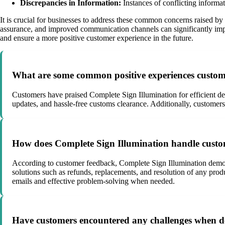
Discrepancies in Information:
Instances of conflicting informat
It is crucial for businesses to address these common concerns raised by
assurance, and improved communication channels can significantly impa
and ensure a more positive customer experience in the future.
What are some common positive experiences custome
Customers have praised Complete Sign Illumination for efficient de
updates, and hassle-free customs clearance. Additionally, customers
How does Complete Sign Illumination handle custom
According to customer feedback, Complete Sign Illumination demons
solutions such as refunds, replacements, and resolution of any pro
emails and effective problem-solving when needed.
Have customers encountered any challenges when de