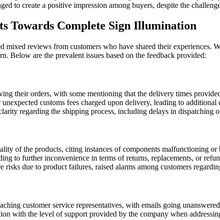
d to create a positive impression among buyers, despite the challenges 
 Towards Complete Sign Illumination
 mixed reviews from customers who have shared their experiences. Whi
n. Below are the prevalent issues based on the feedback provided:
ing their orders, with some mentioning that the delivery times provide
unexpected customs fees charged upon delivery, leading to additional cos
arity regarding the shipping process, including delays in dispatching ord
lity of the products, citing instances of components malfunctioning or
g to further inconvenience in terms of returns, replacements, or refun
re risks due to product failures, raised alarms among customers regarding
eaching customer service representatives, with emails going unanswered
ction with the level of support provided by the company when addressin