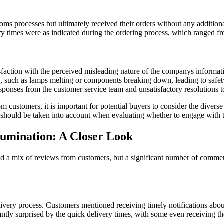
s processes but ultimately received their orders without any additiona
y times were as indicated during the ordering process, which ranged f
sfaction with the perceived misleading nature of the companys informati
s, such as lamps melting or components breaking down, leading to safet
ponses from the customer service team and unsatisfactory resolutions to
 customers, it is important for potential buyers to consider the divers
ss should be taken into account when evaluating whether to engage with
lumination: A Closer Look
 a mix of reviews from customers, but a significant number of comment
elivery process. Customers mentioned receiving timely notifications abou
ly surprised by the quick delivery times, with some even receiving the