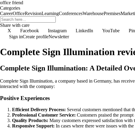
office friend
Categories
Career
Office
Revision
Learning
Conferences
Warehouse
Premises
Market
Share with care
X
Facebook
Instagram
LinkedIn
YouTube
Pin
Sign in
Create profile
Newsletter
Complete Sign Illumination revi
Complete Sign Illumination: A Detailed O
Complete Sign Illumination, a company based in Germany, has receive
interacted with the company:
Positive Experiences
Efficient Delivery Process:
Several customers mentioned that the
Professional Customer Service:
Customers praised the prompt 
Quality Products:
Many customers expressed satisfaction with th
Responsive Support:
In cases where there were issues with the