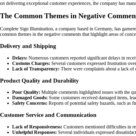
on delivering exceptional customer experiences, the company has manage
The Common Themes in Negative Comments
Complete Sign Illumination, a company based in Germany, has garnered
common themes in the negative comments that highlight areas of concer
Delivery and Shipping
Delays:
Numerous customers reported significant delays in receiv
Customs Charges:
Several customers expressed frustration over 
Lack of Transparency:
There were complaints about a lack of cl
Product Quality and Durability
Poor Quality:
Multiple comments highlighted issues with the qua
Damaged Goods:
Some customers received damaged items, leadin
Safety Concerns:
Reports of potential safety hazards, such as fi
Customer Service and Communication
Lack of Responsiveness:
Customers mentioned difficulties in r
Unhelpful Responses:
Several individuals expressed dissatisfa