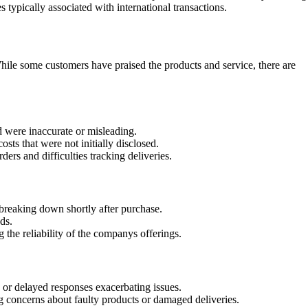
typically associated with international transactions.
le some customers have praised the products and service, there are
d were inaccurate or misleading.
ts that were not initially disclosed.
ers and difficulties tracking deliveries.
 breaking down shortly after purchase.
ds.
 the reliability of the companys offerings.
 or delayed responses exacerbating issues.
g concerns about faulty products or damaged deliveries.