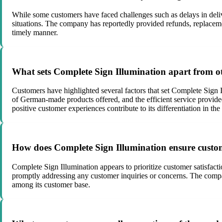
While some customers have faced challenges such as delays in deliv
situations. The company has reportedly provided refunds, replaceme
timely manner.
What sets Complete Sign Illumination apart from o
Customers have highlighted several factors that set Complete Sign
of German-made products offered, and the efficient service provide
positive customer experiences contribute to its differentiation in the
How does Complete Sign Illumination ensure custom
Complete Sign Illumination appears to prioritize customer satisfac
promptly addressing any customer inquiries or concerns. The company
among its customer base.