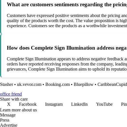
What are customers sentiments regarding the prici
Customers have expressed positive sentiments about the pricing an
quality of the products worth the cost. The value proposition is highl
experience. Customers see the products as a worthwhile investment
How does Complete Sign Illumination address negati
Complete Sign Illumination appears to address negative feedback a
orders have reported receiving responses from the company, leading
grievances, Complete Sign Illumination aims to uphold its reputation
Stasher
•
uk.vevor.com
•
Booking.com
•
Bluepillow
•
CaribbeanCupid
office friend
Share with care
X
Facebook
Instagram
LinkedIn
YouTube
Pin
Learn more about us
Message
Press
Advertise