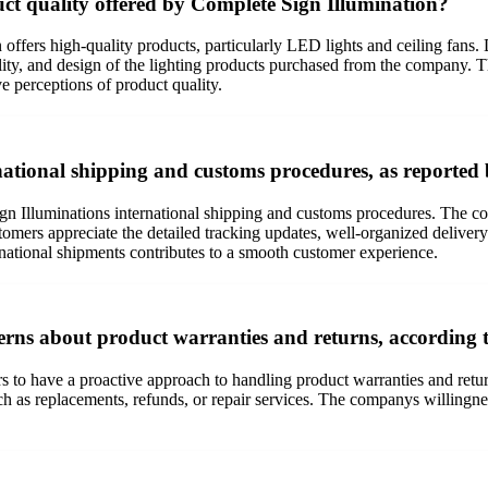
uct quality offered by Complete Sign Illumination?
ffers high-quality products, particularly LED lights and ceiling fans. D
lity, and design of the lighting products purchased from the company. Th
ve perceptions of product quality.
ational shipping and customs procedures, as reported
n Illuminations international shipping and customs procedures. The c
stomers appreciate the detailed tracking updates, well-organized deliver
ernational shipments contributes to a smooth customer experience.
rns about product warranties and returns, according t
s to have a proactive approach to handling product warranties and ret
h as replacements, refunds, or repair services. The companys willingne