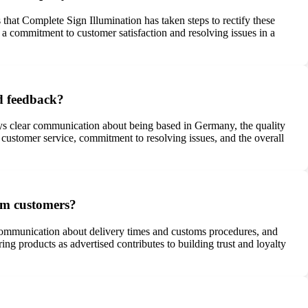
hat Complete Sign Illumination has taken steps to rectify these
a commitment to customer satisfaction and resolving issues in a
d feedback?
nys clear communication about being based in Germany, the quality
 customer service, commitment to resolving issues, and the overall
om customers?
t communication about delivery times and customs procedures, and
ng products as advertised contributes to building trust and loyalty