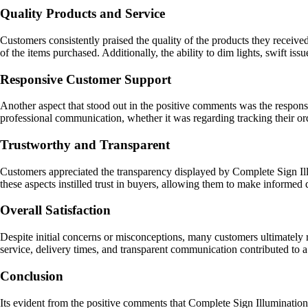
Quality Products and Service
Customers consistently praised the quality of the products they receive
of the items purchased. Additionally, the ability to dim lights, swift iss
Responsive Customer Support
Another aspect that stood out in the positive comments was the respo
professional communication, whether it was regarding tracking their orde
Trustworthy and Transparent
Customers appreciated the transparency displayed by Complete Sign Ill
these aspects instilled trust in buyers, allowing them to make informed 
Overall Satisfaction
Despite initial concerns or misconceptions, many customers ultimately r
service, delivery times, and transparent communication contributed to 
Conclusion
Its evident from the positive comments that Complete Sign Illumination