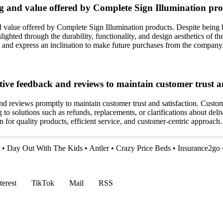
ng and value offered by Complete Sign Illumination pr
d value offered by Complete Sign Illumination products. Despite being 
ighted through the durability, functionality, and design aesthetics of th
 and express an inclination to make future purchases from the company
ve feedback and reviews to maintain customer trust an
nd reviews promptly to maintain customer trust and satisfaction. Custo
 to solutions such as refunds, replacements, or clarifications about d
 for quality products, efficient service, and customer-centric approach.
•
Day Out With The Kids
•
Antler
•
Crazy Price Beds
•
Insurance2go
terest
TikTok
Mail
RSS