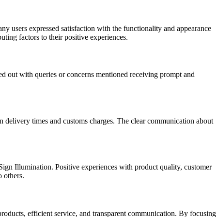
any users expressed satisfaction with the functionality and appearance
uting factors to their positive experiences.
ed out with queries or concerns mentioned receiving prompt and
on delivery times and customs charges. The clear communication about
Sign Illumination. Positive experiences with product quality, customer
 others.
products, efficient service, and transparent communication. By focusing