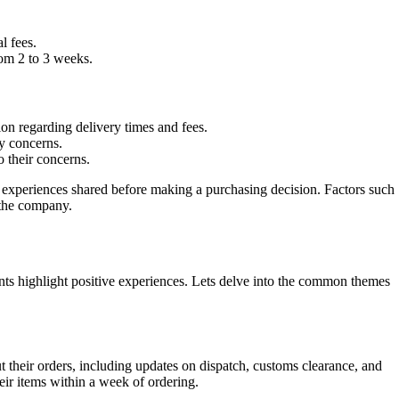
l fees.
rom 2 to 3 weeks.
on regarding delivery times and fees.
y concerns.
 their concerns.
e experiences shared before making a purchasing decision. Factors such
 the company.
s highlight positive experiences. Lets delve into the common themes
t their orders, including updates on dispatch, customs clearance, and
ir items within a week of ordering.