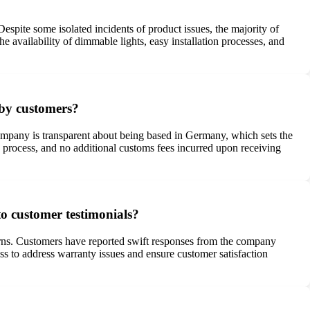
espite some isolated incidents of product issues, the majority of
e availability of dimmable lights, easy installation processes, and
 by customers?
ompany is transparent about being based in Germany, which sets the
y process, and no additional customs fees incurred upon receiving
o customer testimonials?
urns. Customers have reported swift responses from the company
ss to address warranty issues and ensure customer satisfaction