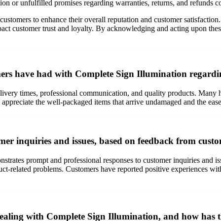
ion or unfulfilled promises regarding warranties, returns, and refunds 
 customers to enhance their overall reputation and customer satisfaction
ct customer trust and loyalty. By acknowledging and acting upon these 
rs have had with Complete Sign Illumination regardin
livery times, professional communication, and quality products. Many ha
 appreciate the well-packaged items that arrive undamaged and the ease 
er inquiries and issues, based on feedback from cust
trates prompt and professional responses to customer inquiries and iss
duct-related problems. Customers have reported positive experiences wi
aling with Complete Sign Illumination, and how has t