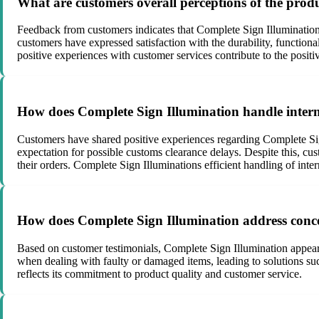
What are customers overall perceptions of the prod
Feedback from customers indicates that Complete Sign Illumination o
customers have expressed satisfaction with the durability, functiona
positive experiences with customer services contribute to the positi
How does Complete Sign Illumination handle intern
Customers have shared positive experiences regarding Complete Sig
expectation for possible customs clearance delays. Despite this, cu
their orders. Complete Sign Illuminations efficient handling of int
How does Complete Sign Illumination address conce
Based on customer testimonials, Complete Sign Illumination appear
when dealing with faulty or damaged items, leading to solutions suc
reflects its commitment to product quality and customer service.