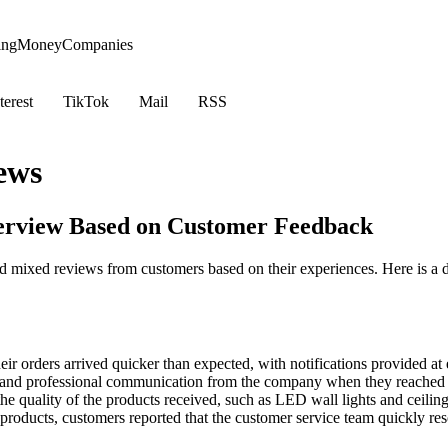
ing
Money
Companies
terest
TikTok
Mail
RSS
ews
verview Based on Customer Feedback
d mixed reviews from customers based on their experiences. Here is a
ir orders arrived quicker than expected, with notifications provided at 
and professional communication from the company when they reached o
e quality of the products received, such as LED wall lights and ceiling
 products, customers reported that the customer service team quickly re