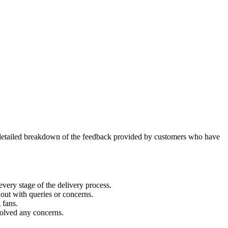
 detailed breakdown of the feedback provided by customers who have
every stage of the delivery process.
ut with queries or concerns.
 fans.
solved any concerns.