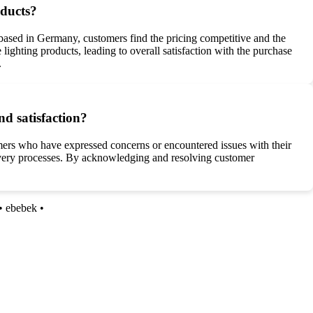
oducts?
based in Germany, customers find the pricing competitive and the
e lighting products, leading to overall satisfaction with the purchase
.
d satisfaction?
mers who have expressed concerns or encountered issues with their
elivery processes. By acknowledging and resolving customer
•
ebebek
•