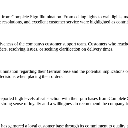
d from Complete Sign Illumination. From ceiling lights to wall lights, m
ue resolutions, and excellent customer service were highlighted as contrib
nsiveness of the companys customer support team. Customers who reach
rs, resolving issues, or seeking clarification on delivery times.
umination regarding their German base and the potential implications 
decisions when placing their orders.
eported high levels of satisfaction with their purchases from Complete 
a strong sense of loyalty and a willingness to recommend the company to
 has garnered a loyal customer base through its commitment to quality 