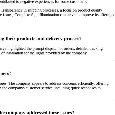
contributed to negative experiences for some customers.
. Transparency in shipping processes, a focus on product quality
issues, Complete Sign Illumination can strive to improve its offerings
g their products and delivery process?
ve highlighted the prompt dispatch of orders, detailed tracking
of installation for the lights provided by the company.
omers?
ues. The company appears to address concerns efficiently, offering
th the companys customer service, including quick responses to
he company addressed these issues?