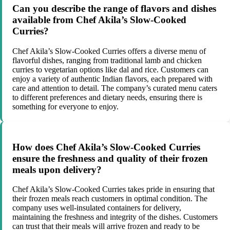
Can you describe the range of flavors and dishes
available from Chef Akila’s Slow-Cooked
Curries?
Chef Akila’s Slow-Cooked Curries offers a diverse menu of
flavorful dishes, ranging from traditional lamb and chicken
curries to vegetarian options like dal and rice. Customers can
enjoy a variety of authentic Indian flavors, each prepared with
care and attention to detail. The company’s curated menu caters
to different preferences and dietary needs, ensuring there is
something for everyone to enjoy.
How does Chef Akila’s Slow-Cooked Curries
ensure the freshness and quality of their frozen
meals upon delivery?
Chef Akila’s Slow-Cooked Curries takes pride in ensuring that
their frozen meals reach customers in optimal condition. The
company uses well-insulated containers for delivery,
maintaining the freshness and integrity of the dishes. Customers
can trust that their meals will arrive frozen and ready to be