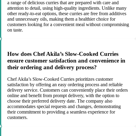
a range of delicious curries that are prepared with care and
attention to detail, using high-quality ingredients. Unlike many
other ready-to-eat options, these curries are free from additives
and unnecessary oils, making them a healthier choice for
customers looking for a convenient meal without compromising
on taste.
How does Chef Akila’s Slow-Cooked Curries
ensure customer satisfaction and convenience in
their ordering and delivery process?
Chef Akila’s Slow-Cooked Curries prioritizes customer
satisfaction by offering an easy ordering process and reliable
delivery service. Customers can conveniently place their orders
online and benefit from prompt delivery, with the option to
choose their preferred delivery date. The company also
accommodates special requests and changes, demonstrating
their commitment to providing a seamless experience for
customers.