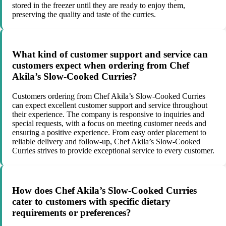
stored in the freezer until they are ready to enjoy them,
preserving the quality and taste of the curries.
What kind of customer support and service can
customers expect when ordering from Chef
Akila’s Slow-Cooked Curries?
Customers ordering from Chef Akila’s Slow-Cooked Curries
can expect excellent customer support and service throughout
their experience. The company is responsive to inquiries and
special requests, with a focus on meeting customer needs and
ensuring a positive experience. From easy order placement to
reliable delivery and follow-up, Chef Akila’s Slow-Cooked
Curries strives to provide exceptional service to every customer.
How does Chef Akila’s Slow-Cooked Curries
cater to customers with specific dietary
requirements or preferences?