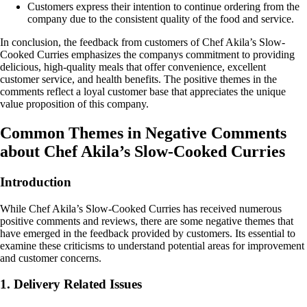
Customers express their intention to continue ordering from the
company due to the consistent quality of the food and service.
In conclusion, the feedback from customers of Chef Akila’s Slow-
Cooked Curries emphasizes the companys commitment to providing
delicious, high-quality meals that offer convenience, excellent
customer service, and health benefits. The positive themes in the
comments reflect a loyal customer base that appreciates the unique
value proposition of this company.
Common Themes in Negative Comments
about Chef Akila’s Slow-Cooked Curries
Introduction
While Chef Akila’s Slow-Cooked Curries has received numerous
positive comments and reviews, there are some negative themes that
have emerged in the feedback provided by customers. Its essential to
examine these criticisms to understand potential areas for improvement
and customer concerns.
1. Delivery Related Issues