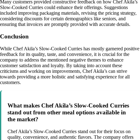
Many customers provided constructive feedback on how Chef Akila’s
Slow-Cooked Curries could enhance their offerings. Suggestions
included improving packaging materials, revising the pricing strategy,
considering discounts for certain demographics like seniors, and
ensuring that invoices are promptly provided with accurate details.
Conclusion
While Chef Akila’s Slow-Cooked Curries has mostly garnered positive
feedback for its quality, taste, and convenience, it is crucial for the
company to address the mentioned negative themes to enhance
customer satisfaction and loyalty. By taking into account these
criticisms and working on improvements, Chef Akila’s can strive
towards providing a more holistic and satisfying experience for all
customers.
What makes Chef Akila’s Slow-Cooked Curries
stand out from other meal options available in
the market?
Chef Akila’s Slow-Cooked Curries stand out for their focus on
quality, convenience, and authentic flavors. The company offers