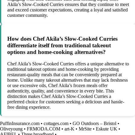
Akila’s Slow-Cooked Curries ensures that they continue to meet
and exceed customer expectations, creating a loyal and satisfied
customer community.
How does Chef Akila’s Slow-Cooked Curries
differentiate itself from traditional takeout
options and home-cooking alternatives?
Chef Akila’s Slow-Cooked Curries offers a unique alternative to
traditional takeout options and home-cooking by providing
restaurant-quality meals that can be conveniently prepared at
home. Unlike many takeout alternatives that may lack freshness
or use excessive oils, Chef Akila’s frozen meals offer
authenticity, quality, and convenience in every bite. This
distinction makes Chef Akila’s Slow-Cooked Curries a
preferred choice for customers seeking a delicious and hassle-
free dining experience.
PuffinInsurance.com
•
cottages.com
•
GO Outdoors – Bristol
•
Oliveyoung
•
FRMODA.COM
•
art-K
•
MrSite
•
Eskute UK
•
AFIBEL
•
Three broadband
•