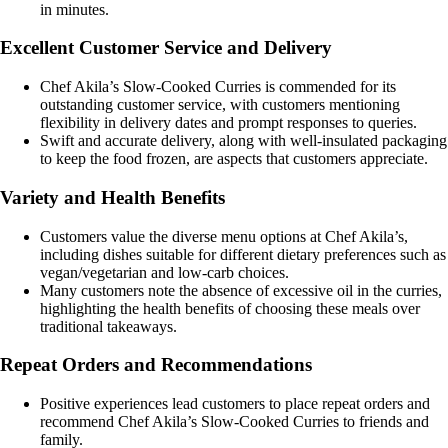
in minutes.
Excellent Customer Service and Delivery
Chef Akila’s Slow-Cooked Curries is commended for its
outstanding customer service, with customers mentioning
flexibility in delivery dates and prompt responses to queries.
Swift and accurate delivery, along with well-insulated packaging
to keep the food frozen, are aspects that customers appreciate.
Variety and Health Benefits
Customers value the diverse menu options at Chef Akila’s,
including dishes suitable for different dietary preferences such as
vegan/vegetarian and low-carb choices.
Many customers note the absence of excessive oil in the curries,
highlighting the health benefits of choosing these meals over
traditional takeaways.
Repeat Orders and Recommendations
Positive experiences lead customers to place repeat orders and
recommend Chef Akila’s Slow-Cooked Curries to friends and
family.