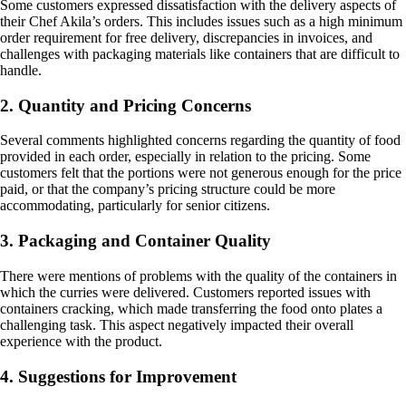
Some customers expressed dissatisfaction with the delivery aspects of
their Chef Akila’s orders. This includes issues such as a high minimum
order requirement for free delivery, discrepancies in invoices, and
challenges with packaging materials like containers that are difficult to
handle.
2. Quantity and Pricing Concerns
Several comments highlighted concerns regarding the quantity of food
provided in each order, especially in relation to the pricing. Some
customers felt that the portions were not generous enough for the price
paid, or that the company’s pricing structure could be more
accommodating, particularly for senior citizens.
3. Packaging and Container Quality
There were mentions of problems with the quality of the containers in
which the curries were delivered. Customers reported issues with
containers cracking, which made transferring the food onto plates a
challenging task. This aspect negatively impacted their overall
experience with the product.
4. Suggestions for Improvement