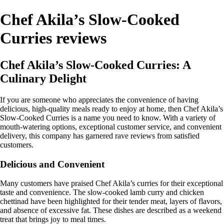
Chef Akila’s Slow-Cooked
Curries reviews
Chef Akila’s Slow-Cooked Curries: A
Culinary Delight
If you are someone who appreciates the convenience of having
delicious, high-quality meals ready to enjoy at home, then Chef Akila’s
Slow-Cooked Curries is a name you need to know. With a variety of
mouth-watering options, exceptional customer service, and convenient
delivery, this company has garnered rave reviews from satisfied
customers.
Delicious and Convenient
Many customers have praised Chef Akila’s curries for their exceptional
taste and convenience. The slow-cooked lamb curry and chicken
chettinad have been highlighted for their tender meat, layers of flavors,
and absence of excessive fat. These dishes are described as a weekend
treat that brings joy to meal times.