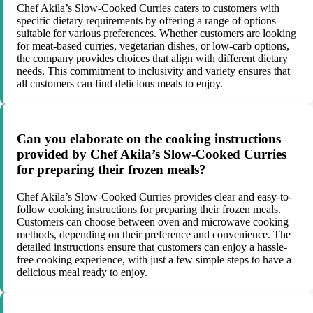
Chef Akila’s Slow-Cooked Curries caters to customers with
specific dietary requirements by offering a range of options
suitable for various preferences. Whether customers are looking
for meat-based curries, vegetarian dishes, or low-carb options,
the company provides choices that align with different dietary
needs. This commitment to inclusivity and variety ensures that
all customers can find delicious meals to enjoy.
Can you elaborate on the cooking instructions
provided by Chef Akila’s Slow-Cooked Curries
for preparing their frozen meals?
Chef Akila’s Slow-Cooked Curries provides clear and easy-to-
follow cooking instructions for preparing their frozen meals.
Customers can choose between oven and microwave cooking
methods, depending on their preference and convenience. The
detailed instructions ensure that customers can enjoy a hassle-
free cooking experience, with just a few simple steps to have a
delicious meal ready to enjoy.