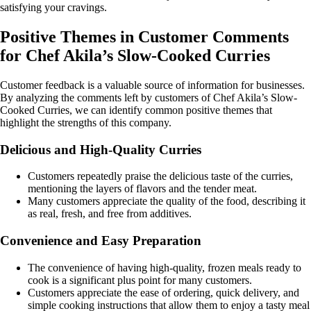
satisfying your cravings.
Positive Themes in Customer Comments
for Chef Akila’s Slow-Cooked Curries
Customer feedback is a valuable source of information for businesses.
By analyzing the comments left by customers of Chef Akila’s Slow-
Cooked Curries, we can identify common positive themes that
highlight the strengths of this company.
Delicious and High-Quality Curries
Customers repeatedly praise the delicious taste of the curries,
mentioning the layers of flavors and the tender meat.
Many customers appreciate the quality of the food, describing it
as real, fresh, and free from additives.
Convenience and Easy Preparation
The convenience of having high-quality, frozen meals ready to
cook is a significant plus point for many customers.
Customers appreciate the ease of ordering, quick delivery, and
simple cooking instructions that allow them to enjoy a tasty meal