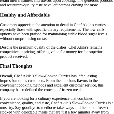
retain their freshness and flavors upon cooking. The generous portions
and restaurant-quality taste have left patrons craving for more.
Healthy and Affordable
Customers appreciate the attention to detail in Chef Akila’s curries,
especially those with specific dietary requirements. The low-carb
options have been praised for maintaining stable blood sugar levels
without compromising on taste.
Despite the premium quality of the dishes, Chef Akila’s remains
competitive in pricing, offering value for money for the superior
product received.
Final Thoughts
Overall, Chef Akila’s Slow-Cooked Curries has left a lasting
impression on its customers. From the delicious flavors to the
convenient cooking methods and excellent customer service, this
company has redefined the concept of frozen meals.
If you are looking for a culinary experience that combines
convenience, quality, and taste, Chef Akila’s Slow-Cooked Curries is a
must-try. Say goodbye to mediocre takeaways and hello to a freezer
stocked with delectable meals that are just a few minutes away from