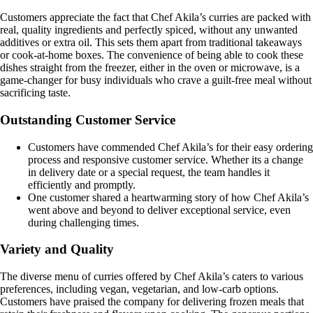
Customers appreciate the fact that Chef Akila’s curries are packed with
real, quality ingredients and perfectly spiced, without any unwanted
additives or extra oil. This sets them apart from traditional takeaways
or cook-at-home boxes. The convenience of being able to cook these
dishes straight from the freezer, either in the oven or microwave, is a
game-changer for busy individuals who crave a guilt-free meal without
sacrificing taste.
Outstanding Customer Service
Customers have commended Chef Akila’s for their easy ordering
process and responsive customer service. Whether its a change
in delivery date or a special request, the team handles it
efficiently and promptly.
One customer shared a heartwarming story of how Chef Akila’s
went above and beyond to deliver exceptional service, even
during challenging times.
Variety and Quality
The diverse menu of curries offered by Chef Akila’s caters to various
preferences, including vegan, vegetarian, and low-carb options.
Customers have praised the company for delivering frozen meals that