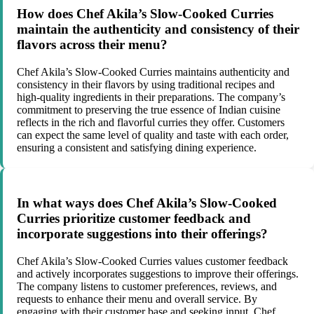
How does Chef Akila’s Slow-Cooked Curries
maintain the authenticity and consistency of their
flavors across their menu?
Chef Akila’s Slow-Cooked Curries maintains authenticity and
consistency in their flavors by using traditional recipes and
high-quality ingredients in their preparations. The company’s
commitment to preserving the true essence of Indian cuisine
reflects in the rich and flavorful curries they offer. Customers
can expect the same level of quality and taste with each order,
ensuring a consistent and satisfying dining experience.
In what ways does Chef Akila’s Slow-Cooked
Curries prioritize customer feedback and
incorporate suggestions into their offerings?
Chef Akila’s Slow-Cooked Curries values customer feedback
and actively incorporates suggestions to improve their offerings.
The company listens to customer preferences, reviews, and
requests to enhance their menu and overall service. By
engaging with their customer base and seeking input, Chef