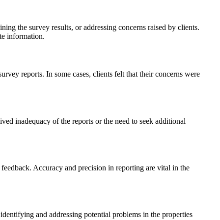
ng the survey results, or addressing concerns raised by clients.
te information.
ey reports. In some cases, clients felt that their concerns were
ved inadequacy of the reports or the need to seek additional
 feedback. Accuracy and precision in reporting are vital in the
identifying and addressing potential problems in the properties