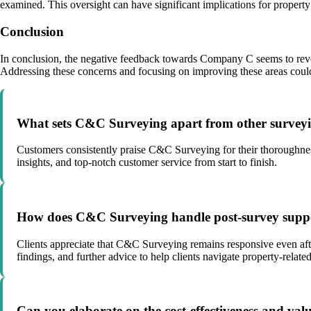
examined. This oversight can have significant implications for property 
Conclusion
In conclusion, the negative feedback towards Company C seems to revol
Addressing these concerns and focusing on improving these areas could 
What sets C&C Surveying apart from other survey
Customers consistently praise C&C Surveying for their thoroughnes
insights, and top-notch customer service from start to finish.
How does C&C Surveying handle post-survey support
Clients appreciate that C&C Surveying remains responsive even afte
findings, and further advice to help clients navigate property-related
Can you elaborate on the cost-effectiveness and va