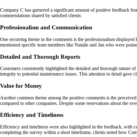
Company C has garnered a significant amount of positive feedback fro
commendations shared by satisfied clients:
Professionalism and Communication
One recurring theme in the comments is the professionalism displayed
mentioned specific team members like Natalie and Jan who were praised 
Detailed and Thorough Reports
Customers consistently highlighted the detailed and thorough nature o
integrity to potential maintenance issues. This attention to detail gave 
Value for Money
Another common theme among the positive comments is the perceived val
compared to other companies. Despite some reservations about the over
Efficiency and Timeliness
Efficiency and timeliness were also highlighted in the feedback, with c
completing the survey within a short timeframe, clients noted how Com