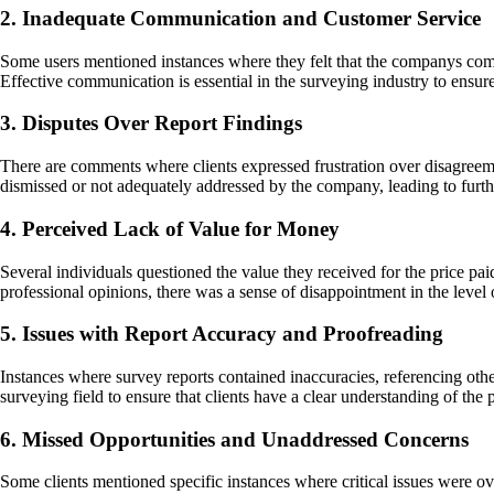
2. Inadequate Communication and Customer Service
Some users mentioned instances where they felt that the companys commu
Effective communication is essential in the surveying industry to ensur
3. Disputes Over Report Findings
There are comments where clients expressed frustration over disagreeme
dismissed or not adequately addressed by the company, leading to further
4. Perceived Lack of Value for Money
Several individuals questioned the value they received for the price pa
professional opinions, there was a sense of disappointment in the level of
5. Issues with Report Accuracy and Proofreading
Instances where survey reports contained inaccuracies, referencing other
surveying field to ensure that clients have a clear understanding of the 
6. Missed Opportunities and Unaddressed Concerns
Some clients mentioned specific instances where critical issues were ov