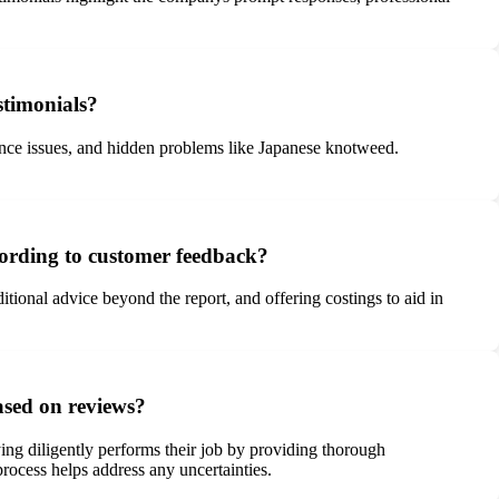
stimonials?
ance issues, and hidden problems like Japanese knotweed.
cording to customer feedback?
itional advice beyond the report, and offering costings to aid in
ased on reviews?
ng diligently performs their job by providing thorough
rocess helps address any uncertainties.