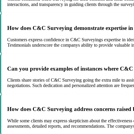
interactions, and transparency in guiding clients through the survey
How does C&C Surveying demonstrate expertise in ide
Customers express confidence in C&C Surveyings expertise in ident
Testimonials underscore the companys ability to provide valuable in
Can you provide examples of instances where C&C S
Clients share stories of C&C Surveying going the extra mile to assis
negotiations. Such dedication and personalized attention are frequen
How does C&C Surveying address concerns raised by c
While some clients may express skepticism about the effectiveness
assessments, detailed reports, and recommendations. The companys w