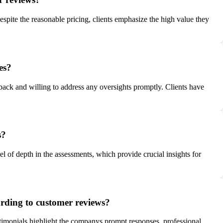
pite the reasonable pricing, clients emphasize the high value they
es?
back and willing to address any oversights promptly. Clients have
s?
l of depth in the assessments, which provide crucial insights for
rding to customer reviews?
stimonials highlight the companys prompt responses, professional