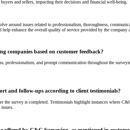
buyers and sellers, impacting their decisions and financial well-being.
ve around issues related to professionalism, thoroughness, communicat
help enhance the overall quality of service provided by the company an
ing companies based on customer feedback?
s, professionalism, and prompt communication throughout the surveying 
 and follow-ups according to client testimonials?
r the survey is completed. Testimonials highlight instances where C&C
 issues.
lue offered by C&C Surveying, as mentioned in custome