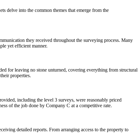
Lets delve into the common themes that emerge from the
ommunication they received throughout the surveying process. Many
ple yet efficient manner.
d for leaving no stone unturned, covering everything from structural
their properties.
vided, including the level 3 surveys, were reasonably priced
ness of the job done by Company C at a competitive rate.
ceiving detailed reports. From arranging access to the property to