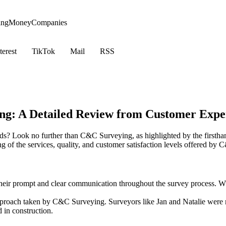
ing
Money
Companies
terest
TikTok
Mail
RSS
g: A Detailed Review from Customer Expe
s? Look no further than C&C Surveying, as highlighted by the firsthan
 of the services, quality, and customer satisfaction levels offered by
eir prompt and clear communication throughout the survey process. Whet
pproach taken by C&C Surveying. Surveyors like Jan and Natalie were 
 in construction.