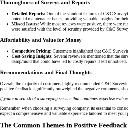
Thoroughness of Surveys and Reports
Detailed Reports:
One of the standout features of C&C Surveying
potential maintenance issues, providing valuable insights for thei
Missed Issues:
While most reviews were positive, there were rare
were satisfied with the level of scrutiny provided by C&C Surve
Affordability and Value for Money
Competitive Pricing:
Customers highlighted that C&C Surveying o
Cost-Saving Insights:
Several reviewers mentioned that the sur
damp/mold that could have led to costly repairs if left unnoticed.
Recommendations and Final Thoughts
Overall, the majority of customers highly recommended C&C Surveying fo
positive feedback significantly outweighed the negative comments, sh
If youre in search of a surveying service that combines expertise with
Remember, when choosing a surveying company, its essential to conside
expect a comprehensive and valuable experience tailored to meet your 
The Common Themes in Positive Feedback