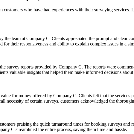
m customers who have had experiences with their surveying services. 
 by the team at Company C. Clients appreciated the prompt and clear c
for their responsiveness and ability to explain complex issues in a sim
f the survey reports provided by Company C. The reports were commende
clients valuable insights that helped them make informed decisions about 
ue for money offered by Company C. Clients felt that the services pro
all necessity of certain surveys, customers acknowledged the thorough
ustomers praising the quick turnaround times for booking surveys and re
pany C streamlined the entire process, saving them time and hassle.