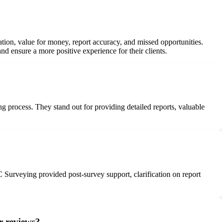
ion, value for money, report accuracy, and missed opportunities.
d ensure a more positive experience for their clients.
process. They stand out for providing detailed reports, valuable
 Surveying provided post-survey support, clarification on report
r reviews?