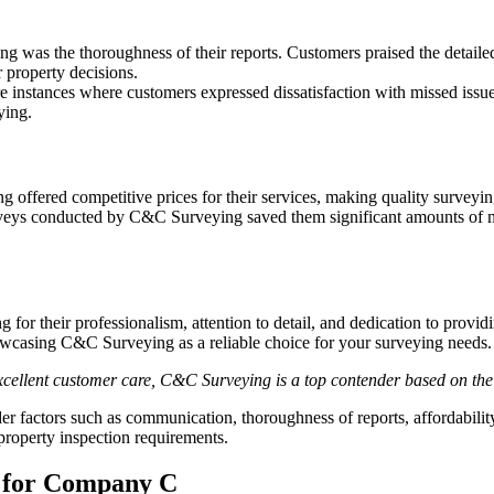
 was the thoroughness of their reports. Customers praised the detailed 
r property decisions.
 instances where customers expressed dissatisfaction with missed issue
ying.
ffered competitive prices for their services, making quality surveying 
veys conducted by C&C Surveying saved them significant amounts of mo
r their professionalism, attention to detail, and dedication to provid
owcasing C&C Surveying as a reliable choice for your surveying needs.
 excellent customer care, C&C Surveying is a top contender based on th
r factors such as communication, thoroughness of reports, affordabili
property inspection requirements.
 for Company C