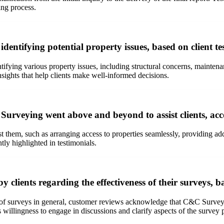
ing process.
ntifying potential property issues, based on client te
ifying various property issues, including structural concerns, mainten
sights that help clients make well-informed decisions.
urveying went above and beyond to assist clients, ac
t them, such as arranging access to properties seamlessly, providing add
tly highlighted in testimonials.
lients regarding the effectiveness of their surveys, b
 of surveys in general, customer reviews acknowledge that C&C Surveyi
illingness to engage in discussions and clarify aspects of the survey p