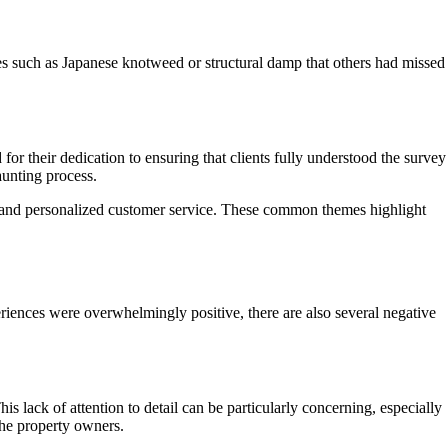
sues such as Japanese knotweed or structural damp that others had missed
 their dedication to ensuring that clients fully understood the survey
aunting process.
e, and personalized customer service. These common themes highlight
ences were overwhelmingly positive, there are also several negative
lack of attention to detail can be particularly concerning, especially
the property owners.