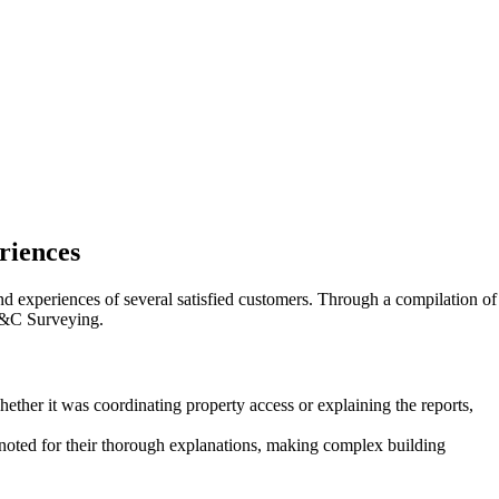
riences
d experiences of several satisfied customers. Through a compilation of
 C&C Surveying.
her it was coordinating property access or explaining the reports,
noted for their thorough explanations, making complex building