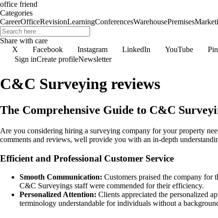
office friend
Categories
Career
Office
Revision
Learning
Conferences
Warehouse
Premises
Market
Share with care
X
Facebook
Instagram
LinkedIn
YouTube
Pin
Sign in
Create profile
Newsletter
C&C Surveying reviews
The Comprehensive Guide to C&C Surveyin
Are you considering hiring a surveying company for your property need
comments and reviews, well provide you with an in-depth understanding
Efficient and Professional Customer Service
Smooth Communication:
Customers praised the company for th
C&C Surveyings staff were commended for their efficiency.
Personalized Attention:
Clients appreciated the personalized a
terminology understandable for individuals without a background