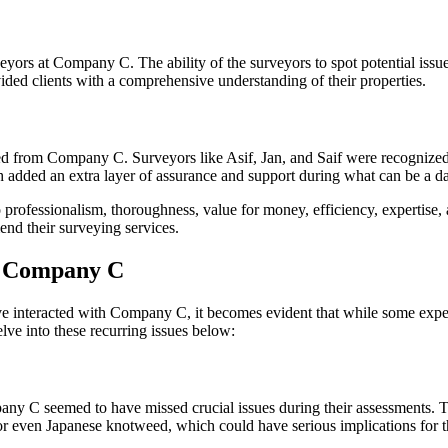
urveyors at Company C. The ability of the surveyors to spot potential is
ided clients with a comprehensive understanding of their properties.
from Company C. Surveyors like Asif, Jan, and Saif were recognized for
h added an extra layer of assurance and support during what can be a d
 professionalism, thoroughness, value for money, efficiency, expertis
nd their surveying services.
r Company C
interacted with Company C, it becomes evident that while some experi
ve into these recurring issues below:
 C seemed to have missed crucial issues during their assessments. This 
, or even Japanese knotweed, which could have serious implications for 