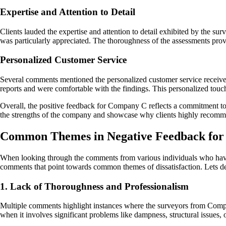
Expertise and Attention to Detail
Clients lauded the expertise and attention to detail exhibited by the s
was particularly appreciated. The thoroughness of the assessments prov
Personalized Customer Service
Several comments mentioned the personalized customer service received 
reports and were comfortable with the findings. This personalized touc
Overall, the positive feedback for Company C reflects a commitment to
the strengths of the company and showcase why clients highly recomme
Common Themes in Negative Feedback fo
When looking through the comments from various individuals who have 
comments that point towards common themes of dissatisfaction. Lets del
1. Lack of Thoroughness and Professionalism
Multiple comments highlight instances where the surveyors from Company
when it involves significant problems like dampness, structural issues