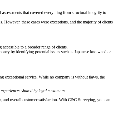
assessments that covered everything from structural integrity to
s. However, these cases were exceptions, and the majority of clients
accessible to a broader range of clients.
ney by identifying potential issues such as Japanese knotweed or
ing exceptional service. While no company is without flaws, the
e experiences shared by loyal customers.
ty, and overall customer satisfaction. With C&C Surveying, you can