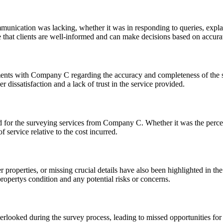
nication was lacking, whether it was in responding to queries, explaini
e that clients are well-informed and can make decisions based on accura
nts with Company C regarding the accuracy and completeness of the surv
 dissatisfaction and a lack of trust in the service provided.
id for the surveying services from Company C. Whether it was the percei
 service relative to the cost incurred.
 properties, or missing crucial details have also been highlighted in the
propertys condition and any potential risks or concerns.
erlooked during the survey process, leading to missed opportunities for 