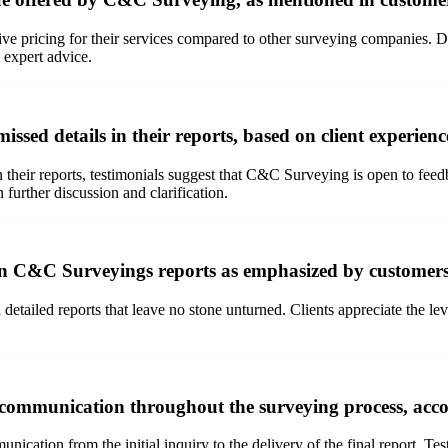
 pricing for their services compared to other surveying companies. Des
 expert advice.
ed details in their reports, based on client experienc
 their reports, testimonials suggest that C&C Surveying is open to feed
further discussion and clarification.
 in C&C Surveyings reports as emphasized by customer
tailed reports that leave no stone unturned. Clients appreciate the leve
communication throughout the surveying process, acco
cation from the initial inquiry to the delivery of the final report. Te