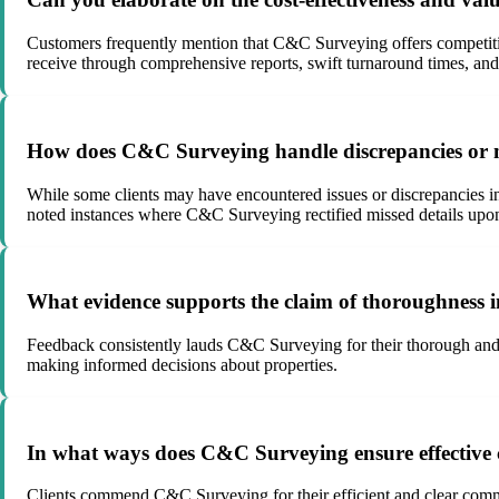
Customers frequently mention that C&C Surveying offers competitive
receive through comprehensive reports, swift turnaround times, and
How does C&C Surveying handle discrepancies or miss
While some clients may have encountered issues or discrepancies in
noted instances where C&C Surveying rectified missed details upon 
What evidence supports the claim of thoroughness
Feedback consistently lauds C&C Surveying for their thorough and de
making informed decisions about properties.
In what ways does C&C Surveying ensure effective 
Clients commend C&C Surveying for their efficient and clear communi