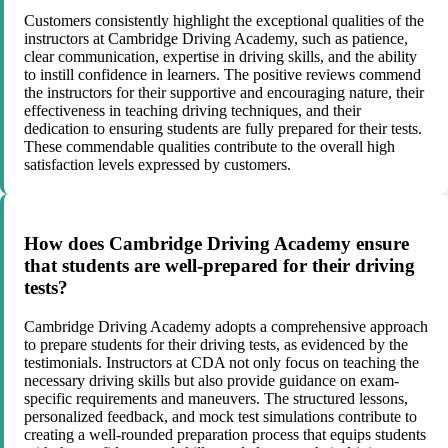
Customers consistently highlight the exceptional qualities of the
instructors at Cambridge Driving Academy, such as patience,
clear communication, expertise in driving skills, and the ability
to instill confidence in learners. The positive reviews commend
the instructors for their supportive and encouraging nature, their
effectiveness in teaching driving techniques, and their
dedication to ensuring students are fully prepared for their tests.
These commendable qualities contribute to the overall high
satisfaction levels expressed by customers.
How does Cambridge Driving Academy ensure
that students are well-prepared for their driving
tests?
Cambridge Driving Academy adopts a comprehensive approach
to prepare students for their driving tests, as evidenced by the
testimonials. Instructors at CDA not only focus on teaching the
necessary driving skills but also provide guidance on exam-
specific requirements and maneuvers. The structured lessons,
personalized feedback, and mock test simulations contribute to
creating a well-rounded preparation process that equips students