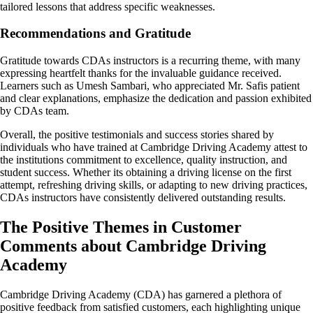
tailored lessons that address specific weaknesses.
Recommendations and Gratitude
Gratitude towards CDAs instructors is a recurring theme, with many
expressing heartfelt thanks for the invaluable guidance received.
Learners such as Umesh Sambari, who appreciated Mr. Safis patient
and clear explanations, emphasize the dedication and passion exhibited
by CDAs team.
Overall, the positive testimonials and success stories shared by
individuals who have trained at Cambridge Driving Academy attest to
the institutions commitment to excellence, quality instruction, and
student success. Whether its obtaining a driving license on the first
attempt, refreshing driving skills, or adapting to new driving practices,
CDAs instructors have consistently delivered outstanding results.
The Positive Themes in Customer
Comments about Cambridge Driving
Academy
Cambridge Driving Academy (CDA) has garnered a plethora of
positive feedback from satisfied customers, each highlighting unique