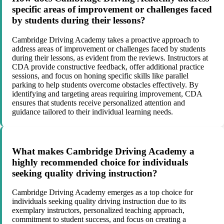
specific areas of improvement or challenges faced
by students during their lessons?
Cambridge Driving Academy takes a proactive approach to
address areas of improvement or challenges faced by students
during their lessons, as evident from the reviews. Instructors at
CDA provide constructive feedback, offer additional practice
sessions, and focus on honing specific skills like parallel
parking to help students overcome obstacles effectively. By
identifying and targeting areas requiring improvement, CDA
ensures that students receive personalized attention and
guidance tailored to their individual learning needs.
What makes Cambridge Driving Academy a
highly recommended choice for individuals
seeking quality driving instruction?
Cambridge Driving Academy emerges as a top choice for
individuals seeking quality driving instruction due to its
exemplary instructors, personalized teaching approach,
commitment to student success, and focus on creating a