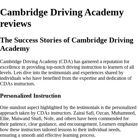
Cambridge Driving Academy
reviews
The Success Stories of Cambridge Driving
Academy
Cambridge Driving Academy (CDA) has garnered a reputation for
excellence in providing top-notch driving instruction to learners of all
levels. Lets dive into the testimonials and experiences shared by
individuals who have benefited from the expertise and dedication of
CDAs instructors.
Personalized Instruction
One standout aspect highlighted by the testimonials is the personalized
approach taken by CDAs instructors. Zairai Safi, Ozcan, Muhammed,
Ellie, Maiwand Shafi, Nofe, and others have been commended for
their patience, clear guidance, and encouragement. Learners emphasize
how these instructors tailored lessons to their individual needs,
ensuring a smooth and effective learning process.