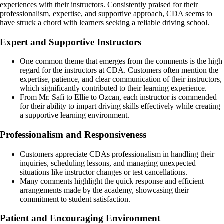
experiences with their instructors. Consistently praised for their
professionalism, expertise, and supportive approach, CDA seems to
have struck a chord with learners seeking a reliable driving school.
Expert and Supportive Instructors
One common theme that emerges from the comments is the high
regard for the instructors at CDA. Customers often mention the
expertise, patience, and clear communication of their instructors,
which significantly contributed to their learning experience.
From Mr. Safi to Ellie to Ozcan, each instructor is commended
for their ability to impart driving skills effectively while creating
a supportive learning environment.
Professionalism and Responsiveness
Customers appreciate CDAs professionalism in handling their
inquiries, scheduling lessons, and managing unexpected
situations like instructor changes or test cancellations.
Many comments highlight the quick response and efficient
arrangements made by the academy, showcasing their
commitment to student satisfaction.
Patient and Encouraging Environment