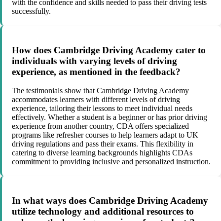
with the confidence and skills needed to pass their driving tests
successfully.
How does Cambridge Driving Academy cater to
individuals with varying levels of driving
experience, as mentioned in the feedback?
The testimonials show that Cambridge Driving Academy
accommodates learners with different levels of driving
experience, tailoring their lessons to meet individual needs
effectively. Whether a student is a beginner or has prior driving
experience from another country, CDA offers specialized
programs like refresher courses to help learners adapt to UK
driving regulations and pass their exams. This flexibility in
catering to diverse learning backgrounds highlights CDAs
commitment to providing inclusive and personalized instruction.
In what ways does Cambridge Driving Academy
utilize technology and additional resources to