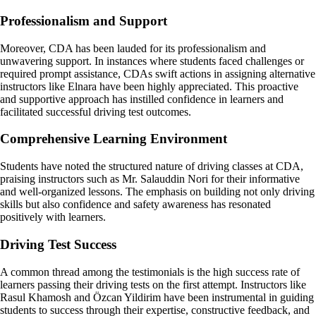
Professionalism and Support
Moreover, CDA has been lauded for its professionalism and
unwavering support. In instances where students faced challenges or
required prompt assistance, CDAs swift actions in assigning alternative
instructors like Elnara have been highly appreciated. This proactive
and supportive approach has instilled confidence in learners and
facilitated successful driving test outcomes.
Comprehensive Learning Environment
Students have noted the structured nature of driving classes at CDA,
praising instructors such as Mr. Salauddin Nori for their informative
and well-organized lessons. The emphasis on building not only driving
skills but also confidence and safety awareness has resonated
positively with learners.
Driving Test Success
A common thread among the testimonials is the high success rate of
learners passing their driving tests on the first attempt. Instructors like
Rasul Khamosh and Özcan Yildirim have been instrumental in guiding
students to success through their expertise, constructive feedback, and