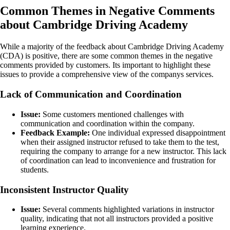
Common Themes in Negative Comments
about Cambridge Driving Academy
While a majority of the feedback about Cambridge Driving Academy
(CDA) is positive, there are some common themes in the negative
comments provided by customers. Its important to highlight these
issues to provide a comprehensive view of the companys services.
Lack of Communication and Coordination
Issue:
Some customers mentioned challenges with
communication and coordination within the company.
Feedback Example:
One individual expressed disappointment
when their assigned instructor refused to take them to the test,
requiring the company to arrange for a new instructor. This lack
of coordination can lead to inconvenience and frustration for
students.
Inconsistent Instructor Quality
Issue:
Several comments highlighted variations in instructor
quality, indicating that not all instructors provided a positive
learning experience.