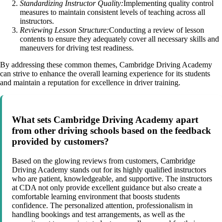
Standardizing Instructor Quality:
Implementing quality control
measures to maintain consistent levels of teaching across all
instructors.
Reviewing Lesson Structure:
Conducting a review of lesson
contents to ensure they adequately cover all necessary skills and
maneuvers for driving test readiness.
By addressing these common themes, Cambridge Driving Academy
can strive to enhance the overall learning experience for its students
and maintain a reputation for excellence in driver training.
What sets Cambridge Driving Academy apart
from other driving schools based on the feedback
provided by customers?
Based on the glowing reviews from customers, Cambridge
Driving Academy stands out for its highly qualified instructors
who are patient, knowledgeable, and supportive. The instructors
at CDA not only provide excellent guidance but also create a
comfortable learning environment that boosts students
confidence. The personalized attention, professionalism in
handling bookings and test arrangements, as well as the