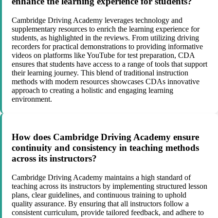
enhance the learning experience for students?
Cambridge Driving Academy leverages technology and
supplementary resources to enrich the learning experience for
students, as highlighted in the reviews. From utilizing driving
recorders for practical demonstrations to providing informative
videos on platforms like YouTube for test preparation, CDA
ensures that students have access to a range of tools that support
their learning journey. This blend of traditional instruction
methods with modern resources showcases CDAs innovative
approach to creating a holistic and engaging learning
environment.
How does Cambridge Driving Academy ensure
continuity and consistency in teaching methods
across its instructors?
Cambridge Driving Academy maintains a high standard of
teaching across its instructors by implementing structured lesson
plans, clear guidelines, and continuous training to uphold
quality assurance. By ensuring that all instructors follow a
consistent curriculum, provide tailored feedback, and adhere to