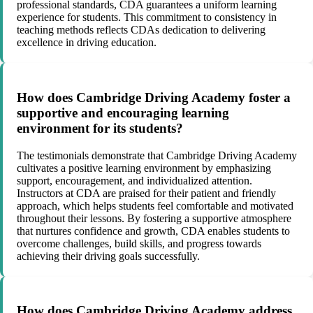
professional standards, CDA guarantees a uniform learning
experience for students. This commitment to consistency in
teaching methods reflects CDAs dedication to delivering
excellence in driving education.
How does Cambridge Driving Academy foster a
supportive and encouraging learning
environment for its students?
The testimonials demonstrate that Cambridge Driving Academy
cultivates a positive learning environment by emphasizing
support, encouragement, and individualized attention.
Instructors at CDA are praised for their patient and friendly
approach, which helps students feel comfortable and motivated
throughout their lessons. By fostering a supportive atmosphere
that nurtures confidence and growth, CDA enables students to
overcome challenges, build skills, and progress towards
achieving their driving goals successfully.
How does Cambridge Driving Academy address