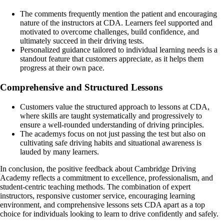
The comments frequently mention the patient and encouraging
nature of the instructors at CDA. Learners feel supported and
motivated to overcome challenges, build confidence, and
ultimately succeed in their driving tests.
Personalized guidance tailored to individual learning needs is a
standout feature that customers appreciate, as it helps them
progress at their own pace.
Comprehensive and Structured Lessons
Customers value the structured approach to lessons at CDA,
where skills are taught systematically and progressively to
ensure a well-rounded understanding of driving principles.
The academys focus on not just passing the test but also on
cultivating safe driving habits and situational awareness is
lauded by many learners.
In conclusion, the positive feedback about Cambridge Driving
Academy reflects a commitment to excellence, professionalism, and
student-centric teaching methods. The combination of expert
instructors, responsive customer service, encouraging learning
environment, and comprehensive lessons sets CDA apart as a top
choice for individuals looking to learn to drive confidently and safely.