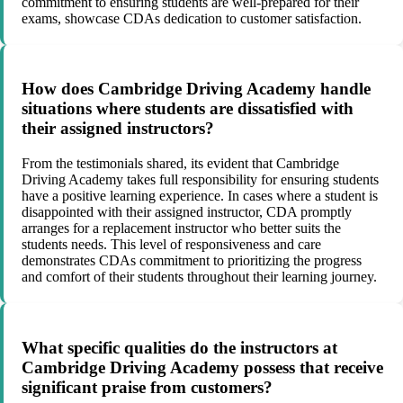
commitment to ensuring students are well-prepared for their
exams, showcase CDAs dedication to customer satisfaction.
How does Cambridge Driving Academy handle
situations where students are dissatisfied with
their assigned instructors?
From the testimonials shared, its evident that Cambridge
Driving Academy takes full responsibility for ensuring students
have a positive learning experience. In cases where a student is
disappointed with their assigned instructor, CDA promptly
arranges for a replacement instructor who better suits the
students needs. This level of responsiveness and care
demonstrates CDAs commitment to prioritizing the progress
and comfort of their students throughout their learning journey.
What specific qualities do the instructors at
Cambridge Driving Academy possess that receive
significant praise from customers?