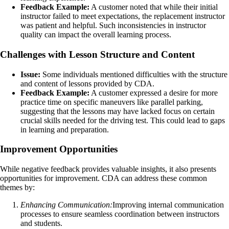
Feedback Example:
A customer noted that while their initial
instructor failed to meet expectations, the replacement instructor
was patient and helpful. Such inconsistencies in instructor
quality can impact the overall learning process.
Challenges with Lesson Structure and Content
Issue:
Some individuals mentioned difficulties with the structure
and content of lessons provided by CDA.
Feedback Example:
A customer expressed a desire for more
practice time on specific maneuvers like parallel parking,
suggesting that the lessons may have lacked focus on certain
crucial skills needed for the driving test. This could lead to gaps
in learning and preparation.
Improvement Opportunities
While negative feedback provides valuable insights, it also presents
opportunities for improvement. CDA can address these common
themes by:
Enhancing Communication:
Improving internal communication
processes to ensure seamless coordination between instructors
and students.