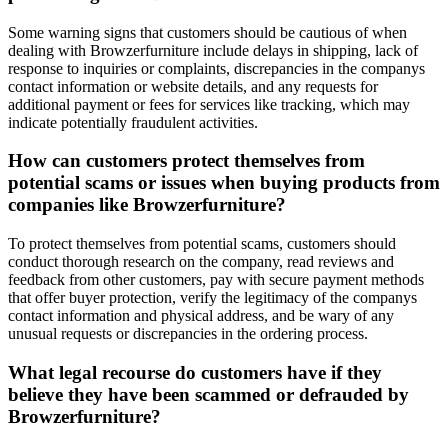
Some warning signs that customers should be cautious of when
dealing with Browzerfurniture include delays in shipping, lack of
response to inquiries or complaints, discrepancies in the companys
contact information or website details, and any requests for
additional payment or fees for services like tracking, which may
indicate potentially fraudulent activities.
How can customers protect themselves from
potential scams or issues when buying products from
companies like Browzerfurniture?
To protect themselves from potential scams, customers should
conduct thorough research on the company, read reviews and
feedback from other customers, pay with secure payment methods
that offer buyer protection, verify the legitimacy of the companys
contact information and physical address, and be wary of any
unusual requests or discrepancies in the ordering process.
What legal recourse do customers have if they
believe they have been scammed or defrauded by
Browzerfurniture?