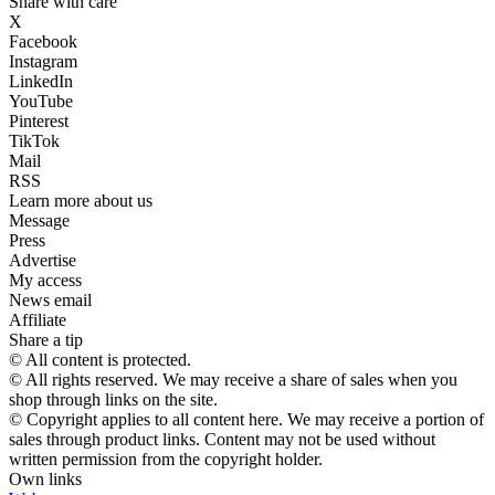
Share with care
X
Facebook
Instagram
LinkedIn
YouTube
Pinterest
TikTok
Mail
RSS
Learn more about us
Message
Press
Advertise
My access
News email
Affiliate
Share a tip
© All content is protected.
© All rights reserved. We may receive a share of sales when you
shop through links on the site.
© Copyright applies to all content here. We may receive a portion of
sales through product links. Content may not be used without
written permission from the copyright holder.
Own links