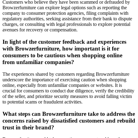
Customers who believe they have been scammed or defrauded by
Browzerfurniture can explore legal options such as reporting the
company to consumer protection agencies, filing complaints with
regulatory authorities, seeking assistance from their bank to dispute
charges, or consulting with legal professionals to explore potential
avenues for recovery or compensation.
In light of the customer feedback and experiences
with Browzerfurniture, how important is it for
consumers to be cautious when shopping online
from unfamiliar companies?
The experiences shared by customers regarding Browzerfurniture
underscore the importance of exercising caution when shopping
online, especially from unfamiliar companies or websites. It is
crucial for consumers to conduct due diligence, verify the credibility
of the seller, and prioritize security measures to avoid falling victim
to potential scams or fraudulent activities.
What steps can Browzerfurniture take to address the
concerns raised by dissatisfied customers and rebuild
trust in their brand?