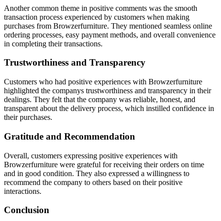
Another common theme in positive comments was the smooth
transaction process experienced by customers when making
purchases from Browzerfurniture. They mentioned seamless online
ordering processes, easy payment methods, and overall convenience
in completing their transactions.
Trustworthiness and Transparency
Customers who had positive experiences with Browzerfurniture
highlighted the companys trustworthiness and transparency in their
dealings. They felt that the company was reliable, honest, and
transparent about the delivery process, which instilled confidence in
their purchases.
Gratitude and Recommendation
Overall, customers expressing positive experiences with
Browzerfurniture were grateful for receiving their orders on time
and in good condition. They also expressed a willingness to
recommend the company to others based on their positive
interactions.
Conclusion