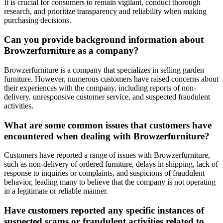
It is crucial for consumers to remain vigilant, conduct thorough
research, and prioritize transparency and reliability when making
purchasing decisions.
Can you provide background information about
Browzerfurniture as a company?
Browzerfurniture is a company that specializes in selling garden
furniture. However, numerous customers have raised concerns about
their experiences with the company, including reports of non-
delivery, unresponsive customer service, and suspected fraudulent
activities.
What are some common issues that customers have
encountered when dealing with Browzerfurniture?
Customers have reported a range of issues with Browzerfurniture,
such as non-delivery of ordered furniture, delays in shipping, lack of
response to inquiries or complaints, and suspicions of fraudulent
behavior, leading many to believe that the company is not operating
in a legitimate or reliable manner.
Have customers reported any specific instances of
suspected scams or fraudulent activities related to