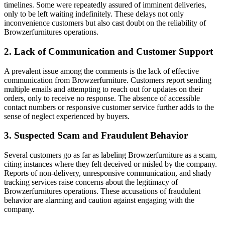
timelines. Some were repeatedly assured of imminent deliveries,
only to be left waiting indefinitely. These delays not only
inconvenience customers but also cast doubt on the reliability of
Browzerfurnitures operations.
2. Lack of Communication and Customer Support
A prevalent issue among the comments is the lack of effective
communication from Browzerfurniture. Customers report sending
multiple emails and attempting to reach out for updates on their
orders, only to receive no response. The absence of accessible
contact numbers or responsive customer service further adds to the
sense of neglect experienced by buyers.
3. Suspected Scam and Fraudulent Behavior
Several customers go as far as labeling Browzerfurniture as a scam,
citing instances where they felt deceived or misled by the company.
Reports of non-delivery, unresponsive communication, and shady
tracking services raise concerns about the legitimacy of
Browzerfurnitures operations. These accusations of fraudulent
behavior are alarming and caution against engaging with the
company.