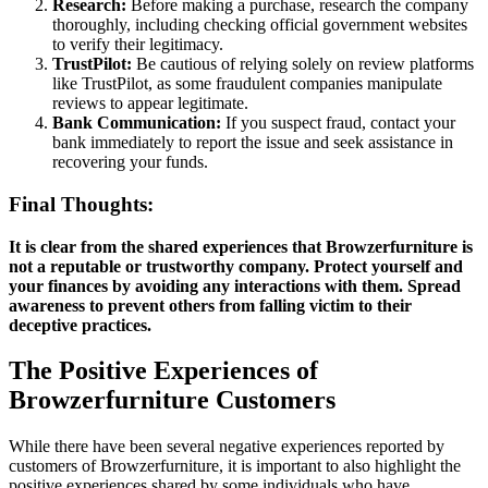
Research:
Before making a purchase, research the company
thoroughly, including checking official government websites
to verify their legitimacy.
TrustPilot:
Be cautious of relying solely on review platforms
like TrustPilot, as some fraudulent companies manipulate
reviews to appear legitimate.
Bank Communication:
If you suspect fraud, contact your
bank immediately to report the issue and seek assistance in
recovering your funds.
Final Thoughts:
It is clear from the shared experiences that Browzerfurniture is
not a reputable or trustworthy company. Protect yourself and
your finances by avoiding any interactions with them. Spread
awareness to prevent others from falling victim to their
deceptive practices.
The Positive Experiences of
Browzerfurniture Customers
While there have been several negative experiences reported by
customers of Browzerfurniture, it is important to also highlight the
positive experiences shared by some individuals who have