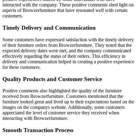
interacted with the company. These positive comments shed light on
aspects of Browzerfurniture that have resonated well with certain
customers.
Timely Delivery and Communication
Some customers have expressed satisfaction with the timely delivery
of their furniture orders from Browzerfurniture. They noted that the
expected delivery dates were met, and the company communicated
effectively regarding the status of their orders. This efficiency in
delivery and communication helped in creating a positive experience
for these customers.
Quality Products and Customer Service
Positive comments also highlighted the quality of the furniture
received from Browzerfurniture. Customers mentioned that the
furniture looked great and lived up to their expectations based on the
images on the companys website. Additionally, some customers
appreciated the level of customer service they received when
interacting with Browzerfurniture.
Smooth Transaction Process