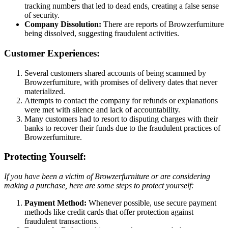
tracking numbers that led to dead ends, creating a false sense
of security.
Company Dissolution:
There are reports of Browzerfurniture
being dissolved, suggesting fraudulent activities.
Customer Experiences:
Several customers shared accounts of being scammed by
Browzerfurniture, with promises of delivery dates that never
materialized.
Attempts to contact the company for refunds or explanations
were met with silence and lack of accountability.
Many customers had to resort to disputing charges with their
banks to recover their funds due to the fraudulent practices of
Browzerfurniture.
Protecting Yourself:
If you have been a victim of Browzerfurniture or are considering
making a purchase, here are some steps to protect yourself:
Payment Method:
Whenever possible, use secure payment
methods like credit cards that offer protection against
fraudulent transactions.