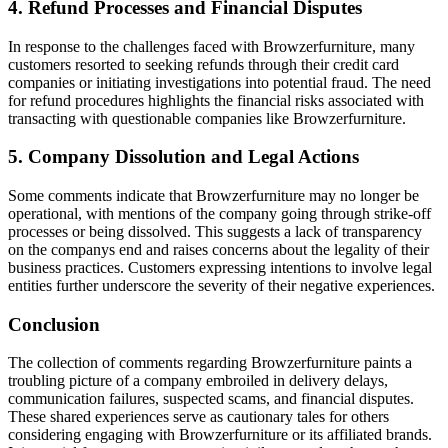
4. Refund Processes and Financial Disputes
In response to the challenges faced with Browzerfurniture, many
customers resorted to seeking refunds through their credit card
companies or initiating investigations into potential fraud. The need
for refund procedures highlights the financial risks associated with
transacting with questionable companies like Browzerfurniture.
5. Company Dissolution and Legal Actions
Some comments indicate that Browzerfurniture may no longer be
operational, with mentions of the company going through strike-off
processes or being dissolved. This suggests a lack of transparency
on the companys end and raises concerns about the legality of their
business practices. Customers expressing intentions to involve legal
entities further underscore the severity of their negative experiences.
Conclusion
The collection of comments regarding Browzerfurniture paints a
troubling picture of a company embroiled in delivery delays,
communication failures, suspected scams, and financial disputes.
These shared experiences serve as cautionary tales for others
considering engaging with Browzerfurniture or its affiliated brands.