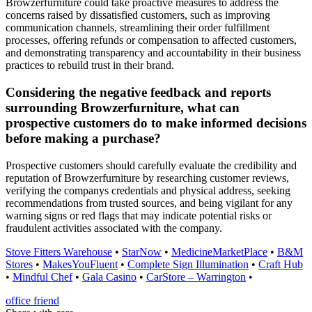
Browzerfurniture could take proactive measures to address the
concerns raised by dissatisfied customers, such as improving
communication channels, streamlining their order fulfillment
processes, offering refunds or compensation to affected customers,
and demonstrating transparency and accountability in their business
practices to rebuild trust in their brand.
Considering the negative feedback and reports
surrounding Browzerfurniture, what can
prospective customers do to make informed decisions
before making a purchase?
Prospective customers should carefully evaluate the credibility and
reputation of Browzerfurniture by researching customer reviews,
verifying the companys credentials and physical address, seeking
recommendations from trusted sources, and being vigilant for any
warning signs or red flags that may indicate potential risks or
fraudulent activities associated with the company.
Stove Fitters Warehouse
•
StarNow
•
MedicineMarketPlace
•
B&M
Stores
•
MakesYouFluent
•
Complete Sign Illumination
•
Craft Hub
•
Mindful Chef
•
Gala Casino
•
CarStore – Warrington
•
office friend