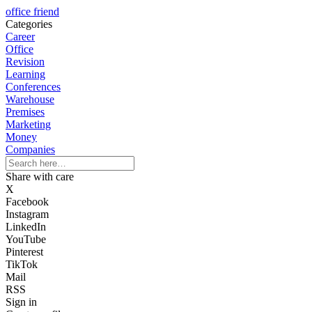
office friend
Categories
Career
Office
Revision
Learning
Conferences
Warehouse
Premises
Marketing
Money
Companies
Share with care
X
Facebook
Instagram
LinkedIn
YouTube
Pinterest
TikTok
Mail
RSS
Sign in