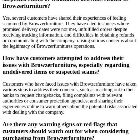
Browzerfurniture?
Yes, several customers have shared their experiences of feeling
scammed by Browzerfurniture. They have cited instances where
promised delivery dates were not met, unfulfilled orders despite
receiving tracking information, and difficulties in obtaining refunds
or communicating with the company, raising serious concerns about
the legitimacy of Browzerfurnitures operations.
How have customers attempted to address their
issues with Browzerfurniture, especially regarding
undelivered items or suspected scams?
Customers who have faced issues with Browzerfurniture have taken
various steps to address their concerns, such as reaching out to their
banks to request chargebacks, filing complaints with relevant
authorities or consumer protection agencies, and sharing their
experiences online to warn others about the potential risks associated
with dealing with the company.
Are there any warning signs or red flags that
customers should watch out for when considering
purchasing from Browzerfurniture?