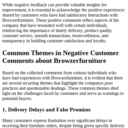
While negative feedback can provide valuable insights for
improvement, it is essential to acknowledge the positive experiences
shared by customers who have had satisfactory interactions with
Browzerfurniture. These positive comments reflect aspects of the
company that have resonated well with certain individuals,
reinforcing the importance of timely delivery, product quality,
customer service, smooth transactions, trustworthiness, and
transparency in building customer satisfaction and loyalty.
Common Themes in Negative Customer
Comments about Browzerfurniture
Based on the collected comments from various individuals who
have had experiences with Browzerfurniture, it is evident that there
are several recurring themes that highlight the companys poor
practices and questionable dealings. These common themes shed
light on the challenges faced by customers and serve as warnings to
potential buyers.
1. Delivery Delays and False Promises
Many customers express frustration over significant delays in
receiving their furniture orders, despite being given specific delivery