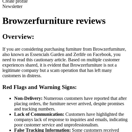
Create profile
Newsletter
Browzerfurniture reviews
Overview:
If you are considering purchasing furniture from Browzerfurniture,
also known as Essencials Garden and Zerlife on Facebook, you
need to read this cautionary article. Based on multiple customer
experiences shared, it is evident that Browzerfurniture is not a
legitimate company but a scam operation that has left many
customers in distress.
Red Flags and Warning Signs:
Non-Delivery:
Numerous customers have reported that after
placing orders, the furniture never arrived, despite promises
and tracking numbers.
Lack of Communication:
Customers have highlighted the
companys lack of response to inquiries and emails, indicating
poor customer service and unprofessionalism.
False Tracking Information:
Some customers received