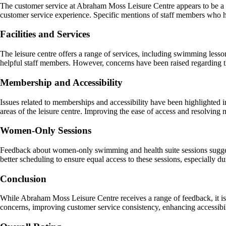
The customer service at Abraham Moss Leisure Centre appears to be a st
customer service experience. Specific mentions of staff members who ha
Facilities and Services
The leisure centre offers a range of services, including swimming less
helpful staff members. However, concerns have been raised regarding th
Membership and Accessibility
Issues related to memberships and accessibility have been highlighted 
areas of the leisure centre. Improving the ease of access and resolvin
Women-Only Sessions
Feedback about women-only swimming and health suite sessions sugges
better scheduling to ensure equal access to these sessions, especially 
Conclusion
While Abraham Moss Leisure Centre receives a range of feedback, it is ev
concerns, improving customer service consistency, enhancing accessibil