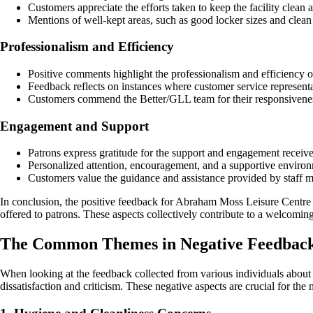
Customers appreciate the efforts taken to keep the facility clean 
Mentions of well-kept areas, such as good locker sizes and clean fa
Professionalism and Efficiency
Positive comments highlight the professionalism and efficiency o
Feedback reflects on instances where customer service representat
Customers commend the Better/GLL team for their responsiveness 
Engagement and Support
Patrons express gratitude for the support and engagement receiv
Personalized attention, encouragement, and a supportive environme
Customers value the guidance and assistance provided by staff 
In conclusion, the positive feedback for Abraham Moss Leisure Centre und
offered to patrons. These aspects collectively contribute to a welcomin
The Common Themes in Negative Feedback
When looking at the feedback collected from various individuals abou
dissatisfaction and criticism. These negative aspects are crucial for the