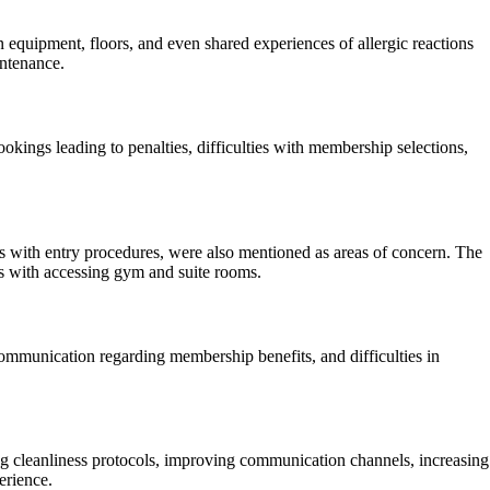
 equipment, floors, and even shared experiences of allergic reactions
intenance.
kings leading to penalties, difficulties with membership selections,
ns with entry procedures, were also mentioned as areas of concern. The
es with accessing gym and suite rooms.
ommunication regarding membership benefits, and difficulties in
 cleanliness protocols, improving communication channels, increasing
erience.