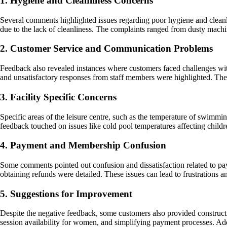
1. Hygiene and Cleanliness Concerns
Several comments highlighted issues regarding poor hygiene and cleanli
due to the lack of cleanliness. The complaints ranged from dusty machine
2. Customer Service and Communication Problems
Feedback also revealed instances where customers faced challenges with
and unsatisfactory responses from staff members were highlighted. These
3. Facility Specific Concerns
Specific areas of the leisure centre, such as the temperature of swimmi
feedback touched on issues like cold pool temperatures affecting child
4. Payment and Membership Confusion
Some comments pointed out confusion and dissatisfaction related to pa
obtaining refunds were detailed. These issues can lead to frustrations a
5. Suggestions for Improvement
Despite the negative feedback, some customers also provided construc
session availability for women, and simplifying payment processes. Ad