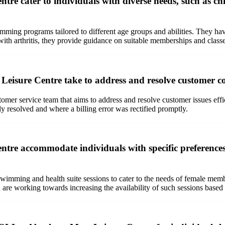
 cater to individuals with diverse needs, such as chil
mming programs tailored to different age groups and abilities. They h
r with arthritis, they provide guidance on suitable memberships and cla
isure Centre take to address and resolve customer co
mer service team that aims to address and resolve customer issues effi
ly resolved and where a billing error was rectified promptly.
tre accommodate individuals with specific preference
mming and health suite sessions to cater to the needs of female memb
are working towards increasing the availability of such sessions based