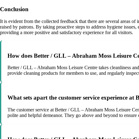
Conclusion
It is evident from the collected feedback that there are several areas
raised by patrons. By taking proactive steps to address hygiene issues
providing a more positive and satisfactory experience for all visitors.
How does Better / GLL – Abraham Moss Leisure Centr
Better / GLL – Abraham Moss Leisure Centre takes cleanliness and hy
provide cleaning products for members to use, and regularly inspec
What sets apart the customer service experience at
The customer service at Better / GLL – Abraham Moss Leisure Cent
polite and helpful demeanor. They go above and beyond to ensure 