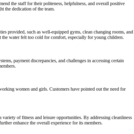
 the staff for their politeness, helpfulness, and overall positive
t the dedication of the team.
enities provided, such as well-equipped gyms, clean changing rooms, and
he water felt too cold for comfort, especially for young children.
stems, payment discrepancies, and challenges in accessing certain
 members.
working women and girls. Customers have pointed out the need for
 variety of fitness and leisure opportunities. By addressing cleanliness
urther enhance the overall experience for its members.