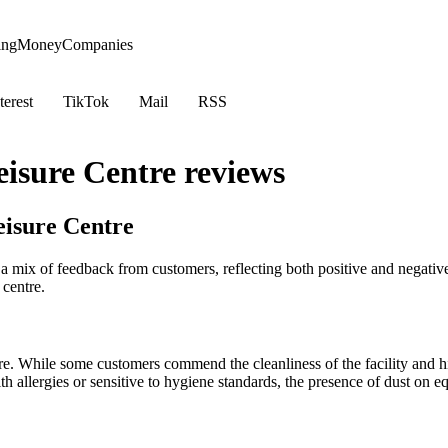
ing
Money
Companies
terest
TikTok
Mail
RSS
isure Centre reviews
isure Centre
x of feedback from customers, reflecting both positive and negative e
 centre.
tre. While some customers commend the cleanliness of the facility and hig
 allergies or sensitive to hygiene standards, the presence of dust on equ