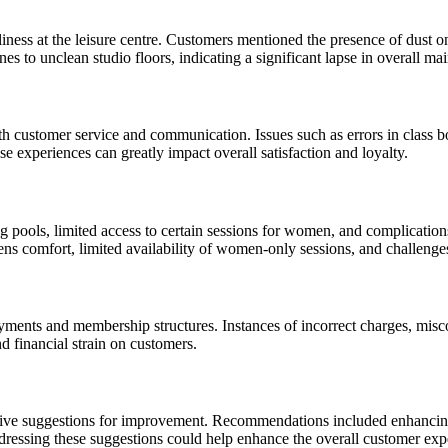
ness at the leisure centre. Customers mentioned the presence of dust on
s to unclean studio floors, indicating a significant lapse in overall ma
 customer service and communication. Issues such as errors in class boo
 experiences can greatly impact overall satisfaction and loyalty.
ng pools, limited access to certain sessions for women, and complicatio
rens comfort, limited availability of women-only sessions, and challeng
yments and membership structures. Instances of incorrect charges, misc
nd financial strain on customers.
tive suggestions for improvement. Recommendations included enhancing
dressing these suggestions could help enhance the overall customer exp