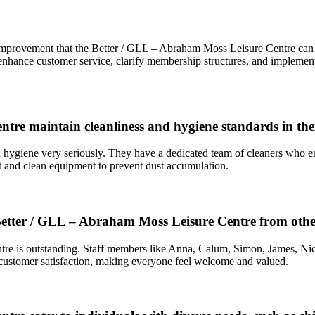
 of improvement that the Better / GLL – Abraham Moss Leisure Centre can
, enhance customer service, clarify membership structures, and implemen
e maintain cleanliness and hygiene standards in their
giene very seriously. They have a dedicated team of cleaners who ensure 
t and clean equipment to prevent dust accumulation.
 Better / GLL – Abraham Moss Leisure Centre from other
re is outstanding. Staff members like Anna, Calum, Simon, James, Nico
customer satisfaction, making everyone feel welcome and valued.