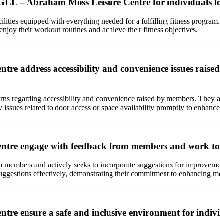
 / GLL – Abraham Moss Leisure Centre for individuals lo
ities equipped with everything needed for a fulfilling fitness progr
joy their workout routines and achieve their fitness objectives.
 address accessibility and convenience issues raised b
regarding accessibility and convenience raised by members. They are w
 issues related to door access or space availability promptly to enhanc
tre engage with feedback from members and work towa
 members and actively seeks to incorporate suggestions for improvem
uggestions effectively, demonstrating their commitment to enhancing me
re ensure a safe and inclusive environment for indivi