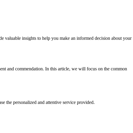
e valuable insights to help you make an informed decision about your
nt and commendation. In this article, we will focus on the common
e the personalized and attentive service provided.