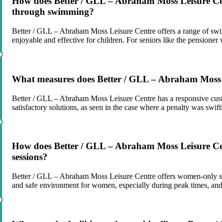
How does Better / GLL – Abraham Moss Leisure Centre
through swimming?
Better / GLL – Abraham Moss Leisure Centre offers a range of swi
enjoyable and effective for children. For seniors like the pensione
What measures does Better / GLL – Abraham Moss Le
Better / GLL – Abraham Moss Leisure Centre has a responsive custo
satisfactory solutions, as seen in the case where a penalty was swift
How does Better / GLL – Abraham Moss Leisure Cen
sessions?
Better / GLL – Abraham Moss Leisure Centre offers women-only swi
and safe environment for women, especially during peak times, and 