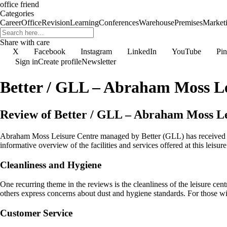
office friend
Categories
Career
Office
Revision
Learning
Conferences
Warehouse
Premises
Market
Share with care
X
Facebook
Instagram
LinkedIn
YouTube
Pin
Sign in
Create profile
Newsletter
Better / GLL – Abraham Moss Le
Review of Better / GLL – Abraham Moss Le
Abraham Moss Leisure Centre managed by Better (GLL) has received a mi
informative overview of the facilities and services offered at this leisure
Cleanliness and Hygiene
One recurring theme in the reviews is the cleanliness of the leisure cen
others express concerns about dust and hygiene standards. For those with
Customer Service