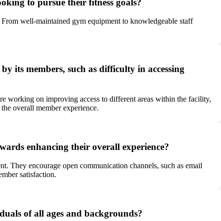
oking to pursue their fitness goals?
am. From well-maintained gym equipment to knowledgeable staff
y its members, such as difficulty in accessing
orking on improving access to different areas within the facility,
e the overall member experience.
rds enhancing their overall experience?
ent. They encourage open communication channels, such as email
mber satisfaction.
duals of all ages and backgrounds?