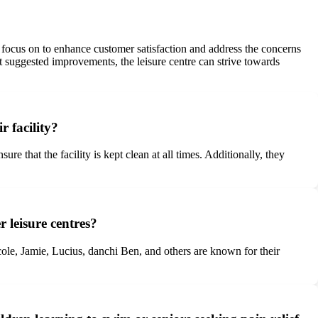
 focus on to enhance customer satisfaction and address the concerns
t suggested improvements, the leisure centre can strive towards
 facility?
that the facility is kept clean at all times. Additionally, they
 leisure centres?
le, Jamie, Lucius, danchi Ben, and others are known for their