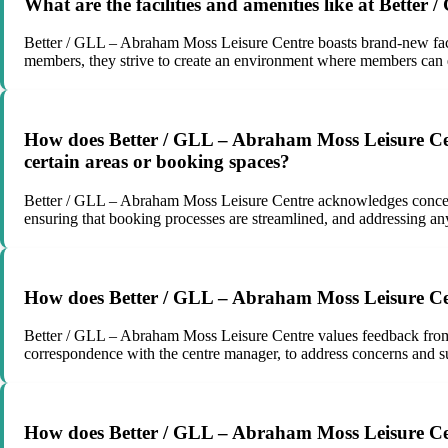
What are the facilities and amenities like at Better
Better / GLL – Abraham Moss Leisure Centre boasts brand-new facil
members, they strive to create an environment where members can en
How does Better / GLL – Abraham Moss Leisure Centre
certain areas or booking spaces?
Better / GLL – Abraham Moss Leisure Centre acknowledges concerns 
ensuring that booking processes are streamlined, and addressing any
How does Better / GLL – Abraham Moss Leisure Cen
Better / GLL – Abraham Moss Leisure Centre values feedback from
correspondence with the centre manager, to address concerns and s
How does Better / GLL – Abraham Moss Leisure Cent