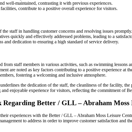
and well-maintained, contrasting it with previous experiences.
cilities, contribute to a positive overall experience for visitors.
f the staff in handling customer concerns and resolving issues promptly
ives quickly and effectively addressed problems, leading to a satisfacto
and dedication to ensuring a high standard of service delivery.
ed from staff members in various activities, such as swimming lessons 
nt are noted as key factors contributing to a positive experience at the
members, fostering a welcoming and inclusive atmosphere.
erlines the dedication of the staff, the cleanliness of the facility, th
g and enjoyable experience for visitors, reflecting the commitment of Be
 Regarding Better / GLL – Abraham Moss 
t their experiences with the Better / GLL – Abraham Moss Leisure Cent
 management to address in order to improve customer satisfaction and the o