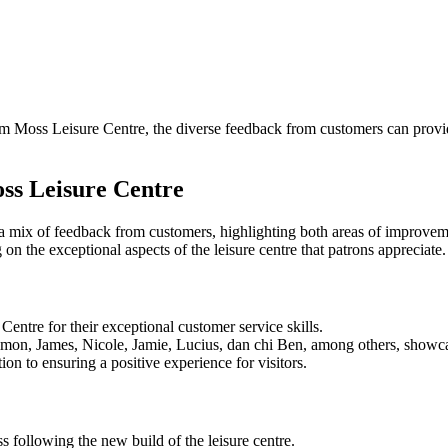
m Moss Leisure Centre, the diverse feedback from customers can provid
ss Leisure Centre
mix of feedback from customers, highlighting both areas of improveme
n the exceptional aspects of the leisure centre that patrons appreciate.
entre for their exceptional customer service skills.
mon, James, Nicole, Jamie, Lucius, dan chi Ben, among others, showcas
tion to ensuring a positive experience for visitors.
 following the new build of the leisure centre.