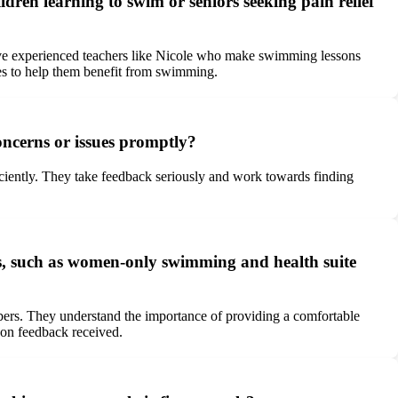
dren learning to swim or seniors seeking pain relief
ave experienced teachers like Nicole who make swimming lessons
sses to help them benefit from swimming.
ncerns or issues promptly?
ciently. They take feedback seriously and work towards finding
s, such as women-only swimming and health suite
ers. They understand the importance of providing a comfortable
 on feedback received.