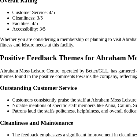
Overall Rating
Customer Service: 4/5
Cleanliness: 3/5
Facilities: 4/5
Accessibility: 3/5
Whether you are considering a membership or planning to visit Abraha
fitness and leisure needs at this facility.
Positive Feedback Themes for Abraham Mo
Abraham Moss Leisure Centre, operated by Better/GLL, has garnered a 
themes found in the positive comments towards the company, reflecting o
Outstanding Customer Service
Customers consistently praise the staff at Abraham Moss Leisure C
Notable mentions of specific staff members like Anna, Calum, Si
Patrons laud the staffs politeness, helpfulness, and overall dedica
Cleanliness and Maintenance
The feedback emphasizes a significant improvement in cleanliness