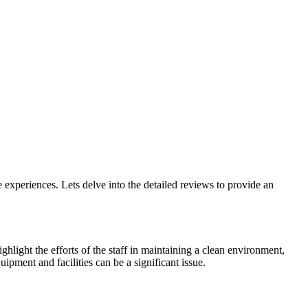
xperiences. Lets delve into the detailed reviews to provide an
hlight the efforts of the staff in maintaining a clean environment,
ipment and facilities can be a significant issue.