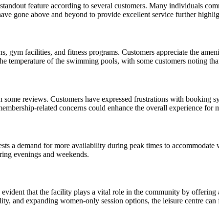
andout feature according to several customers. Many individuals commend
ve gone above and beyond to provide excellent service further highligh
ons, gym facilities, and fitness programs. Customers appreciate the am
e temperature of the swimming pools, with some customers noting that t
in some reviews. Customers have expressed frustrations with booking sy
g membership-related concerns could enhance the overall experience for
ts a demand for more availability during peak times to accommodate 
during evenings and weekends.
ident that the facility plays a vital role in the community by offering a
ity, and expanding women-only session options, the leisure centre can f