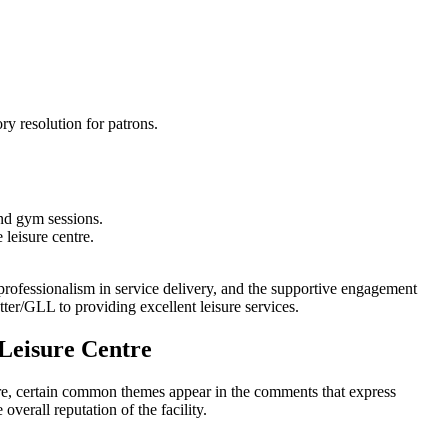
.
ry resolution for patrons.
and gym sessions.
 leisure centre.
e professionalism in service delivery, and the supportive engagement
tter/GLL to providing excellent leisure services.
Leisure Centre
re, certain common themes appear in the comments that express
verall reputation of the facility.