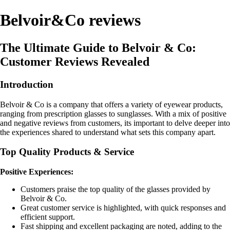
Belvoir&Co reviews
The Ultimate Guide to Belvoir & Co:
Customer Reviews Revealed
Introduction
Belvoir & Co is a company that offers a variety of eyewear products,
ranging from prescription glasses to sunglasses. With a mix of positive
and negative reviews from customers, its important to delve deeper into
the experiences shared to understand what sets this company apart.
Top Quality Products & Service
Positive Experiences:
Customers praise the top quality of the glasses provided by
Belvoir & Co.
Great customer service is highlighted, with quick responses and
efficient support.
Fast shipping and excellent packaging are noted, adding to the