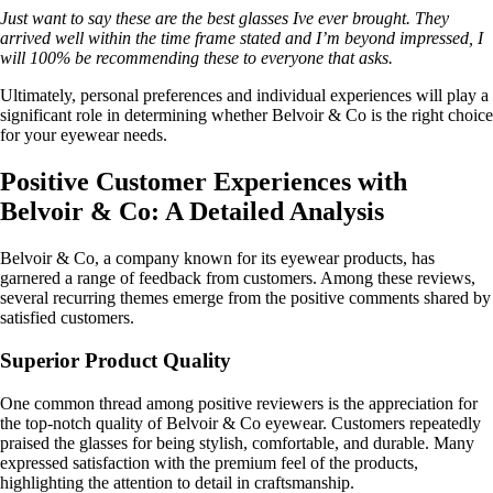
Just want to say these are the best glasses Ive ever brought. They
arrived well within the time frame stated and I’m beyond impressed, I
will 100% be recommending these to everyone that asks.
Ultimately, personal preferences and individual experiences will play a
significant role in determining whether Belvoir & Co is the right choice
for your eyewear needs.
Positive Customer Experiences with
Belvoir & Co: A Detailed Analysis
Belvoir & Co, a company known for its eyewear products, has
garnered a range of feedback from customers. Among these reviews,
several recurring themes emerge from the positive comments shared by
satisfied customers.
Superior Product Quality
One common thread among positive reviewers is the appreciation for
the top-notch quality of Belvoir & Co eyewear. Customers repeatedly
praised the glasses for being stylish, comfortable, and durable. Many
expressed satisfaction with the premium feel of the products,
highlighting the attention to detail in craftsmanship.