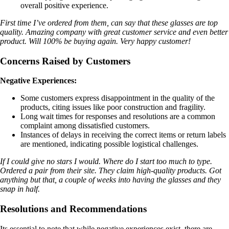
overall positive experience.
First time I’ve ordered from them, can say that these glasses are top
quality. Amazing company with great customer service and even better
product. Will 100% be buying again. Very happy customer!
Concerns Raised by Customers
Negative Experiences:
Some customers express disappointment in the quality of the
products, citing issues like poor construction and fragility.
Long wait times for responses and resolutions are a common
complaint among dissatisfied customers.
Instances of delays in receiving the correct items or return labels
are mentioned, indicating possible logistical challenges.
If I could give no stars I would. Where do I start too much to type.
Ordered a pair from their site. They claim high-quality products. Got
anything but that, a couple of weeks into having the glasses and they
snap in half.
Resolutions and Recommendations
Its essential to note that while negative experiences exist, there are