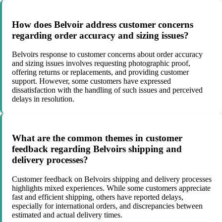
How does Belvoir address customer concerns
regarding order accuracy and sizing issues?
Belvoirs response to customer concerns about order accuracy
and sizing issues involves requesting photographic proof,
offering returns or replacements, and providing customer
support. However, some customers have expressed
dissatisfaction with the handling of such issues and perceived
delays in resolution.
What are the common themes in customer
feedback regarding Belvoirs shipping and
delivery processes?
Customer feedback on Belvoirs shipping and delivery processes
highlights mixed experiences. While some customers appreciate
fast and efficient shipping, others have reported delays,
especially for international orders, and discrepancies between
estimated and actual delivery times.