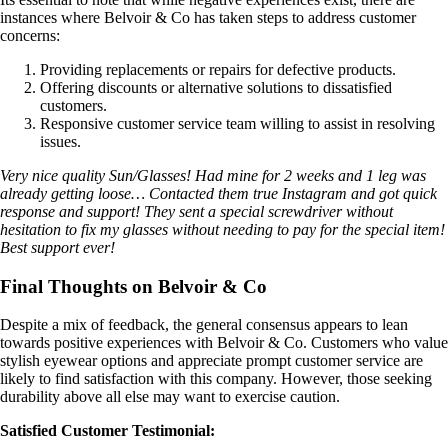
instances where Belvoir & Co has taken steps to address customer
concerns:
Providing replacements or repairs for defective products.
Offering discounts or alternative solutions to dissatisfied
customers.
Responsive customer service team willing to assist in resolving
issues.
Very nice quality Sun/Glasses! Had mine for 2 weeks and 1 leg was
already getting loose… Contacted them true Instagram and got quick
response and support! They sent a special screwdriver without
hesitation to fix my glasses without needing to pay for the special item!
Best support ever!
Final Thoughts on Belvoir & Co
Despite a mix of feedback, the general consensus appears to lean
towards positive experiences with Belvoir & Co. Customers who value
stylish eyewear options and appreciate prompt customer service are
likely to find satisfaction with this company. However, those seeking
durability above all else may want to exercise caution.
Satisfied Customer Testimonial: