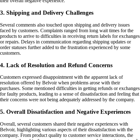
their overall negative experience.
3. Shipping and Delivery Challenges
Several comments also touched upon shipping and delivery issues
faced by customers. Complaints ranged from long wait times for the
products to arrive to difficulties in receiving return labels for exchanges
or repairs. Delays in communication regarding shipping updates or
order statuses further added to the frustration experienced by some
customers.
4. Lack of Resolution and Refund Concerns
Customers expressed disappointment with the apparent lack of
resolution offered by Belvoir when problems arose with their
purchases. Some mentioned difficulties in getting refunds or exchanges
for faulty products, leading to a sense of dissatisfaction and feeling that
their concerns were not being adequately addressed by the company.
5. Overall Dissatisfaction and Negative Experiences
Overall, several customers shared their negative experiences with
Belvoir, highlighting various aspects of their dissatisfaction with the
company. From product quality to customer service interactions, the