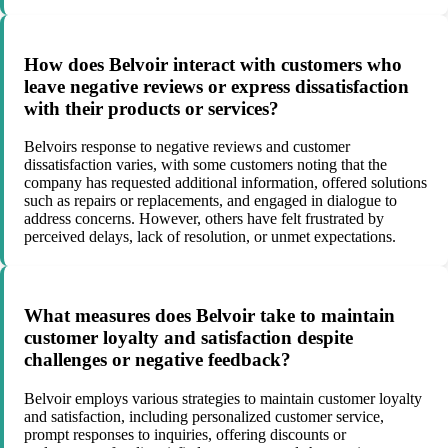
How does Belvoir interact with customers who
leave negative reviews or express dissatisfaction
with their products or services?
Belvoirs response to negative reviews and customer
dissatisfaction varies, with some customers noting that the
company has requested additional information, offered solutions
such as repairs or replacements, and engaged in dialogue to
address concerns. However, others have felt frustrated by
perceived delays, lack of resolution, or unmet expectations.
What measures does Belvoir take to maintain
customer loyalty and satisfaction despite
challenges or negative feedback?
Belvoir employs various strategies to maintain customer loyalty
and satisfaction, including personalized customer service,
prompt responses to inquiries, offering discounts or