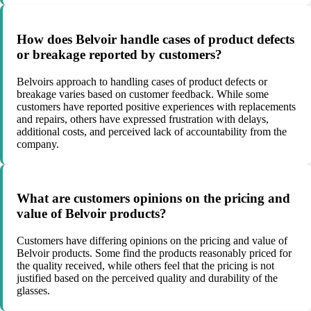
How does Belvoir handle cases of product defects
or breakage reported by customers?
Belvoirs approach to handling cases of product defects or
breakage varies based on customer feedback. While some
customers have reported positive experiences with replacements
and repairs, others have expressed frustration with delays,
additional costs, and perceived lack of accountability from the
company.
What are customers opinions on the pricing and
value of Belvoir products?
Customers have differing opinions on the pricing and value of
Belvoir products. Some find the products reasonably priced for
the quality received, while others feel that the pricing is not
justified based on the perceived quality and durability of the
glasses.