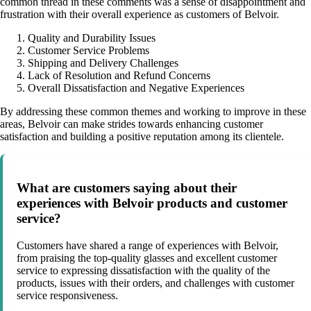
common thread in these comments was a sense of disappointment and
frustration with their overall experience as customers of Belvoir.
Quality and Durability Issues
Customer Service Problems
Shipping and Delivery Challenges
Lack of Resolution and Refund Concerns
Overall Dissatisfaction and Negative Experiences
By addressing these common themes and working to improve in these
areas, Belvoir can make strides towards enhancing customer
satisfaction and building a positive reputation among its clientele.
What are customers saying about their
experiences with Belvoir products and customer
service?
Customers have shared a range of experiences with Belvoir,
from praising the top-quality glasses and excellent customer
service to expressing dissatisfaction with the quality of the
products, issues with their orders, and challenges with customer
service responsiveness.