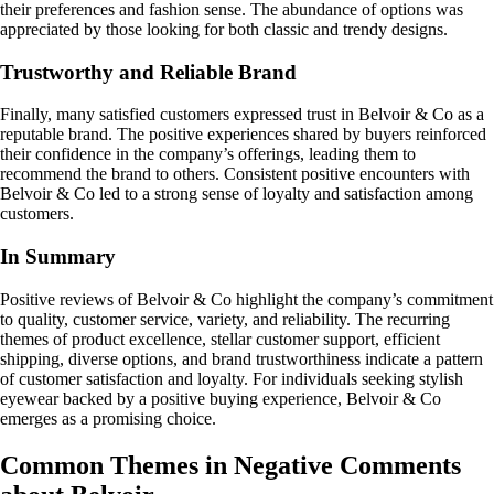
their preferences and fashion sense. The abundance of options was
appreciated by those looking for both classic and trendy designs.
Trustworthy and Reliable Brand
Finally, many satisfied customers expressed trust in Belvoir & Co as a
reputable brand. The positive experiences shared by buyers reinforced
their confidence in the company’s offerings, leading them to
recommend the brand to others. Consistent positive encounters with
Belvoir & Co led to a strong sense of loyalty and satisfaction among
customers.
In Summary
Positive reviews of Belvoir & Co highlight the company’s commitment
to quality, customer service, variety, and reliability. The recurring
themes of product excellence, stellar customer support, efficient
shipping, diverse options, and brand trustworthiness indicate a pattern
of customer satisfaction and loyalty. For individuals seeking stylish
eyewear backed by a positive buying experience, Belvoir & Co
emerges as a promising choice.
Common Themes in Negative Comments