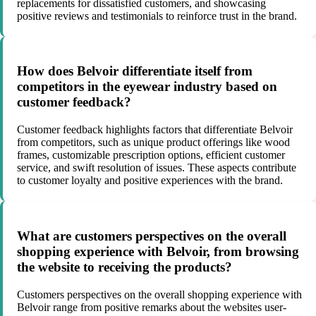
replacements for dissatisfied customers, and showcasing
positive reviews and testimonials to reinforce trust in the brand.
How does Belvoir differentiate itself from
competitors in the eyewear industry based on
customer feedback?
Customer feedback highlights factors that differentiate Belvoir
from competitors, such as unique product offerings like wood
frames, customizable prescription options, efficient customer
service, and swift resolution of issues. These aspects contribute
to customer loyalty and positive experiences with the brand.
What are customers perspectives on the overall
shopping experience with Belvoir, from browsing
the website to receiving the products?
Customers perspectives on the overall shopping experience with
Belvoir range from positive remarks about the websites user-