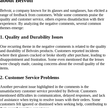
about Belvoir
Belvoir, a company known for its glasses and sunglasses, has elicited a
range of feedback from customers. While some comments praise the
quality and customer service, others express dissatisfaction with their
experience. By analyzing the negative comments, several common
themes emerge:
1. Quality and Durability Issues
One recurring theme in the negative comments is related to the quality
and durability of Belvoirs products. Customers reported incidents
where their glasses cracked or broke shortly after purchase, leading to
disappointment and frustration. Some even mentioned that the lenses
were cheaply made, causing concerns about the overall quality of the
items.
2. Customer Service Problems
Another prevalent issue highlighted in the comments is the
unsatisfactory customer service provided by Belvoir. Customers
mentioned difficulties in communication, delayed responses, and lack
of assistance when trying to resolve issues with their orders. Some
customers felt ignored or dismissed when seeking help, contributing to