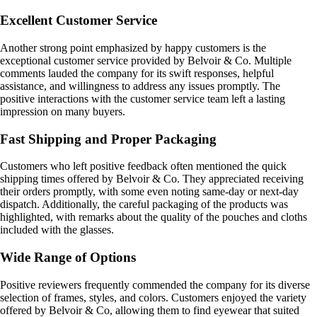
Excellent Customer Service
Another strong point emphasized by happy customers is the
exceptional customer service provided by Belvoir & Co. Multiple
comments lauded the company for its swift responses, helpful
assistance, and willingness to address any issues promptly. The
positive interactions with the customer service team left a lasting
impression on many buyers.
Fast Shipping and Proper Packaging
Customers who left positive feedback often mentioned the quick
shipping times offered by Belvoir & Co. They appreciated receiving
their orders promptly, with some even noting same-day or next-day
dispatch. Additionally, the careful packaging of the products was
highlighted, with remarks about the quality of the pouches and cloths
included with the glasses.
Wide Range of Options
Positive reviewers frequently commended the company for its diverse
selection of frames, styles, and colors. Customers enjoyed the variety
offered by Belvoir & Co, allowing them to find eyewear that suited