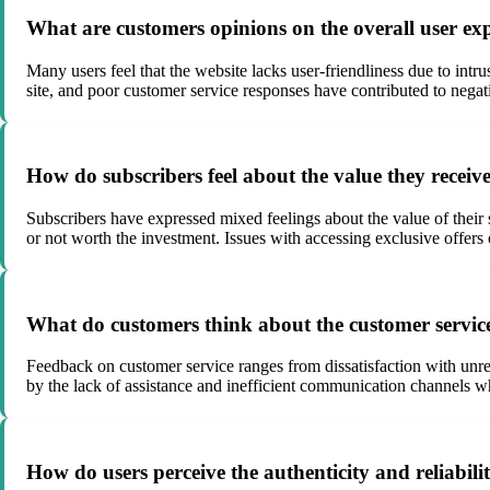
What are customers opinions on the overall user e
Many users feel that the website lacks user-friendliness due to intru
site, and poor customer service responses have contributed to negat
How do subscribers feel about the value they recei
Subscribers have expressed mixed feelings about the value of their s
or not worth the investment. Issues with accessing exclusive offers
What do customers think about the customer serv
Feedback on customer service ranges from dissatisfaction with unre
by the lack of assistance and inefficient communication channels w
How do users perceive the authenticity and reliabi