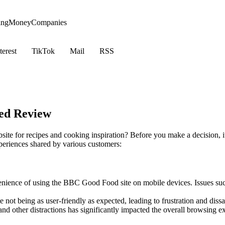
ing
Money
Companies
terest
TikTok
Mail
RSS
ed Review
te for recipes and cooking inspiration? Before you make a decision, it
periences shared by various customers:
nience of using the BBC Good Food site on mobile devices. Issues such 
ot being as user-friendly as expected, leading to frustration and dissat
nd other distractions has significantly impacted the overall browsing e