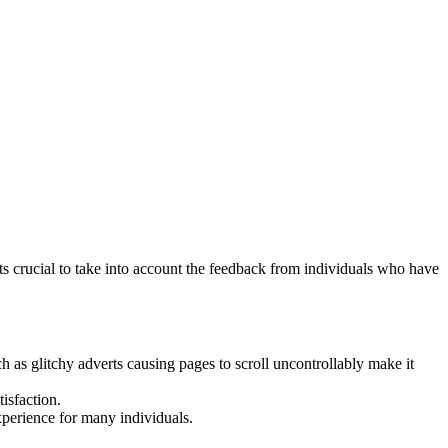
s crucial to take into account the feedback from individuals who have
as glitchy adverts causing pages to scroll uncontrollably make it
isfaction.
xperience for many individuals.