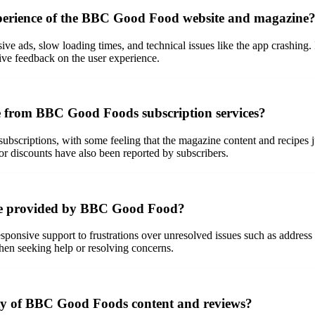
xperience of the BBC Good Food website and magazine
sive ads, slow loading times, and technical issues like the app crashing. 
ive feedback on the user experience.
ve from BBC Good Foods subscription services?
ubscriptions, with some feeling that the magazine content and recipes jus
 or discounts have also been reported by subscribers.
ice provided by BBC Good Food?
sponsive support to frustrations over unresolved issues such as addres
hen seeking help or resolving concerns.
lity of BBC Good Foods content and reviews?