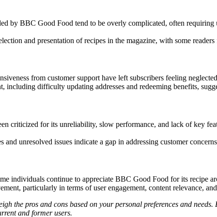
ded by BBC Good Food tend to be overly complicated, often requiring u
ection and presentation of recipes in the magazine, with some readers fee
veness from customer support have left subscribers feeling neglected a
including difficulty updating addresses and redeeming benefits, sugges
n criticized for its unreliability, slow performance, and lack of key feat
es and unresolved issues indicate a gap in addressing customer concerns
e individuals continue to appreciate BBC Good Food for its recipe arch
vement, particularly in terms of user engagement, content relevance, an
gh the pros and cons based on your personal preferences and needs. Ex
urrent and former users.