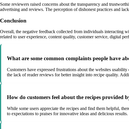
Some reviewers raised concerns about the transparency and trustworthin
advertising and reviews. The perception of dishonest practices and lack
Conclusion
Overall, the negative feedback collected from individuals interacting
related to user experience, content quality, customer service, digital p
What are some common complaints people have ab
Customers have expressed frustrations about the websites usability
the lack of reader reviews for better insight into recipe quality. Ad
How do customers feel about the recipes provide
While some users appreciate the recipes and find them helpful, ther
to expectations to praises for innovative ideas and delicious results.