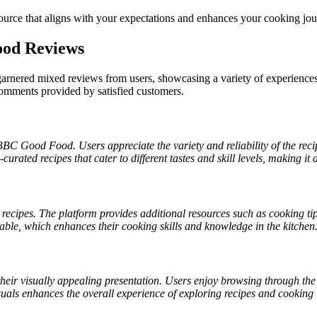
ource that aligns with your expectations and enhances your cooking jou
ood Reviews
nered mixed reviews from users, showcasing a variety of experiences
 comments provided by satisfied customers.
BBC Good Food. Users appreciate the variety and reliability of the recip
-curated recipes that cater to different tastes and skill levels, making i
cipes. The platform provides additional resources such as cooking tip
lable, which enhances their cooking skills and knowledge in the kitchen
ir visually appealing presentation. Users enjoy browsing through the 
suals enhances the overall experience of exploring recipes and cooking 