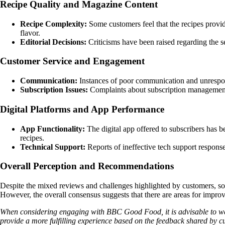
Recipe Quality and Magazine Content
Recipe Complexity:
Some customers feel that the recipes provi
flavor.
Editorial Decisions:
Criticisms have been raised regarding the sel
Customer Service and Engagement
Communication:
Instances of poor communication and unresponsi
Subscription Issues:
Complaints about subscription management, 
Digital Platforms and App Performance
App Functionality:
The digital app offered to subscribers has bee
recipes.
Technical Support:
Reports of ineffective tech support respons
Overall Perception and Recommendations
Despite the mixed reviews and challenges highlighted by customers, som
However, the overall consensus suggests that there are areas for impro
When considering engaging with BBC Good Food, it is advisable to wei
provide a more fulfilling experience based on the feedback shared by c