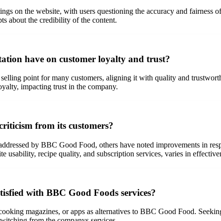
ings on the website, with users questioning the accuracy and fairness of
ts about the credibility of the content.
tion have on customer loyalty and trust?
 selling point for many customers, aligning it with quality and trustwo
oyalty, impacting trust in the company.
iticism from its customers?
unaddressed by BBC Good Food, others have noted improvements in respo
 usability, recipe quality, and subscription services, varies in effectiv
atisfied with BBC Good Foods services?
 cooking magazines, or apps as alternatives to BBC Good Food. Seeking
switching from the companys services.