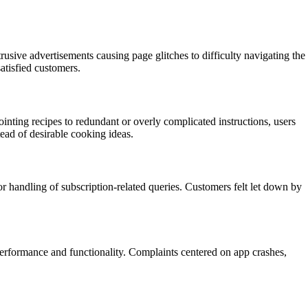
rusive advertisements causing page glitches to difficulty navigating the
atisfied customers.
ting recipes to redundant or overly complicated instructions, users
tead of desirable cooking ideas.
r handling of subscription-related queries. Customers felt let down by
performance and functionality. Complaints centered on app crashes,