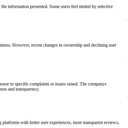
 the information presented. Some users feel misled by selective
rthiness. However, recent changes in ownership and declining user
nse to specific complaints or issues raised. The companys
eness and transparency.
 platforms with better user experiences, more transparent reviews,