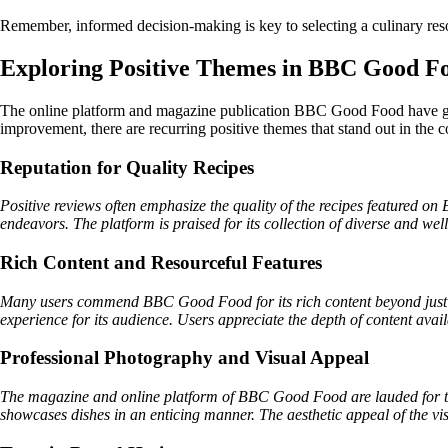
Remember, informed decision-making is key to selecting a culinary res
Exploring Positive Themes in BBC Good F
The online platform and magazine publication BBC Good Food have gar
improvement, there are recurring positive themes that stand out in the
Reputation for Quality Recipes
Positive reviews often emphasize the quality of the recipes featured on 
endeavors. The platform is praised for its collection of diverse and well
Rich Content and Resourceful Features
Many users commend BBC Good Food for its rich content beyond just re
experience for its audience. Users appreciate the depth of content avai
Professional Photography and Visual Appeal
The magazine and online platform of BBC Good Food are lauded for the
showcases dishes in an enticing manner. The aesthetic appeal of the vi