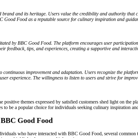
brand and its heritage. Users value the credibility and authority that c
BC Good Food as a reputable source for culinary inspiration and guidan
tated by BBC Good Food. The platform encourages user participation t
r feedback, tips, and experiences, creating a supportive and interacti
ontinuous improvement and adaptation. Users recognize the platforms 
r experience. The willingness to listen to users and strive for improv
ositive themes expressed by satisfied customers shed light on the plat
o be a popular choice for individuals seeking culinary inspiration and
r BBC Good Food
dividuals who have interacted with BBC Good Food, several common th