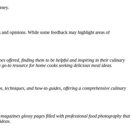
rney.
 and opinions. While some feedback may highlight areas of
es offered, finding them to be helpful and inspiring in their culinary
t a go-to resource for home cooks seeking delicious meal ideas.
s, techniques, and how-to guides, offering a comprehensive culinary
.
magazines glossy pages filled with professional food photography that
ideas.