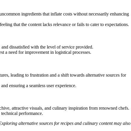
ncommon ingredients that inflate costs without necessarily enhancing
ling that the content lacks relevance or fails to cater to expectations.
nd dissatisfied with the level of service provided.
t a need for improvement in logistical processes.
ures, leading to frustration and a shift towards alternative sources for
 and ensuring a seamless user experience.
ive, attractive visuals, and culinary inspiration from renowned chefs.
d technical performance.
ploring alternative sources for recipes and culinary content may also