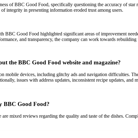
ess of BBC Good Food, specifically questioning the accuracy of star rat
 of integrity in presenting information eroded trust among users.
 with BBC Good Food highlighted significant areas of improvement neede
erformance, and transparency, the company can work towards rebuilding tr
out the BBC Good Food website and magazine?
 on mobile devices, including glitchy ads and navigation difficulties. 
ditionally, issues with address updates, inconsistent recipe updates, and
d by BBC Good Food?
e are mixed reviews regarding the quality and taste of the dishes. Comp