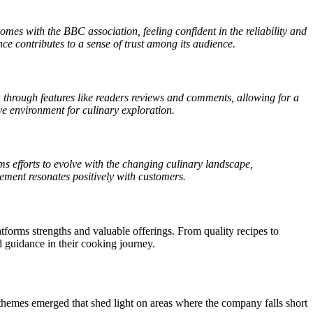
omes with the BBC association, feeling confident in the reliability and
ce contributes to a sense of trust among its audience.
hrough features like readers reviews and comments, allowing for a
ve environment for culinary exploration.
efforts to evolve with the changing culinary landscape,
ement resonates positively with customers.
forms strengths and valuable offerings. From quality recipes to
 guidance in their cooking journey.
emes emerged that shed light on areas where the company falls short