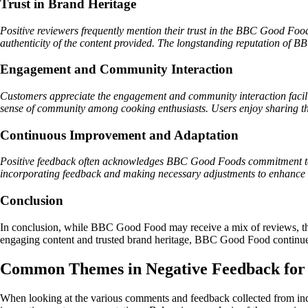
Trust in Brand Heritage
Positive reviewers frequently mention their trust in the BBC Good Food 
authenticity of the content provided. The longstanding reputation of B
Engagement and Community Interaction
Customers appreciate the engagement and community interaction facili
sense of community among cooking enthusiasts. Users enjoy sharing thei
Continuous Improvement and Adaptation
Positive feedback often acknowledges BBC Good Foods commitment to c
incorporating feedback and making necessary adjustments to enhance use
Conclusion
In conclusion, while BBC Good Food may receive a mix of reviews, the p
engaging content and trusted brand heritage, BBC Good Food continues t
Common Themes in Negative Feedback fo
When looking at the various comments and feedback collected from in