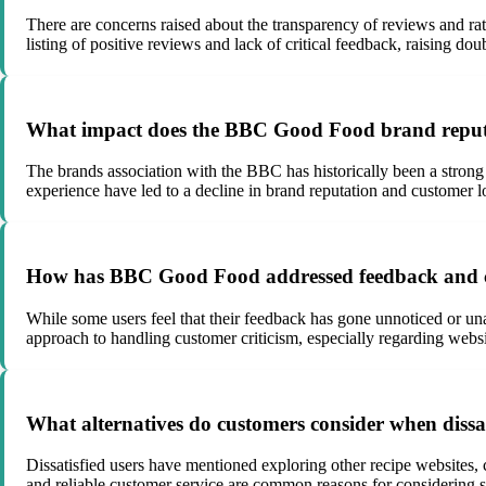
There are concerns raised about the transparency of reviews and rat
listing of positive reviews and lack of critical feedback, raising doub
What impact does the BBC Good Food brand reputa
The brands association with the BBC has historically been a strong
experience have led to a decline in brand reputation and customer l
How has BBC Good Food addressed feedback and cr
While some users feel that their feedback has gone unnoticed or 
approach to handling customer criticism, especially regarding website
What alternatives do customers consider when diss
Dissatisfied users have mentioned exploring other recipe websites,
and reliable customer service are common reasons for considering 