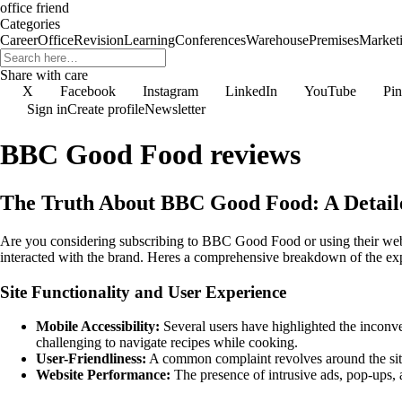
office friend
Categories
Career
Office
Revision
Learning
Conferences
Warehouse
Premises
Market
Share with care
X
Facebook
Instagram
LinkedIn
YouTube
Pin
Sign in
Create profile
Newsletter
BBC Good Food reviews
The Truth About BBC Good Food: A Detail
Are you considering subscribing to BBC Good Food or using their websi
interacted with the brand. Heres a comprehensive breakdown of the ex
Site Functionality and User Experience
Mobile Accessibility:
Several users have highlighted the inconve
challenging to navigate recipes while cooking.
User-Friendliness:
A common complaint revolves around the site n
Website Performance:
The presence of intrusive ads, pop-ups, a