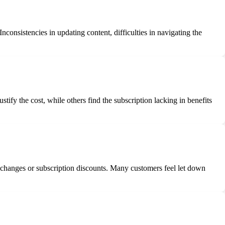
?
Inconsistencies in updating content, difficulties in navigating the
tify the cost, while others find the subscription lacking in benefits
s changes or subscription discounts. Many customers feel let down