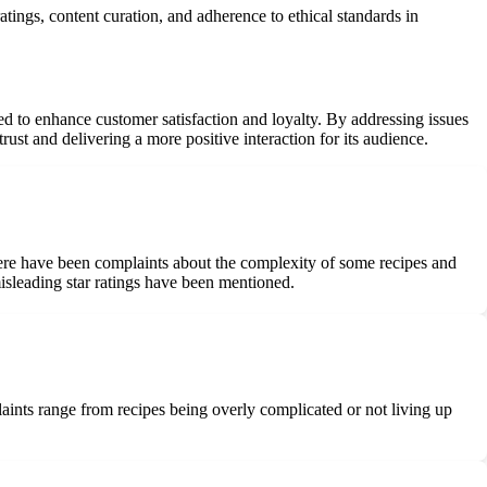
ings, content curation, and adherence to ethical standards in
d to enhance customer satisfaction and loyalty. By addressing issues
ust and delivering a more positive interaction for its audience.
There have been complaints about the complexity of some recipes and
 misleading star ratings have been mentioned.
laints range from recipes being overly complicated or not living up