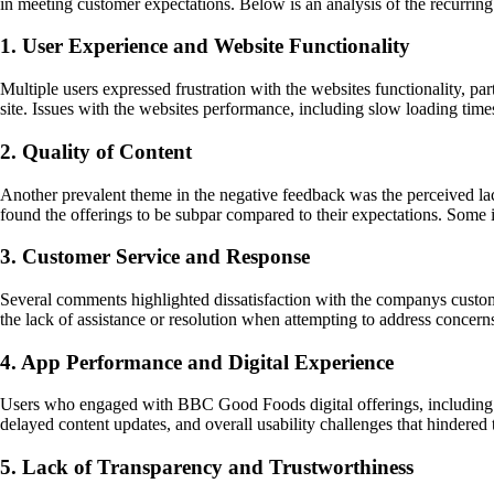
in meeting customer expectations. Below is an analysis of the recurring
1. User Experience and Website Functionality
Multiple users expressed frustration with the websites functionality, p
site. Issues with the websites performance, including slow loading times
2. Quality of Content
Another prevalent theme in the negative feedback was the perceived la
found the offerings to be subpar compared to their expectations. Some i
3. Customer Service and Response
Several comments highlighted dissatisfaction with the companys custome
the lack of assistance or resolution when attempting to address concern
4. App Performance and Digital Experience
Users who engaged with BBC Good Foods digital offerings, including th
delayed content updates, and overall usability challenges that hindered 
5. Lack of Transparency and Trustworthiness