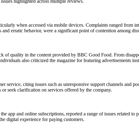
 issues highlighted across multiple reviews.
articularly when accessed via mobile devices. Complaints ranged from int
 and erratic behavior, were a significant point of contention among diss
ck of quality in the content provided by BBC Good Food. From disappoin
ndividuals also criticized the magazine for featuring advertisements ins
r service, citing issues such as unresponsive support channels and poo
s or seek clarification on services offered by the company.
e app and online subscriptions, reported a range of issues related to 
the digital experience for paying customers.