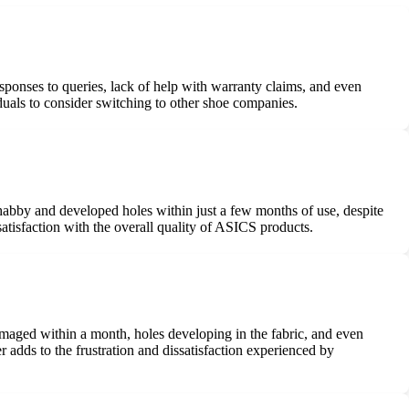
esponses to queries, lack of help with warranty claims, and even
duals to consider switching to other shoe companies.
shabby and developed holes within just a few months of use, despite
tisfaction with the overall quality of ASICS products.
aged within a month, holes developing in the fabric, and even
adds to the frustration and dissatisfaction experienced by