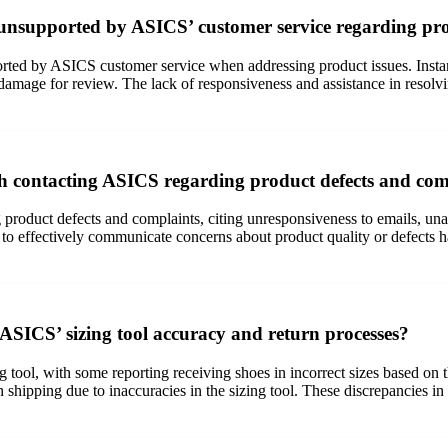
 unsupported by ASICS’ customer service regarding pro
rted by ASICS customer service when addressing product issues. Instanc
 damage for review. The lack of responsiveness and assistance in resolvi
th contacting ASICS regarding product defects and com
oduct defects and complaints, citing unresponsiveness to emails, unavai
 to effectively communicate concerns about product quality or defects ha
SICS’ sizing tool accuracy and return processes?
tool, with some reporting receiving shoes in incorrect sizes based on t
 shipping due to inaccuracies in the sizing tool. These discrepancies in