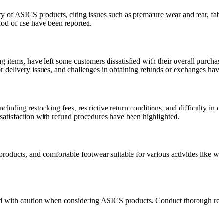
ty of ASICS products, citing issues such as premature wear and tear, fabr
riod of use have been reported.
g items, have left some customers dissatisfied with their overall purcha
r delivery issues, and challenges in obtaining refunds or exchanges ha
cluding restocking fees, restrictive return conditions, and difficulty in
ssatisfaction with refund procedures have been highlighted.
roducts, and comfortable footwear suitable for various activities like
ed with caution when considering ASICS products. Conduct thorough res