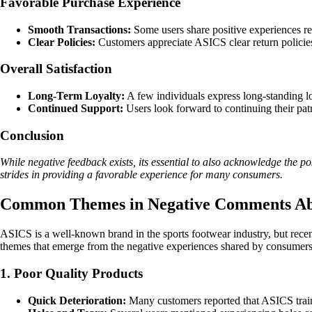
Favorable Purchase Experience
Smooth Transactions:
Some users share positive experiences reg
Clear Policies:
Customers appreciate ASICS clear return policie
Overall Satisfaction
Long-Term Loyalty:
A few individuals express long-standing lo
Continued Support:
Users look forward to continuing their pat
Conclusion
While negative feedback exists, its essential to also acknowledge the 
strides in providing a favorable experience for many consumers.
Common Themes in Negative Comments A
ASICS is a well-known brand in the sports footwear industry, but rece
themes that emerge from the negative experiences shared by consumers
1. Poor Quality Products
Quick Deterioration:
Many customers reported that ASICS traine