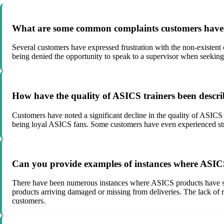
What are some common complaints customers have 
Several customers have expressed frustration with the non-existent 
being denied the opportunity to speak to a supervisor when seeking 
How have the quality of ASICS trainers been descri
Customers have noted a significant decline in the quality of ASICS 
being loyal ASICS fans. Some customers have even experienced struc
Can you provide examples of instances where ASIC
There have been numerous instances where ASICS products have sho
products arriving damaged or missing from deliveries. The lack of r
customers.