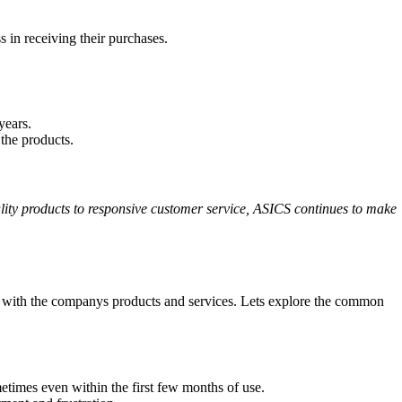
 in receiving their purchases.
years.
 the products.
uality products to responsive customer service, ASICS continues to make
on with the companys products and services. Lets explore the common
times even within the first few months of use.