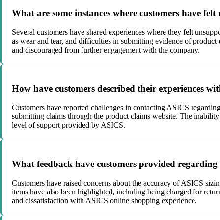
What are some instances where customers have felt
Several customers have shared experiences where they felt unsuppo
as wear and tear, and difficulties in submitting evidence of product
and discouraged from further engagement with the company.
How have customers described their experiences wi
Customers have reported challenges in contacting ASICS regarding pr
submitting claims through the product claims website. The inability
level of support provided by ASICS.
What feedback have customers provided regarding A
Customers have raised concerns about the accuracy of ASICS sizing 
items have also been highlighted, including being charged for return
and dissatisfaction with ASICS online shopping experience.