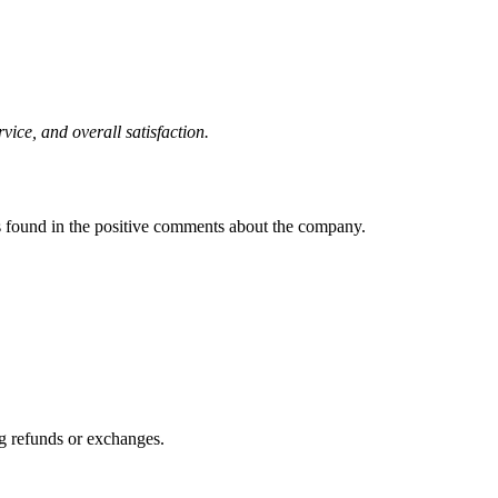
ice, and overall satisfaction.
 found in the positive comments about the company.
ng refunds or exchanges.