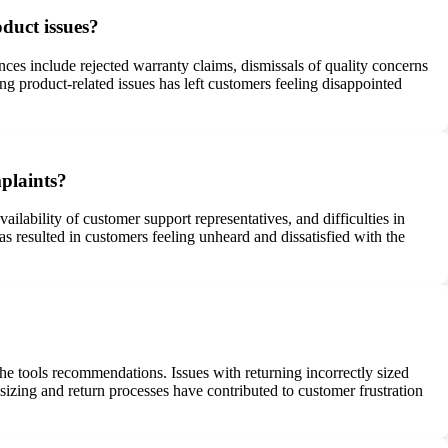
duct issues?
es include rejected warranty claims, dismissals of quality concerns
ng product-related issues has left customers feeling disappointed
plaints?
lability of customer support representatives, and difficulties in
s resulted in customers feeling unheard and dissatisfied with the
he tools recommendations. Issues with returning incorrectly sized
 sizing and return processes have contributed to customer frustration