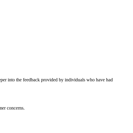
eper into the feedback provided by individuals who have had
mer concerns.