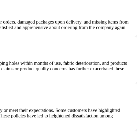
eir orders, damaged packages upon delivery, and missing items from
satisfied and apprehensive about ordering from the company again.
ng holes within months of use, fabric deterioration, and products
claims or product quality concerns has further exacerbated these
ctly or meet their expectations. Some customers have highlighted
 These policies have led to heightened dissatisfaction among