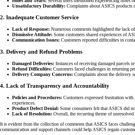
Holes and Tears:
Several users mentioned experiencing holes or 
Unsatisfactory Durability:
Complaints about ASICS products not
2. Inadequate Customer Service
Lack of Response:
Numerous comments highlighted the lack of r
Dismissive Attitude:
Some customers shared experiences of ASICS
Communication Issues:
Customers reported difficulties in conta
3. Delivery and Refund Problems
Damaged Deliveries:
Instances of receiving damaged parcels o
Refund Difficulties:
Customers faced challenges in returning produ
Delivery Company Concerns:
Complaints about the delivery se
4. Lack of Transparency and Accountability
Policies and Procedures:
Customers expressed frustration with A
experiences.
Product Defect Denial:
Some consumers felt that ASICS did not t
Lack of Resolution:
Overall, the recurring theme of unresolved 
It is evident from the collection of comments that ASICS faces challeng
communication and support channels could help ASICS regain customer 