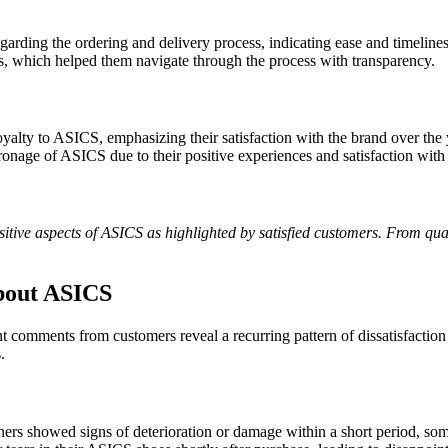
arding the ordering and delivery process, indicating ease and timeliness
s, which helped them navigate through the process with transparency.
yalty to ASICS, emphasizing their satisfaction with the brand over the 
ronage of ASICS due to their positive experiences and satisfaction with
positive aspects of ASICS as highlighted by satisfied customers. From q
bout ASICS
nt comments from customers reveal a recurring pattern of dissatisfacti
.
rs showed signs of deterioration or damage within a short period, some