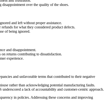
ment and frustration.
disappointment over the quality of the shoes.
nored and left without proper assistance.
 refunds for what they considered product defects.
nse of being ignored.
ence and disappointment.
on returns contributing to dissatisfaction.
omer experience.
epancies and unfavorable terms that contributed to their negative
misuse rather than acknowledging potential manufacturing faults.
S underscored a lack of accountability and customer-centric approach.
ansparency in policies. Addressing these concerns and improving