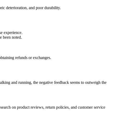
ic deterioration, and poor durability.
se experience.
ve been noted.
 obtaining refunds or exchanges.
 walking and running, the negative feedback seems to outweigh the
earch on product reviews, return policies, and customer service