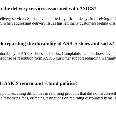
 the delivery services associated with ASICS?
ivery services. Some have reported significant delays in receiving th
S when addressing delivery issues has left many customers feeling dis
 regarding the durability of ASICS shoes and socks?
durability of ASICS shoes and socks. Complaints include shoes developi
response or resolution from ASICS customer support regarding warranty 
th ASICS return and refund policies?
licies, citing difficulties in returning products that did not fit corre
d restocking fees, or facing restrictions on returning discounted items.