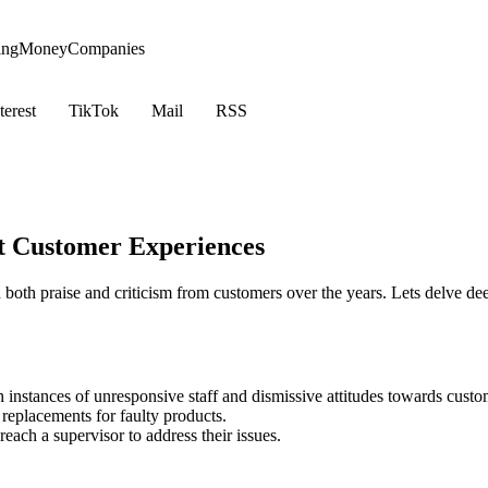
ing
Money
Companies
terest
TikTok
Mail
RSS
t Customer Experiences
oth praise and criticism from customers over the years. Lets delve de
 instances of unresponsive staff and dismissive attitudes towards custo
 replacements for faulty products.
each a supervisor to address their issues.