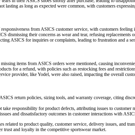
tears in their ASICS shoes shortly after purchase, leading to disappoint
 lasting as long as expected were common, with customers expressing 
esponsiveness from ASICS customer service, with customers feeling ig
 dismissing their concerns as wear and tear, refusing replacements or
cting ASICS for inquiries or complaints, leading to frustration and a se
r missing items from ASICS orders were mentioned, causing inconveni
cts for a refund, with policies such as restocking fees and restrictions 
rvice provider, like Yodel, were also raised, impacting the overall cust
SICS return policies, sizing tools, and warranty coverage, citing discr
ake responsibility for product defects, attributing issues to customer 
issues and dissatisfactory outcomes in customer interactions with ASIC
es related to product quality, customer service, delivery issues, and tr
trust and loyalty in the competitive sportswear market.