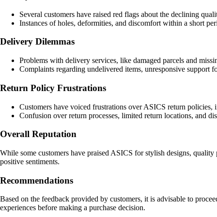
Several customers have raised red flags about the declining quali
Instances of holes, deformities, and discomfort within a short pe
Delivery Dilemmas
Problems with delivery services, like damaged parcels and missin
Complaints regarding undelivered items, unresponsive support fo
Return Policy Frustrations
Customers have voiced frustrations over ASICS return policies, in
Confusion over return processes, limited return locations, and di
Overall Reputation
While some customers have praised ASICS for stylish designs, quality p
positive sentiments.
Recommendations
Based on the feedback provided by customers, it is advisable to proce
experiences before making a purchase decision.