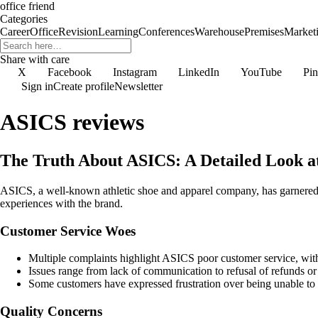
office friend
Categories
Career
Office
Revision
Learning
Conferences
Warehouse
Premises
Market
Share with care
X
Facebook
Instagram
LinkedIn
YouTube
Pin
Sign in
Create profile
Newsletter
ASICS reviews
The Truth About ASICS: A Detailed Look a
ASICS, a well-known athletic shoe and apparel company, has garnered b
experiences with the brand.
Customer Service Woes
Multiple complaints highlight ASICS poor customer service, with
Issues range from lack of communication to refusal of refunds or
Some customers have expressed frustration over being unable to r
Quality Concerns