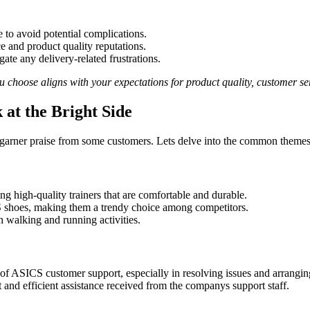
 to avoid potential complications.
e and product quality reputations.
gate any delivery-related frustrations.
choose aligns with your expectations for product quality, customer serv
at the Bright Side
garner praise from some customers. Lets delve into the common themes
high-quality trainers that are comfortable and durable.
S shoes, making them a trendy choice among competitors.
walking and running activities.
 of ASICS customer support, especially in resolving issues and arrangi
and efficient assistance received from the companys support staff.