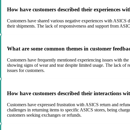
How have customers described their experiences with
Customers have shared various negative experiences with ASICS del
their shipments. The lack of responsiveness and support from ASIC
What are some common themes in customer feedback
Customers have frequently mentioned experiencing issues with the 
showing signs of wear and tear despite limited usage. The lack of 
issues for customers.
How have customers described their interactions wi
Customers have expressed frustration with ASICS return and refund po
challenges in returning items to specific ASICS stores, being charge
customers seeking exchanges or refunds.