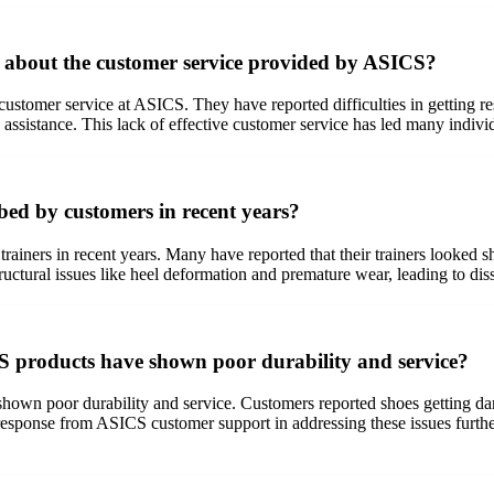
about the customer service provided by ASICS?
customer service at ASICS. They have reported difficulties in getting r
assistance. This lack of effective customer service has led many indivi
bed by customers in recent years?
trainers in recent years. Many have reported that their trainers looked 
tural issues like heel deformation and premature wear, leading to dissa
S products have shown poor durability and service?
wn poor durability and service. Customers reported shoes getting dam
esponse from ASICS customer support in addressing these issues further 