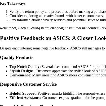
Key Takeaways:
Verify the return policy and procedures before making a purchase
Consider exploring alternative brands with better customer servic
Stay informed about delivery services and potential issues to miti
Remember, when investing in athletic gear, ensure that the company you 
Positive Feedback on ASICS: A Closer Look 
Despite encountering some negative feedback, ASICS still manages to 
Quality Products
Top-Notch Quality:
Several users commend ASICS for producing 
Stylish Designs:
Customers appreciate the stylish look of ASIC
Convenience:
Many users find ASICS shoes convenient for both 
Responsive Customer Service
Helpful Support:
Positive remarks highlight the responsiveness
Efficient Assistance:
Customers express gratitude for the prompt 