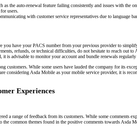
ch as the auto-renewal feature failing consistently and issues with the o
for users.
ommunicating with customer service representatives due to language barr
re you have your PACS number from your previous provider to simplify 
ents, refunds, or technical difficulties, do not hesitate to reach out to
, it is advisable to monitor your account and bundle renewals regularly 
ng customers. While some users have lauded the company for its except
u are considering Asda Mobile as your mobile service provider, it is r
tomer Experiences
d a range of feedback from its customers. While some comments express
into the common themes found in the positive comments towards Asda M