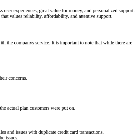
s user experiences, great value for money, and personalized support.
t values reliability, affordability, and attentive support.
 the companys service. It is important to note that while there are
heir concerns.
 the actual plan customers were put on.
s and issues with duplicate credit card transactions.
he issues.