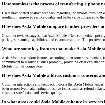
How seamless is the process of transferring a phone 
Users have shared positive feedback regarding the smooth transition 
resulting in improved service quality and better value compared to the
How does Asda Mobile compare to other providers in t
Customer reviews suggest that Asda Mobile offers competitive pricing
packages, roaming capabilities, and customer support. The positive com
What are some key features that make Asda Mobile sta
Asda Mobiles standout features, according to customer testimonials, in
commitment to resolving issues promptly, providing clear explanations 
Mobile from its competitors.
How does Asda Mobile address customer concerns and 
Customer interactions and feedback indicate that Asda Mobile values 
been responsive in attempting to resolve issues, such as refund dela
customer satisfaction and service quality.
In what areas could Asda Mobile enhance its services 