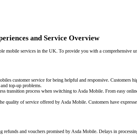
eriences and Service Overview
ble mobile services in the UK. To provide you with a comprehensive u
iles customer service for being helpful and responsive. Customers hi
s and top-up problems.
 transition process when switching to Asda Mobile. From easy online s
he quality of service offered by Asda Mobile. Customers have expressed 
g refunds and vouchers promised by Asda Mobile. Delays in processing 