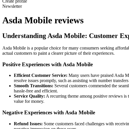
Create profile
Newsletter
Asda Mobile reviews
Understanding Asda Mobile: Customer Exp
Asda Mobile is a popular choice for many consumers seeking afforda
actual customers to paint a clearer picture of their experiences.
Positive Experiences with Asda Mobile
Efficient Customer Service:
Many users have praised Asda Mob
resolve issues promptly, such as assisting with number transfer
Smooth Transitions:
Several customers commended the seamless
hassle-free and efficient.
Service Quality:
A recurring theme among positive reviews is t
value for money.
Negative Experiences with Asda Mobile
Refund Issues:
Some customers faced challenges with receivin
negative impression on these users.