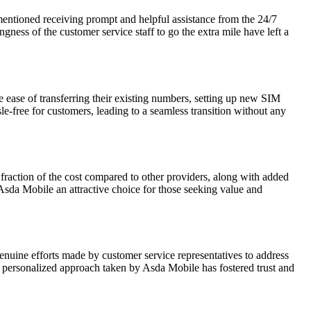
entioned receiving prompt and helpful assistance from the 24/7
gness of the customer service staff to go the extra mile have left a
ease of transferring their existing numbers, setting up new SIM
-free for customers, leading to a seamless transition without any
fraction of the cost compared to other providers, along with added
 Asda Mobile an attractive choice for those seeking value and
nuine efforts made by customer service representatives to address
he personalized approach taken by Asda Mobile has fostered trust and