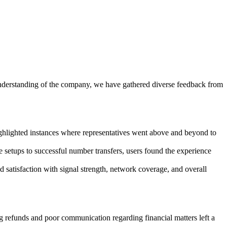
nderstanding of the company, we have gathered diverse feedback from
ghlighted instances where representatives went above and beyond to
etups to successful number transfers, users found the experience
satisfaction with signal strength, network coverage, and overall
refunds and poor communication regarding financial matters left a