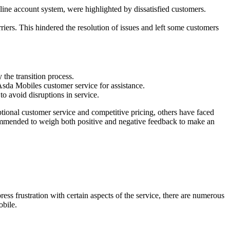
nline account system, were highlighted by dissatisfied customers.
iers. This hindered the resolution of issues and left some customers
the transition process.
 Asda Mobiles customer service for assistance.
to avoid disruptions in service.
ional customer service and competitive pricing, others have faced
ecommended to weigh both positive and negative feedback to make an
 frustration with certain aspects of the service, there are numerous
obile.