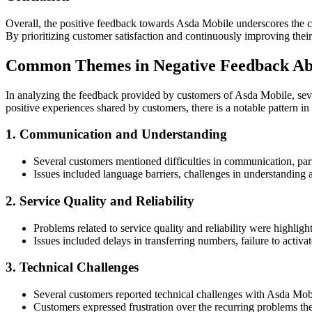
Overall, the positive feedback towards Asda Mobile underscores the c
By prioritizing customer satisfaction and continuously improving their 
Common Themes in Negative Feedback Ab
In analyzing the feedback provided by customers of Asda Mobile, seve
positive experiences shared by customers, there is a notable pattern in
1. Communication and Understanding
Several customers mentioned difficulties in communication, part
Issues included language barriers, challenges in understanding a
2. Service Quality and Reliability
Problems related to service quality and reliability were highligh
Issues included delays in transferring numbers, failure to activ
3. Technical Challenges
Several customers reported technical challenges with Asda Mobil
Customers expressed frustration over the recurring problems they