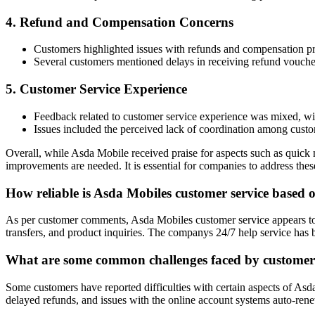
4. Refund and Compensation Concerns
Customers highlighted issues with refunds and compensation p
Several customers mentioned delays in receiving refund vouche
5. Customer Service Experience
Feedback related to customer service experience was mixed, with 
Issues included the perceived lack of coordination among custom
Overall, while Asda Mobile received praise for aspects such as quick 
improvements are needed. It is essential for companies to address the
How reliable is Asda Mobiles customer service based
As per customer comments, Asda Mobiles customer service appears to b
transfers, and product inquiries. The companys 24/7 help service has
What are some common challenges faced by customers
Some customers have reported difficulties with certain aspects of Asd
delayed refunds, and issues with the online account systems auto-re