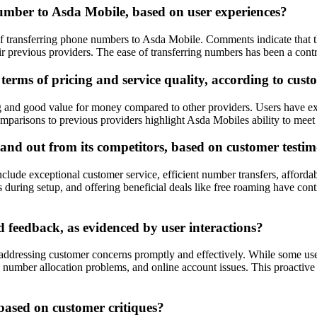
number to Asda Mobile, based on user experiences?
of transferring phone numbers to Asda Mobile. Comments indicate that 
ir previous providers. The ease of transferring numbers has been a contr
erms of pricing and service quality, according to cust
 and good value for money compared to other providers. Users have expr
parisons to previous providers highlight Asda Mobiles ability to meet c
nd out from its competitors, based on customer testim
clude exceptional customer service, efficient number transfers, afforda
during setup, and offering beneficial deals like free roaming have cont
feedback, as evidenced by user interactions?
addressing customer concerns promptly and effectively. While some use
ys, number allocation problems, and online account issues. This proac
based on customer critiques?