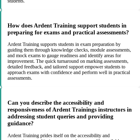
students.
How does Ardent Training support students in
preparing for exams and practical assessments?
Ardent Training supports students in exam preparation by
guiding them through knowledge checks, module assessments,
and mock exams to gauge readiness and identify areas for
improvement. The quick turnaround on marking assessments,
detailed feedback, and tailored support empower students to
approach exams with confidence and perform well in practical
assessments.
Can you describe the accessibility and
responsiveness of Ardent Trainings instructors in
addressing student queries and providing
guidance?
Ardent Training prides itself on the accessibility and