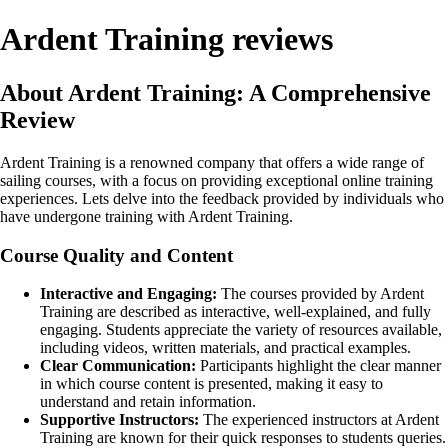
Ardent Training reviews
About Ardent Training: A Comprehensive
Review
Ardent Training is a renowned company that offers a wide range of
sailing courses, with a focus on providing exceptional online training
experiences. Lets delve into the feedback provided by individuals who
have undergone training with Ardent Training.
Course Quality and Content
Interactive and Engaging:
The courses provided by Ardent
Training are described as interactive, well-explained, and fully
engaging. Students appreciate the variety of resources available,
including videos, written materials, and practical examples.
Clear Communication:
Participants highlight the clear manner
in which course content is presented, making it easy to
understand and retain information.
Supportive Instructors:
The experienced instructors at Ardent
Training are known for their quick responses to students queries.