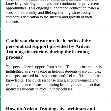
knowledge sharing initiatives, and continuous improvement
opportunities. This ongoing support and connection foster a
sense of community and lifelong learning, showcasing the
companys dedication to the success and growth of their
students.
Could you elaborate on the benefits of the
personalized support provided by Ardent
Trainings instructors during the learning
process?
The personalized support from Ardent Trainings instructors is
highlighted as a key factor in helping students grasp complex
concepts, succeed in assessments, and feel confident in their
knowledge. The quick response times, encouragement, and
expert guidance create a nurturing learning environment that
motivates students to excel in their courses.
How do Ardent Trainings live webinars and