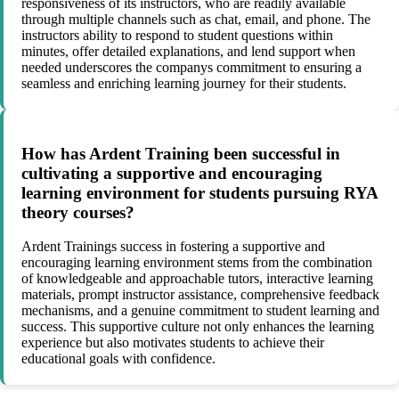
responsiveness of its instructors, who are readily available
through multiple channels such as chat, email, and phone. The
instructors ability to respond to student questions within
minutes, offer detailed explanations, and lend support when
needed underscores the companys commitment to ensuring a
seamless and enriching learning journey for their students.
How has Ardent Training been successful in
cultivating a supportive and encouraging
learning environment for students pursuing RYA
theory courses?
Ardent Trainings success in fostering a supportive and
encouraging learning environment stems from the combination
of knowledgeable and approachable tutors, interactive learning
materials, prompt instructor assistance, comprehensive feedback
mechanisms, and a genuine commitment to student learning and
success. This supportive culture not only enhances the learning
experience but also motivates students to achieve their
educational goals with confidence.