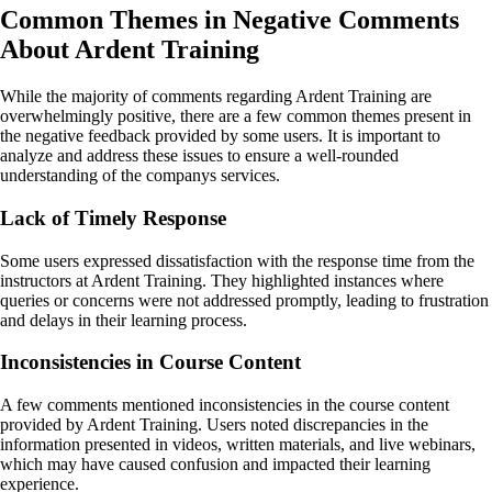
Common Themes in Negative Comments
About Ardent Training
While the majority of comments regarding Ardent Training are
overwhelmingly positive, there are a few common themes present in
the negative feedback provided by some users. It is important to
analyze and address these issues to ensure a well-rounded
understanding of the companys services.
Lack of Timely Response
Some users expressed dissatisfaction with the response time from the
instructors at Ardent Training. They highlighted instances where
queries or concerns were not addressed promptly, leading to frustration
and delays in their learning process.
Inconsistencies in Course Content
A few comments mentioned inconsistencies in the course content
provided by Ardent Training. Users noted discrepancies in the
information presented in videos, written materials, and live webinars,
which may have caused confusion and impacted their learning
experience.