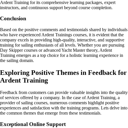
Ardent Training for its comprehensive learning packages, expert
instructors, and continuous support beyond course completion.
Conclusion
Based on the positive comments and testimonials shared by individuals
who have experienced Ardent Trainings courses, it is evident that the
company excels in providing high-quality, interactive, and supportive
training for sailing enthusiasts of all levels. Whether you are pursuing
Day Skipper courses or advanced Yacht Master theory, Ardent
Training emerges as a top choice for a holistic learning experience in
the sailing domain.
Exploring Positive Themes in Feedback for
Ardent Training
Feedback from customers can provide valuable insights into the quality
of services offered by a company. In the case of Ardent Training, a
provider of sailing courses, numerous comments highlight positive
experiences and satisfaction with the training programs. Lets delve into
the common themes that emerge from these testimonials.
Exceptional Online Support