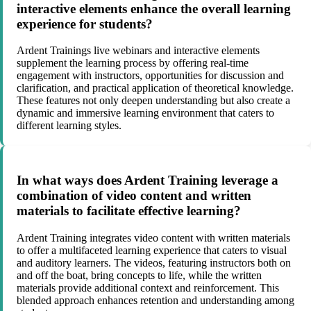
interactive elements enhance the overall learning
experience for students?
Ardent Trainings live webinars and interactive elements
supplement the learning process by offering real-time
engagement with instructors, opportunities for discussion and
clarification, and practical application of theoretical knowledge.
These features not only deepen understanding but also create a
dynamic and immersive learning environment that caters to
different learning styles.
In what ways does Ardent Training leverage a
combination of video content and written
materials to facilitate effective learning?
Ardent Training integrates video content with written materials
to offer a multifaceted learning experience that caters to visual
and auditory learners. The videos, featuring instructors both on
and off the boat, bring concepts to life, while the written
materials provide additional context and reinforcement. This
blended approach enhances retention and understanding among