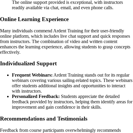
The online support provided is exceptional, with instructors
readily available via chat, email, and even phone calls.
Online Learning Experience
Many individuals commend Ardent Training for their user-friendly
online platform, which includes live chat support and quick responses
from instructors. The combination of video and written content
enhances the learning experience, allowing students to grasp concepts
effectively.
Individualized Support
Frequent Webinars:
Ardent Training stands out for its regular
webinars covering various sailing-related topics. These webinars
offer students additional insights and opportunities to interact
with instructors.
Personalized Feedback:
Students appreciate the detailed
feedback provided by instructors, helping them identify areas for
improvement and gain confidence in their skills.
Recommendations and Testimonials
Feedback from course participants overwhelmingly recommends