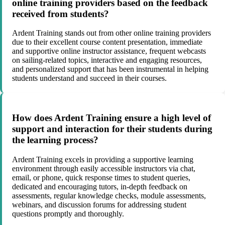
online training providers based on the feedback
received from students?
Ardent Training stands out from other online training providers
due to their excellent course content presentation, immediate
and supportive online instructor assistance, frequent webcasts
on sailing-related topics, interactive and engaging resources,
and personalized support that has been instrumental in helping
students understand and succeed in their courses.
How does Ardent Training ensure a high level of
support and interaction for their students during
the learning process?
Ardent Training excels in providing a supportive learning
environment through easily accessible instructors via chat,
email, or phone, quick response times to student queries,
dedicated and encouraging tutors, in-depth feedback on
assessments, regular knowledge checks, module assessments,
webinars, and discussion forums for addressing student
questions promptly and thoroughly.