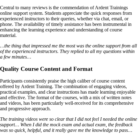
Central to many reviews is the commendation of Ardent Trainings
online support system. Students appreciate the quick responses from
experienced instructors to their queries, whether via chat, email, or
phone. The availability of timely assistance has been instrumental in
enhancing the learning experience and understanding of course
material.
…the thing that impressed me the most was the online support from all
of the experienced instructors. They replied to all my questions within
a few minutes…
Quality Course Content and Format
Participants consistently praise the high caliber of course content
offered by Ardent Training. The combination of engaging videos,
practical examples, and clear instructions has made learning enjoyable
and effective. The format of the courses, with a mix of written notes
and videos, has been particularly well-received for its comprehensive
and progressive approach.
The training videos were so clear that I did not feel I needed the online
support… When I did the mock exam and actual exam, the feedback
was so quick, helpful, and it really gave me the knowledge to pass…