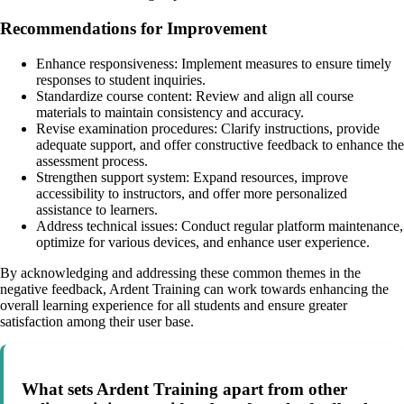
Recommendations for Improvement
Enhance responsiveness: Implement measures to ensure timely
responses to student inquiries.
Standardize course content: Review and align all course
materials to maintain consistency and accuracy.
Revise examination procedures: Clarify instructions, provide
adequate support, and offer constructive feedback to enhance the
assessment process.
Strengthen support system: Expand resources, improve
accessibility to instructors, and offer more personalized
assistance to learners.
Address technical issues: Conduct regular platform maintenance,
optimize for various devices, and enhance user experience.
By acknowledging and addressing these common themes in the
negative feedback, Ardent Training can work towards enhancing the
overall learning experience for all students and ensure greater
satisfaction among their user base.
What sets Ardent Training apart from other