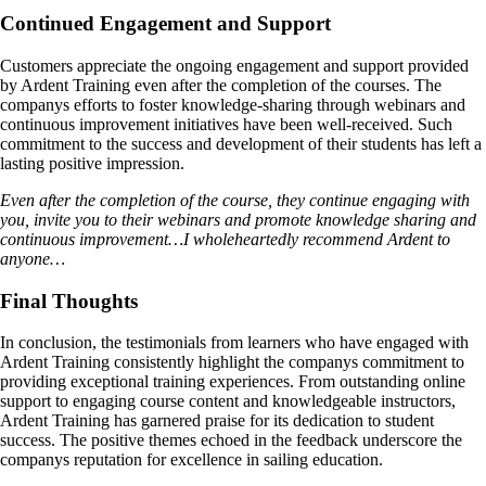
Continued Engagement and Support
Customers appreciate the ongoing engagement and support provided
by Ardent Training even after the completion of the courses. The
companys efforts to foster knowledge-sharing through webinars and
continuous improvement initiatives have been well-received. Such
commitment to the success and development of their students has left a
lasting positive impression.
Even after the completion of the course, they continue engaging with
you, invite you to their webinars and promote knowledge sharing and
continuous improvement…I wholeheartedly recommend Ardent to
anyone…
Final Thoughts
In conclusion, the testimonials from learners who have engaged with
Ardent Training consistently highlight the companys commitment to
providing exceptional training experiences. From outstanding online
support to engaging course content and knowledgeable instructors,
Ardent Training has garnered praise for its dedication to student
success. The positive themes echoed in the feedback underscore the
companys reputation for excellence in sailing education.