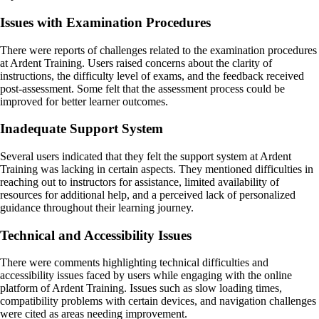
Issues with Examination Procedures
There were reports of challenges related to the examination procedures
at Ardent Training. Users raised concerns about the clarity of
instructions, the difficulty level of exams, and the feedback received
post-assessment. Some felt that the assessment process could be
improved for better learner outcomes.
Inadequate Support System
Several users indicated that they felt the support system at Ardent
Training was lacking in certain aspects. They mentioned difficulties in
reaching out to instructors for assistance, limited availability of
resources for additional help, and a perceived lack of personalized
guidance throughout their learning journey.
Technical and Accessibility Issues
There were comments highlighting technical difficulties and
accessibility issues faced by users while engaging with the online
platform of Ardent Training. Issues such as slow loading times,
compatibility problems with certain devices, and navigation challenges
were cited as areas needing improvement.