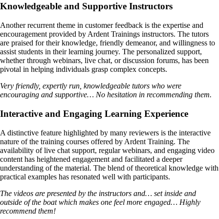
Knowledgeable and Supportive Instructors
Another recurrent theme in customer feedback is the expertise and
encouragement provided by Ardent Trainings instructors. The tutors
are praised for their knowledge, friendly demeanor, and willingness to
assist students in their learning journey. The personalized support,
whether through webinars, live chat, or discussion forums, has been
pivotal in helping individuals grasp complex concepts.
Very friendly, expertly run, knowledgeable tutors who were
encouraging and supportive… No hesitation in recommending them.
Interactive and Engaging Learning Experience
A distinctive feature highlighted by many reviewers is the interactive
nature of the training courses offered by Ardent Training. The
availability of live chat support, regular webinars, and engaging video
content has heightened engagement and facilitated a deeper
understanding of the material. The blend of theoretical knowledge with
practical examples has resonated well with participants.
The videos are presented by the instructors and… set inside and
outside of the boat which makes one feel more engaged… Highly
recommend them!