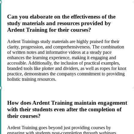
Can you elaborate on the effectiveness of the
study materials and resources provided by
Ardent Training for their courses?
Ardent Trainings study materials are highly praised for their
clarity, progression, and comprehensiveness. The combination
of written notes and informative videos at a steady pace
enhances the learning experience, making it engaging and
accessible. Additionally, the inclusion of practical examples,
branded tools like plotter and dividers, as well as ropes for knot
practice, demonstrates the companys commitment to providing
holistic training resources.
How does Ardent Training maintain engagement
with their students even after the completion of
their courses?
Ardent Training goes beyond just providing courses by
engaging with students post-completion through webinars,